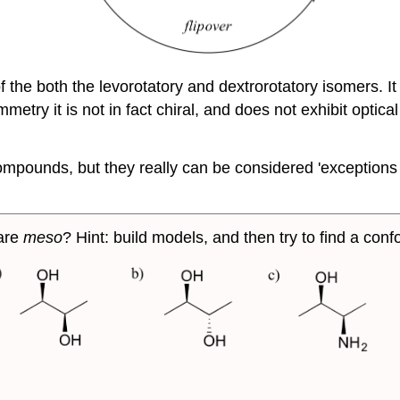
 the both the levorotatory and dextrorotatory isomers. It 
metry it is not in fact chiral, and does not exhibit optical
mpounds, but they really can be considered 'exceptions to 
are
meso
? Hint: build models, and then try to find a co