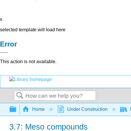
x
selected template will load here
Error
This action is not available.
Search
Expand/collapse global hierarchy
Home
Under Construction
3.7: Meso compounds