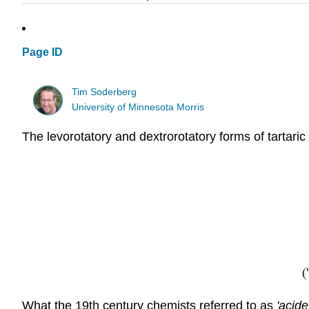
Page ID
Tim Soderberg
University of Minnesota Morris
The levorotatory and dextrorotatory forms of tartari
What the 19th century chemists referred to as
'acid