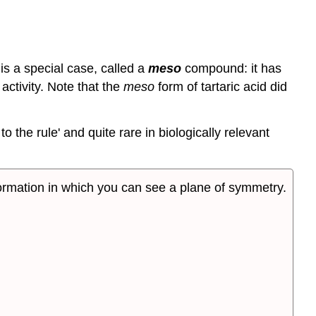
is a special case, called a
meso
compound: it has
 activity. Note that the
meso
form of tartaric acid did
the rule' and quite rare in biologically relevant
nformation in which you can see a plane of symmetry.