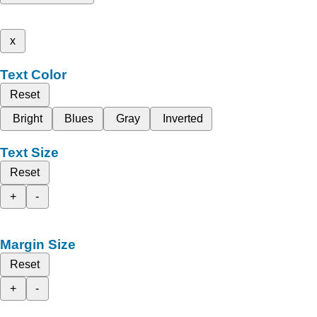
x
Text Color
Reset
Bright
Blues
Gray
Inverted
Text Size
Reset
+
-
Margin Size
Reset
+
-