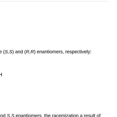
e (
S,S
) and (
R,R
) enantiomers, respectively:
nd
S,S
enantiomers, the racemization a result of