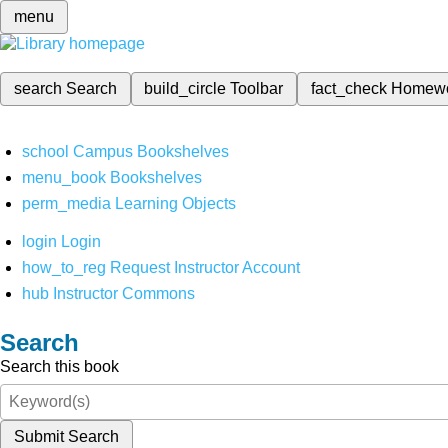
menu
search
Search
build_circle
Toolbar
fact_check
Homew
school
Campus Bookshelves
menu_book
Bookshelves
perm_media
Learning Objects
login
Login
how_to_reg
Request Instructor Account
hub
Instructor Commons
Search
Search this book
Submit Search