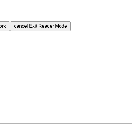
ork
cancel
Exit Reader Mode