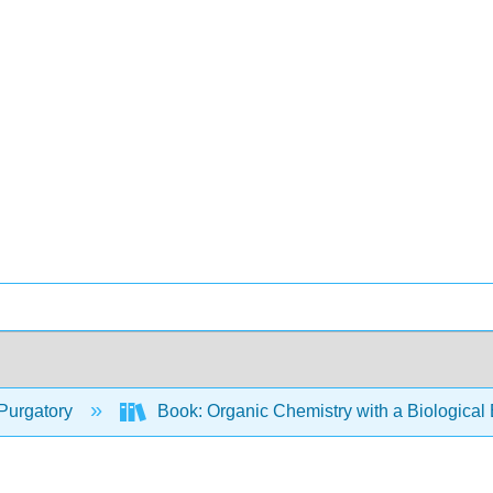
Purgatory
Book: Organic Chemistry with a Biologica