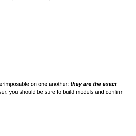
uperimposable on one another:
they are the exact
ever, you should be sure to build models and confirm