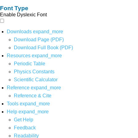
Font Type
Enable Dyslexic Font
Downloads
expand_more
Download Page (PDF)
Download Full Book (PDF)
Resources
expand_more
Periodic Table
Physics Constants
Scientific Calculator
Reference
expand_more
Reference & Cite
Tools
expand_more
Help
expand_more
Get Help
Feedback
Readability