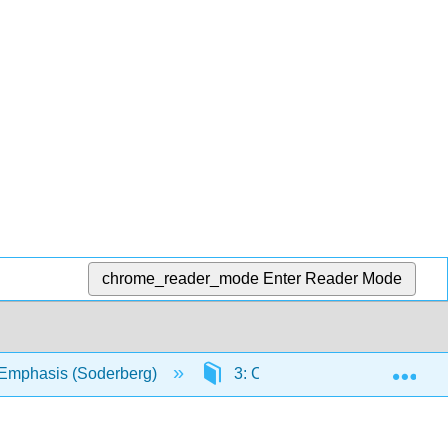
chrome_reader_mode
Enter Reader Mode
Exp
l Emphasis (Soderberg)
3: Conformations and Stereoc