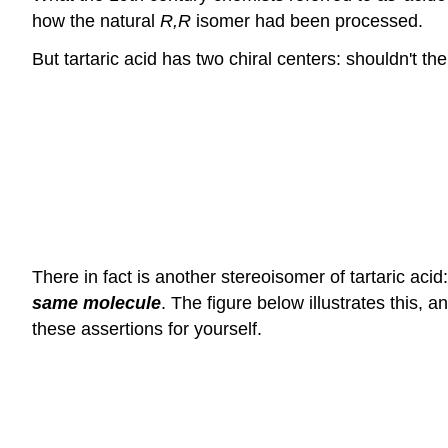
how the natural
R,R
isomer had been processed.
But tartaric acid has two chiral centers: shouldn't t
There in fact is another stereoisomer of tartaric acid
same molecule
. The figure below illustrates this,
these assertions for yourself.