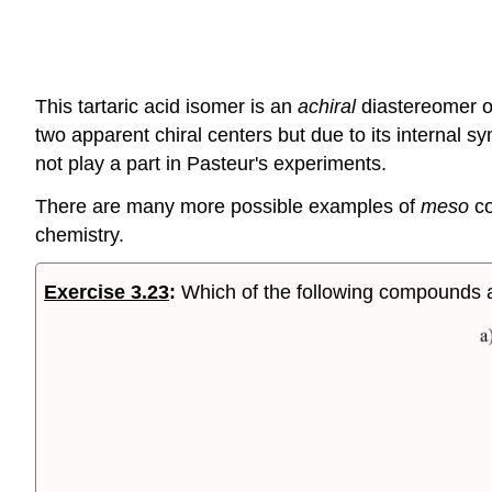
This tartaric acid isomer is an
achiral
diastereomer of
two apparent chiral centers but due to its internal sym
not play a part in Pasteur's experiments.
There are many more possible examples of
meso
co
chemistry.
Exercise 3.23
:
Which of the following compounds 