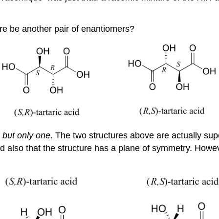
here be another pair of enantiomers?
:
but only one
. The two structures above are actually s
 and also that the structure has a plane of symmetry. How