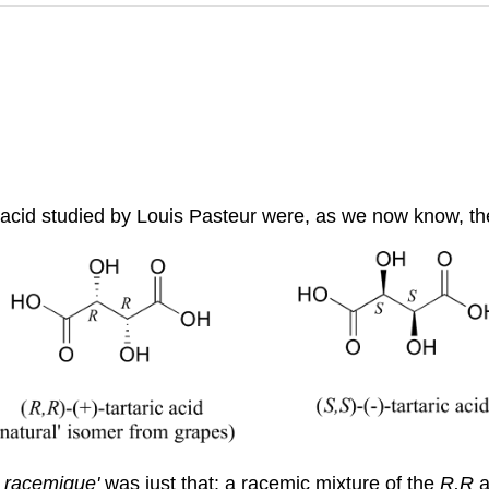
c acid studied by Louis Pasteur were, as we now know, th
e racemique'
was just that: a racemic mixture of the
R,R
a