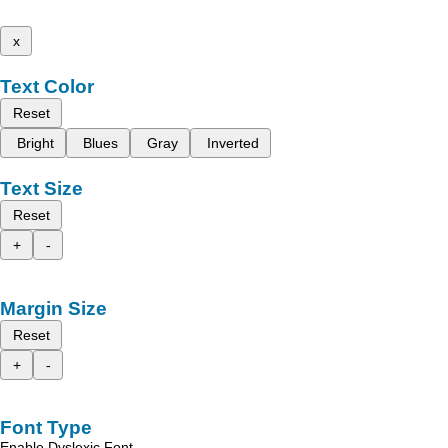
x
Text Color
Reset
Bright
Blues
Gray
Inverted
Text Size
Reset
+
-
Margin Size
Reset
+
-
Font Type
Enable Dyslexic Font