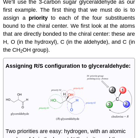
We’ll use the 3-carbon sugar glyceraldehyde as our
first example. The first thing that we must do is to
assign a
priority
to each of the four substituents
bound to the chiral center. We first look at the atoms
that are directly bonded to the chiral center: these are
H, O (in the hydroxyl), C (in the aldehyde), and C (in
the CH
OH group).
2
Assigning R/S configuration to glyceraldehyde:
Two priorities are easy: hydrogen, with an atomic