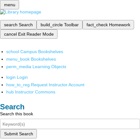
menu
search
Search
build_circle
Toolbar
fact_check
Homework
cancel
Exit Reader Mode
school
Campus Bookshelves
menu_book
Bookshelves
perm_media
Learning Objects
login
Login
how_to_reg
Request Instructor Account
hub
Instructor Commons
Search
Search this book
Submit Search