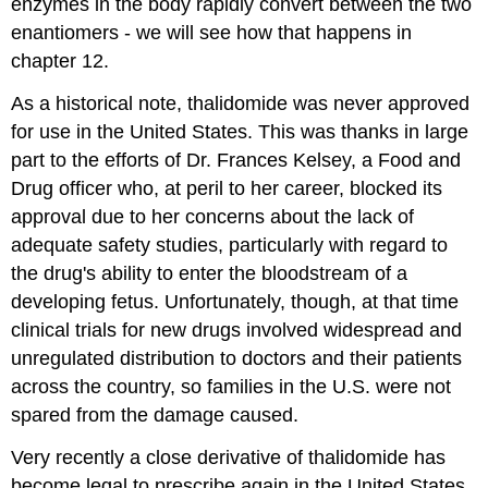
enzymes in the body rapidly convert between the two
enantiomers - we will see how that happens in
chapter 12.
As a historical note,
thalidomide was never approved
for use in the United States. This was thanks in large
part to the efforts of Dr. Frances Kelsey, a Food and
Drug officer who, at peril to her career, blocked its
approval due to her concerns about the lack of
adequate safety studies, particularly with regard to
the drug's ability to enter the bloodstream of a
developing fetus. Unfortunately, though, at that time
clinical trials for new drugs involved widespread and
unregulated distribution to doctors and their patients
across the country, so families in the U.S. were not
spared from the damage caused.
Very recently a close derivative of thalidomide has
become legal to prescribe again in the United States,