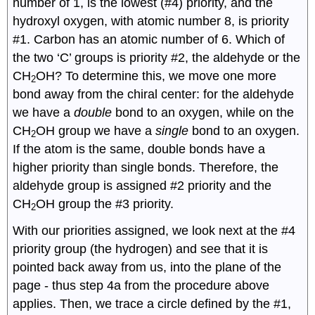
number of 1, is the lowest (#4) priority, and the
hydroxyl oxygen, with atomic number 8, is priority
#1. Carbon has an atomic number of 6. Which of
the two ‘C’ groups is priority #2, the aldehyde or the
CH
OH? To determine this, we move one more
2
bond away from the chiral center: for the aldehyde
we have a
double
bond to an oxygen, while on the
CH
OH group we have a
single
bond to an oxygen.
2
If the atom is the same, double bonds have a
higher priority than single bonds. Therefore, the
aldehyde group is assigned #2 priority and the
CH
OH group the #3 priority.
2
With our priorities assigned, we look next at the #4
priority group (the hydrogen) and see that it is
pointed back away from us, into the plane of the
page - thus step 4a from the procedure above
applies. Then, we trace a circle defined by the #1,