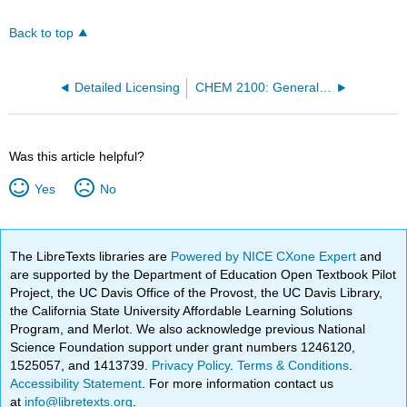
Back to top
Detailed Licensing
CHEM 2100: General Chemistry I (Mink)
Was this article helpful?
Yes
No
The LibreTexts libraries are
Powered by NICE CXone Expert
and
are supported by the Department of Education Open Textbook Pilot
Project, the UC Davis Office of the Provost, the UC Davis Library,
the California State University Affordable Learning Solutions
Program, and Merlot. We also acknowledge previous National
Science Foundation support under grant numbers 1246120,
1525057, and 1413739.
Privacy Policy
.
Terms & Conditions
.
Accessibility Statement
. For more information contact us
at
info@libretexts.org
.