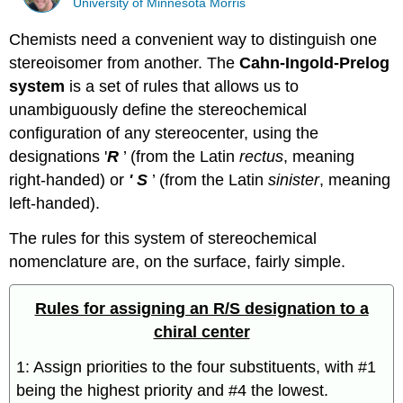
University of Minnesota Morris
Chemists need a convenient way to distinguish one
stereoisomer from another. The
Cahn-Ingold-Prelog
system
is a set of rules that allows us to
unambiguously define the stereochemical
configuration of any stereocenter, using the
designations '
R
’ (from the Latin
rectus
, meaning
right-handed) or
' S
’ (from the Latin
sinister
, meaning
left-handed).
The rules for this system of stereochemical
nomenclature are, on the surface, fairly simple.
Rules for assigning an R/S designation to a
chiral center
1: Assign priorities to the four substituents, with #1
being the highest priority and #4 the lowest.