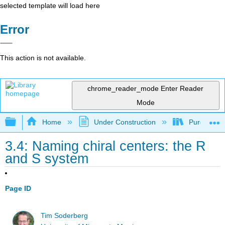
selected template will load here
Error
This action is not available.
chrome_reader_mode
Enter Reader
Mode
Expand/collapse global hierarchy
Home
Under Construction
Purgatory
3.4: Naming chiral centers: the R
and S system
Page ID
Tim Soderberg