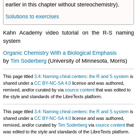
earlier in this chapter without stereochemistry).
Solutions to exercises
Kahn Academy video tutorial on the R-S naming
system
Organic Chemistry With a Biological Emphasis
by
Tim Soderberg
(University of Minnesota, Morris)
This page titled
3.4: Naming chiral centers: the R and S system
is
shared under a
CC BY-NC-SA 4.0
license and was authored,
remixed, and/or curated by
via
source content
that was edited to
the style and standards of the LibreTexts platform.
This page titled
3.4: Naming chiral centers: the R and S system
is
shared under a
CC BY-NC-SA 4.0
license and was authored,
remixed, and/or curated by
Tim Soderberg
via
source content
that
was edited to the style and standards of the LibreTexts platform.