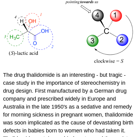
The drug thalidomide is an interesting - but tragic -
case study in the importance of stereochemistry in
drug design. First manufactured by a German drug
company and prescribed widely in Europe and
Australia in the late 1950's as a sedative and remedy
for morning sickness in pregnant women, thalidomide
was soon implicated as the cause of devastating birth
defects in babies born to women who had taken it.