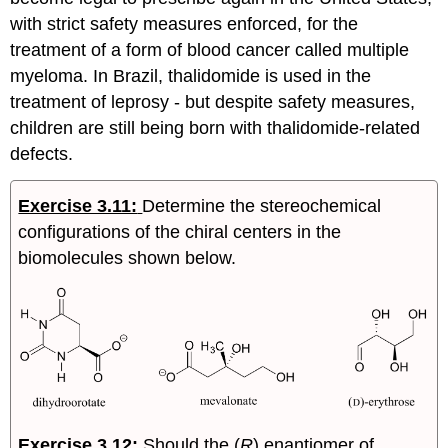
with strict safety measures enforced, for the
treatment of a form of blood cancer called multiple
myeloma. In Brazil, thalidomide is used in the
treatment of leprosy - but despite safety measures,
children are still being born with thalidomide-related
defects.
Exercise 3.11:
Determine the stereochemical
configurations of the chiral centers in the
biomolecules shown below.
Exercise 3.12
:
Should the (
R
) enantiomer of