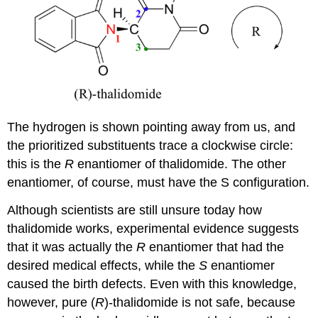
The hydrogen is shown pointing away from us, and
the prioritized substituents trace a clockwise circle:
this is the
R
enantiomer of thalidomide. The other
enantiomer, of course, must have the S configuration.
Although scientists are still unsure today how
thalidomide works, experimental evidence suggests
that it was actually the
R
enantiomer that had the
desired medical effects, while the
S
enantiomer
caused the birth defects.
Even with this knowledge,
however, pure (
R
)-thalidomide is not safe, because