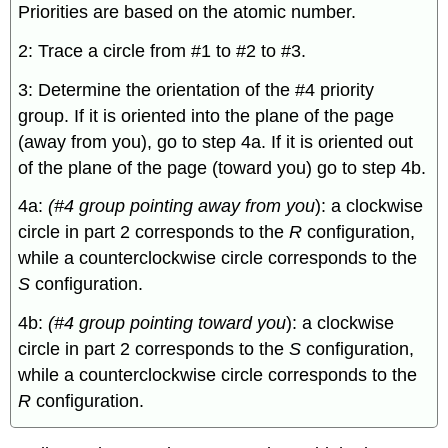
Priorities are based on the atomic number.
2: Trace a circle from #1 to #2 to #3.
3: Determine the orientation of the #4 priority
group. If it is oriented into the plane of the page
(away from you), go to step 4a. If it is oriented out
of the plane of the page (toward you) go to step 4b.
4a:
(#4 group pointing away from you
): a clockwise
circle in part 2 corresponds to the
R
configuration,
while a counterclockwise circle corresponds to the
S
configuration.
4b:
(#4 group pointing toward you
): a clockwise
circle in part 2 corresponds to the
S
configuration,
while a counterclockwise circle corresponds to the
R
configuration.