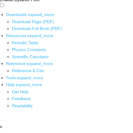
Downloads
expand_more
Download Page (PDF)
Download Full Book (PDF)
Resources
expand_more
Periodic Table
Physics Constants
Scientific Calculator
Reference
expand_more
Reference & Cite
Tools
expand_more
Help
expand_more
Get Help
Feedback
Readability
x