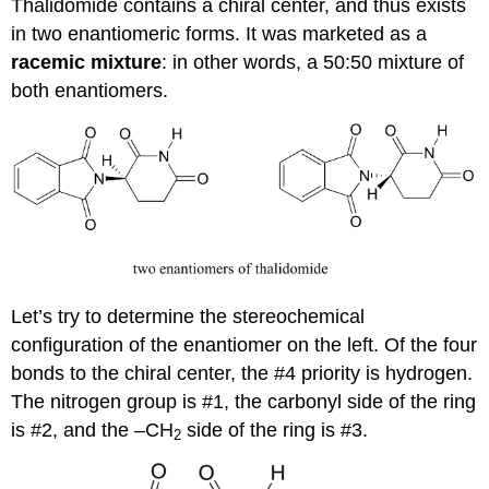
Thalidomide contains a chiral center, and thus exists
in two enantiomeric forms. It was marketed as a
racemic
mixture
: in other words, a 50:50 mixture of
both enantiomers.
Let’s try to determine the stereochemical
configuration of the enantiomer on the left. Of the four
bonds to the chiral center, the #4 priority is hydrogen.
The nitrogen group is #1, the carbonyl side of the ring
is #2, and the –CH
side of the ring is #3.
2