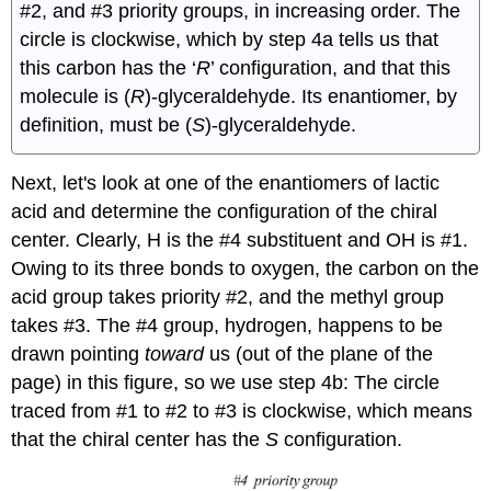
#2, and #3 priority groups, in increasing order. The
circle is clockwise, which by step 4a tells us that
this carbon has the ‘
R
’ configuration, and that this
molecule is (
R
)-glyceraldehyde. Its enantiomer, by
definition, must be (
S
)-glyceraldehyde.
Next, let's look at one of the enantiomers of lactic
acid and determine the configuration of the chiral
center. Clearly, H is the #4 substituent and OH is #1.
Owing to its three bonds to oxygen, the carbon on the
acid group takes priority #2, and the methyl group
takes #3. The #4 group, hydrogen, happens to be
drawn pointing
toward
us (out of the plane of the
page) in this figure, so we use step 4b: The circle
traced from #1 to #2 to #3 is clockwise, which means
that the chiral center has the
S
configuration.