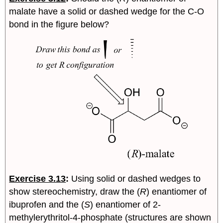
malate have a solid or dashed wedge for the C-O
bond in the figure below?
Exercise 3.13
:
Using solid or dashed wedges to
show stereochemistry, draw the (
R
) enantiomer of
ibuprofen and the (
S
) enantiomer of 2-
methylerythritol-4-phosphate (structures are shown