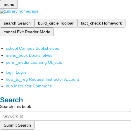
menu
search
Search
build_circle
Toolbar
fact_check
Homework
cancel
Exit Reader Mode
school
Campus Bookshelves
menu_book
Bookshelves
perm_media
Learning Objects
login
Login
how_to_reg
Request Instructor Account
hub
Instructor Commons
Search
Search this book
Submit Search