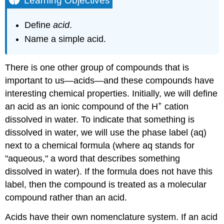
Learning Objectives
Example
\
Define
acid
.
(\PageIndex{1}\)
Name a simple acid.
Solution
Exercise
\
There is one other group of compounds that is
(\PageIndex{1}\)
important to us—acids—and these compounds have
Key
interesting chemical properties. Initially, we will define
Takeaways
+
an acid as an ionic compound of the H
cation
dissolved in water. To indicate that something is
dissolved in water, we will use the phase label (aq)
next to a chemical formula (where aq stands for
"aqueous," a word that describes something
dissolved in water). If the formula does not have this
label, then the compound is treated as a molecular
compound rather than an acid.
Acids have their own nomenclature system. If an acid