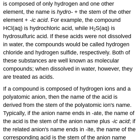
is composed of only hydrogen and one other
element, the name is
hydro-
+ the stem of the other
element +
-ic acid
. For example, the compound
HCl(aq) is hydrochloric acid, while H
S(aq) is
2
hydrosulfuric acid. If these acids were not dissolved
in water, the compounds would be called hydrogen
chloride and hydrogen sulfide, respectively. Both of
these substances are well known as molecular
compounds; when dissolved in water, however, they
are treated as acids.
If a compound is composed of hydrogen ions and a
polyatomic anion, then the name of the acid is
derived from the stem of the polyatomic ion's name.
Typically, if the anion name ends in -ate, the name of
the acid is the stem of the anion name plus
-ic acid
; if
the related anion's name ends in -ite, the name of the
corresponding acid is the stem of the anion name