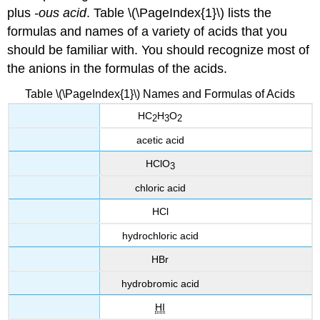
plus
-ous acid
. Table \(\PageIndex{1}\) lists the
formulas and names of a variety of acids that you
should be familiar with. You should recognize most of
the anions in the formulas of the acids.
Table \(\PageIndex{1}\) Names and Formulas of Acids
HC
H
O
2
3
2
acetic acid
HClO
3
chloric acid
HCl
hydrochloric acid
HBr
hydrobromic acid
HI