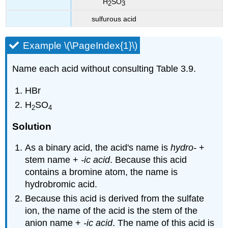
H
SO
2
3
sulfurous acid
Example \(\PageIndex{1}\)
Name each acid without consulting Table 3.9.
HBr
H
SO
2
4
Solution
As a binary acid, the acid's name is
hydro-
+
stem name +
-ic acid
. Because this acid
contains a bromine atom, the name is
hydrobromic acid.
Because this acid is derived from the sulfate
ion, the name of the acid is the stem of the
anion name +
-ic acid
. The name of this acid is