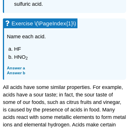
sulfuric acid.
Exercise \(\PageIndex{1}\)
Name each acid.
HF
HNO
2
Answer a
Answer b
All acids have some similar properties. For example,
acids have a sour taste; in fact, the sour taste of
some of our foods, such as citrus fruits and vinegar,
is caused by the presence of acids in food. Many
acids react with some metallic elements to form metal
ions and elemental hydrogen. Acids make certain