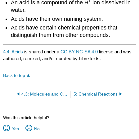
+
An acid is a compound of the H
ion dissolved in
water.
Acids have their own naming system.
Acids have certain chemical properties that
distinguish them from other compounds.
4.4: Acids
is shared under a
CC BY-NC-SA 4.0
license and was
authored, remixed, and/or curated by LibreTexts.
Back to top
4.3: Molecules and Chemical Nomenclature
5: Chemical Reactions
Was this article helpful?
Yes
No