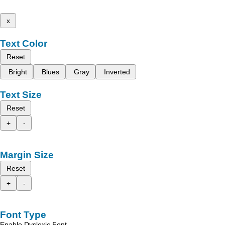
x
Text Color
Reset
Bright
Blues
Gray
Inverted
Text Size
Reset
+
-
Margin Size
Reset
+
-
Font Type
Enable Dyslexic Font