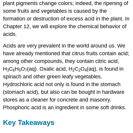
plant pigments change colors; indeed, the ripening of
some fruits and vegetables is caused by the
formation or destruction of excess acid in the plant. In
Chapter 12, we will explore the chemical behavior of
acids.
Acids are very prevalent in the world around us. We
have already mentioned that citrus fruits contain acid;
among other compounds, they contain citric acid,
H
C
H
O
(aq). Oxalic acid, H
C
O
(aq), is found in
3
6
5
7
2
2
4
spinach and other green leafy vegetables.
Hydrochloric acid not only is found in the stomach
(stomach acid), but also can be bought in hardware
stores as a cleaner for concrete and masonry.
Phosphoric acid is an ingredient in some soft drinks.
Key Takeaways