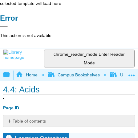
selected template will load here
Error
This action is not available.
chrome_reader_mode
Enter Reader
Mode
Expand/collapse global hierarchy
Home
Campus Bookshelves
Universit
4.4: Acids
Page ID
Table of contents
Learning
Objectives