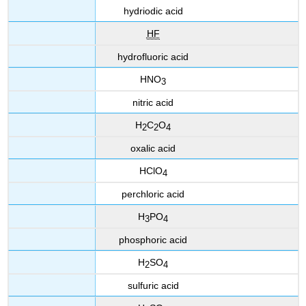
hydriodic acid
HF
hydrofluoric acid
HNO
3
nitric acid
H
C
O
2
2
4
oxalic acid
HClO
4
perchloric acid
H
PO
3
4
phosphoric acid
H
SO
2
4
sulfuric acid