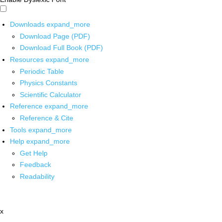
Downloads
expand_more
Download Page (PDF)
Download Full Book (PDF)
Resources
expand_more
Periodic Table
Physics Constants
Scientific Calculator
Reference
expand_more
Reference & Cite
Tools
expand_more
Help
expand_more
Get Help
Feedback
Readability
x