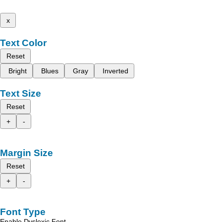
x
Text Color
Reset
Bright
Blues
Gray
Inverted
Text Size
Reset
+
-
Margin Size
Reset
+
-
Font Type
Enable Dyslexic Font