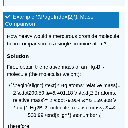
Example \(\PageIndex{2}\): Mass
Comparison
How heavy would a mercurous bromide molecule
be in comparison to a single bromine atom?
Solution
First, obtain the relative mass of an Hg
Br
2
2
molecule (the molecular weight):
\[ \begin{align*} \text{2 Hg atoms: relative mass}=
2 \cdot200.59 &=& 401.18 \\ \text{2 Br atoms:
relative mass}= 2 \cdot79.904 &=& 159.808 \\
\text{1 Hg2Br2 molecule: relative mass} &=&
560.99 \end{align*} \nonumber \]
Therefore