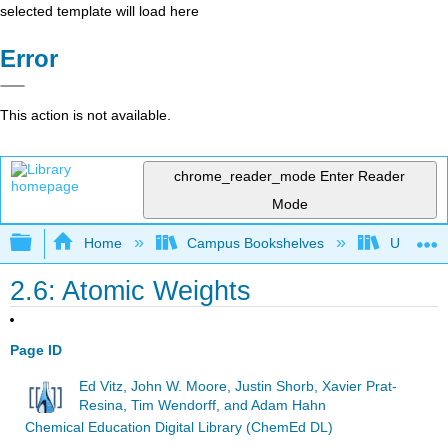
selected template will load here
Error
This action is not available.
chrome_reader_mode
Enter Reader
Mode
Expand/collapse global hierarchy
Home
Campus Bookshelves
Universit
2.6: Atomic Weights
Page ID
Ed Vitz, John W. Moore, Justin Shorb, Xavier Prat-
Resina, Tim Wendorff, and Adam Hahn
Chemical Education Digital Library (ChemEd DL)