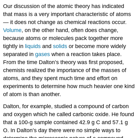
Our discussion of the atomic theory has indicated
that mass is a very important characteristic of atoms
— it does not change as chemical reactions occur.
Volume
, on the other hand, often does change,
because atoms or molecules pack together more
tightly in
liquids
and
solids
or become more widely
separated in
gases
when a reaction takes place.
From the time Dalton’s theory was first proposed,
chemists realized the importance of the masses of
atoms, and they spent much time and effort on
experiments to determine how much heavier one kind
of atom is than another.
Dalton, for example, studied a compound of carbon
and oxygen which he called carbonic oxide. He found
that a 100-g sample contained 42.9 g C and 57.1 g
O. In Dalton’s day there were no simple ways to