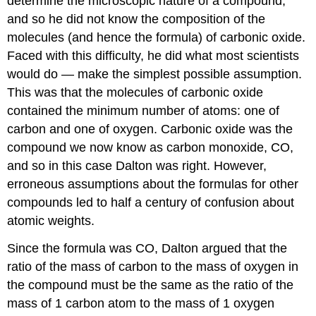
determine the microscopic nature of a compound,
and so he did not know the composition of the
molecules (and hence the formula) of carbonic oxide.
Faced with this difficulty, he did what most scientists
would do — make the simplest possible assumption.
This was that the molecules of carbonic oxide
contained the minimum number of atoms: one of
carbon and one of oxygen. Carbonic oxide was the
compound we now know as carbon monoxide, CO,
and so in this case Dalton was right. However,
erroneous assumptions about the formulas for other
compounds led to half a century of confusion about
atomic weights.
Since the formula was CO, Dalton argued that the
ratio of the mass of carbon to the mass of oxygen in
the compound must be the same as the ratio of the
mass of 1 carbon atom to the mass of 1 oxygen