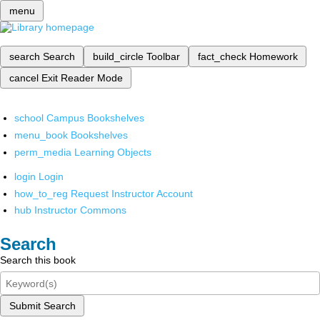
menu
search
Search
build_circle
Toolbar
fact_check
Homework
cancel
Exit Reader Mode
school
Campus Bookshelves
menu_book
Bookshelves
perm_media
Learning Objects
login
Login
how_to_reg
Request Instructor Account
hub
Instructor Commons
Search
Search this book
Submit Search