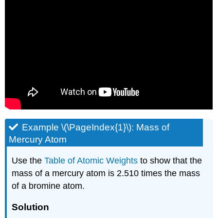
Example \(\PageIndex{1}\): Mass of
Mercury Atom
Use the
Table of Atomic Weights
to show that the
mass of a mercury atom is 2.510 times the mass
of a bromine atom.
Solution