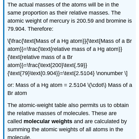
The actual masses of the atoms will be in the
same proportion as their relative masses. The
atomic weight of mercury is 200.59 and bromine is
79.904. Therefore:
\[\frac{\text{Mass of a Hg atom}}{\text{Mass of a Br
atom}}=\frac{\text{relative mass of a Hg atom}}
{\text{relative mass of a Br
atom}}=\frac{\text{200}\text{.59}}
{\text{79}\text{0.904}}=\text{2.5104} \nonumber \]
or: Mass of a Hg atom = 2.5104 \(\cdot\) Mass of a
Br atom
The atomic-weight table also permits us to obtain
the relative masses of molecules. These are
called
molecular weights
and are calculated by
summing the atomic weights of all atoms in the
molecule.