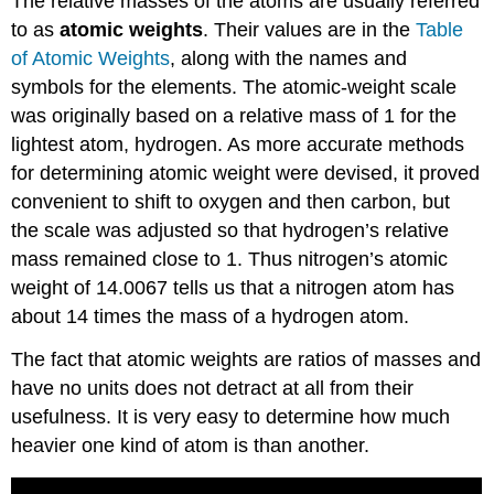
The relative masses of the atoms are usually referred
to as
atomic weights
. Their values are in the
Table
of Atomic Weights
, along with the names and
symbols for the elements. The atomic-weight scale
was originally based on a relative mass of 1 for the
lightest atom, hydrogen. As more accurate methods
for determining atomic weight were devised, it proved
convenient to shift to oxygen and then carbon, but
the scale was adjusted so that hydrogen’s relative
mass remained close to 1. Thus nitrogen’s atomic
weight of 14.0067 tells us that a nitrogen atom has
about 14 times the mass of a hydrogen atom.
The fact that atomic weights are ratios of masses and
have no units does not detract at all from their
usefulness. It is very easy to determine how much
heavier one kind of atom is than another.