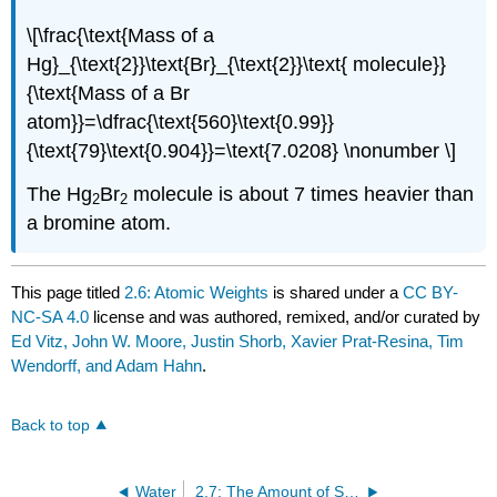
\[\frac{\text{Mass of a
Hg}_{\text{2}}\text{Br}_{\text{2}}\text{ molecule}}
{\text{Mass of a Br
atom}}=\dfrac{\text{560}\text{0.99}}
{\text{79}\text{0.904}}=\text{7.0208} \nonumber \]
The Hg
Br
molecule is about 7 times heavier than
2
2
a bromine atom.
This page titled
2.6: Atomic Weights
is shared under a
CC BY-
NC-SA 4.0
license and was authored, remixed, and/or curated by
Ed Vitz, John W. Moore, Justin Shorb, Xavier Prat-Resina, Tim
Wendorff, and Adam Hahn
.
Back to top
Water
2.7: The Amount of Substance: Moles