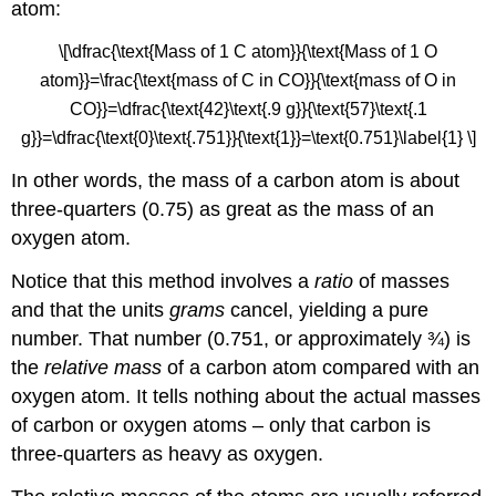
atom:
\[\dfrac{\text{Mass of 1 C atom}}{\text{Mass of 1 O
atom}}=\frac{\text{mass of C in CO}}{\text{mass of O in
CO}}=\dfrac{\text{42}\text{.9 g}}{\text{57}\text{.1
g}}=\dfrac{\text{0}\text{.751}}{\text{1}}=\text{0.751}\label{1} \]
In other words, the mass of a carbon atom is about
three-quarters (0.75) as great as the mass of an
oxygen atom.
Notice that this method involves a
ratio
of masses
and that the units
grams
cancel, yielding a pure
number. That number (0.751, or approximately ¾) is
the
relative mass
of a carbon atom compared with an
oxygen atom. It tells nothing about the actual masses
of carbon or oxygen atoms – only that carbon is
three-quarters as heavy as oxygen.