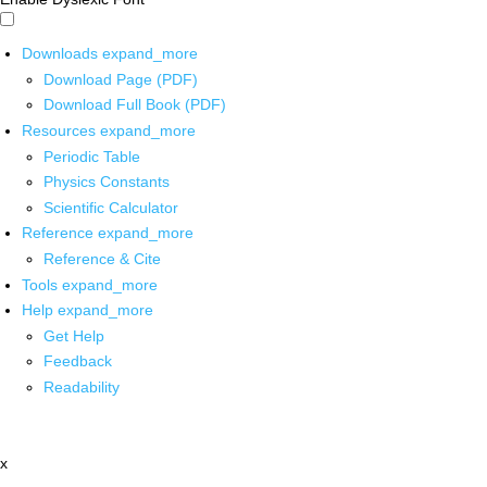
Downloads
expand_more
Download Page (PDF)
Download Full Book (PDF)
Resources
expand_more
Periodic Table
Physics Constants
Scientific Calculator
Reference
expand_more
Reference & Cite
Tools
expand_more
Help
expand_more
Get Help
Feedback
Readability
x