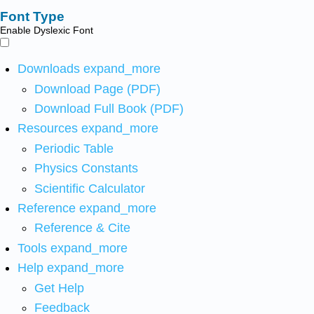
Font Type
Enable Dyslexic Font
Downloads
expand_more
Download Page (PDF)
Download Full Book (PDF)
Resources
expand_more
Periodic Table
Physics Constants
Scientific Calculator
Reference
expand_more
Reference & Cite
Tools
expand_more
Help
expand_more
Get Help
Feedback