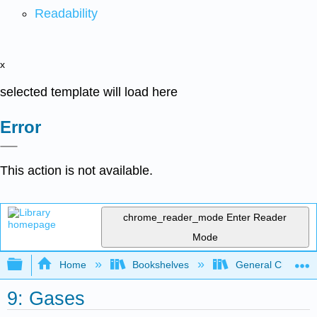
Readability
x
selected template will load here
Error
This action is not available.
chrome_reader_mode
Enter Reader
Mode
Expand/collapse global hierarchy
Home
Bookshelves
General Chemist
9: Gases