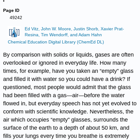
Page ID
49242
Ed Vitz, John W. Moore, Justin Shorb, Xavier Prat-
Resina, Tim Wendorff, and Adam Hahn
Chemical Education Digital Library (ChemEd DL)
By comparison with solids or liquids, gases are often
overlooked or ignored in everyday life. How many
times, for example, have you taken an “empty” glass
and filled it with water so you could have a drink? If
questioned, most people would admit that the glass
had been filled with a gas—air—before the water
flowed in, but everyday speech has not yet evolved to
conform with scientific knowledge. Nevertheless, the
air which occupies “empty” glasses, surrounds the
surface of the earth to a depth of about 50 km, and
fills your lungs every time you breathe is extremely