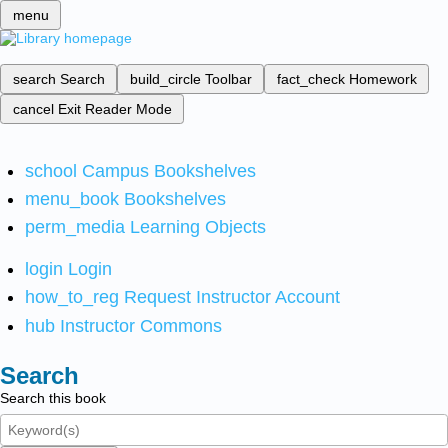
menu
search
Search
build_circle
Toolbar
fact_check
Homework
cancel
Exit Reader Mode
school
Campus Bookshelves
menu_book
Bookshelves
perm_media
Learning Objects
login
Login
how_to_reg
Request Instructor Account
hub
Instructor Commons
Search
Search this book