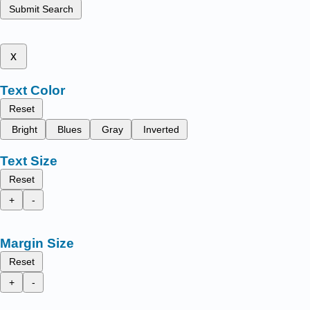
Submit Search
x
Text Color
Reset
Bright
Blues
Gray
Inverted
Text Size
Reset
+
-
Margin Size
Reset
+
-