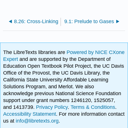
8.26: Cross-Linking
9.1: Prelude to Gases
The LibreTexts libraries are
Powered by NICE CXone
Expert
and are supported by the Department of
Education Open Textbook Pilot Project, the UC Davis
Office of the Provost, the UC Davis Library, the
California State University Affordable Learning
Solutions Program, and Merlot. We also
acknowledge previous National Science Foundation
support under grant numbers 1246120, 1525057,
and 1413739.
Privacy Policy
.
Terms & Conditions
.
Accessibility Statement
. For more information contact
us at
info@libretexts.org
.