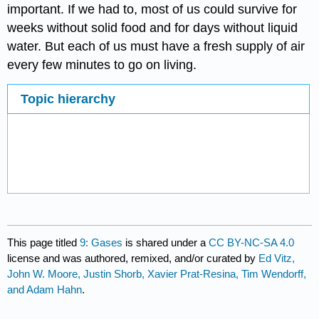
important. If we had to, most of us could survive for
weeks without solid food and for days without liquid
water. But each of us must have a fresh supply of air
every few minutes to go on living.
Topic hierarchy
This page titled
9: Gases
is shared under a
CC BY-NC-SA 4.0
license and was authored, remixed, and/or curated by
Ed Vitz,
John W. Moore, Justin Shorb, Xavier Prat-Resina, Tim Wendorff,
and Adam Hahn
.