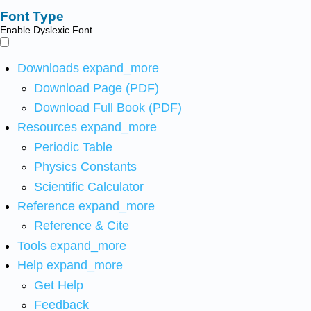
Font Type
Enable Dyslexic Font
Downloads
expand_more
Download Page (PDF)
Download Full Book (PDF)
Resources
expand_more
Periodic Table
Physics Constants
Scientific Calculator
Reference
expand_more
Reference & Cite
Tools
expand_more
Help
expand_more
Get Help
Feedback