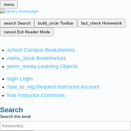
menu
search
Search
build_circle
Toolbar
fact_check
Homework
cancel
Exit Reader Mode
school
Campus Bookshelves
menu_book
Bookshelves
perm_media
Learning Objects
login
Login
how_to_reg
Request Instructor Account
hub
Instructor Commons
Search
Search this book