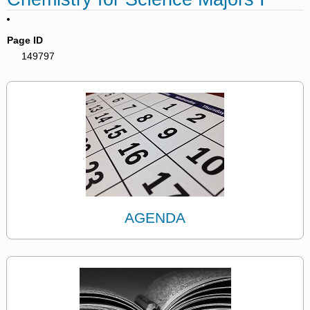
Page ID
149797
AGENDA