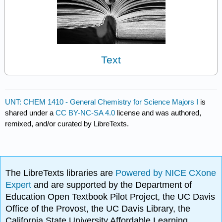
Text
UNT: CHEM 1410 - General Chemistry for Science Majors I
is
shared under a
CC BY-NC-SA 4.0
license and was authored,
remixed, and/or curated by LibreTexts.
The LibreTexts libraries are
Powered by NICE CXone
Expert
and are supported by the Department of
Education Open Textbook Pilot Project, the UC Davis
Office of the Provost, the UC Davis Library, the
California State University Affordable Learning