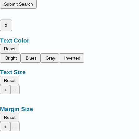
Submit Search
x
Text Color
Reset
Bright
Blues
Gray
Inverted
Text Size
Reset
+
-
Margin Size
Reset
+
-