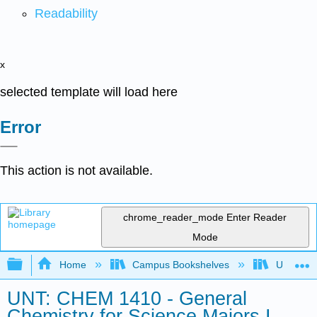
Readability
x
selected template will load here
Error
This action is not available.
chrome_reader_mode
Enter Reader
Mode
Expand/collapse global hierarchy
Home
Campus Bookshelves
Universit
UNT: CHEM 1410 - General
Chemistry for Science Majors I