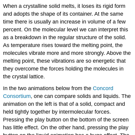
When a crystalline solid melts, it loses its rigid form
and adopts the shape of its container. At the same
time there is usually an increase in volume of a few
percent. On the molecular level we can interpret this
as a breakdown in the regular structure of the solid.
As temperature rises toward the melting point, the
molecules vibrate more and more strongly. Above the
melting point, these vibrations are so energetic that
they overcome the forces holding the molecules in
the crystal lattice.
In the two animations below from the
Concord
Consortium
, one can compare solids and liquids. The
animation on the left is that of a solid, compact and
held tightly together by intermolecular forces.
Pressing the play button on the bottom of the screen
has little effect. On the other hand, pressing the play