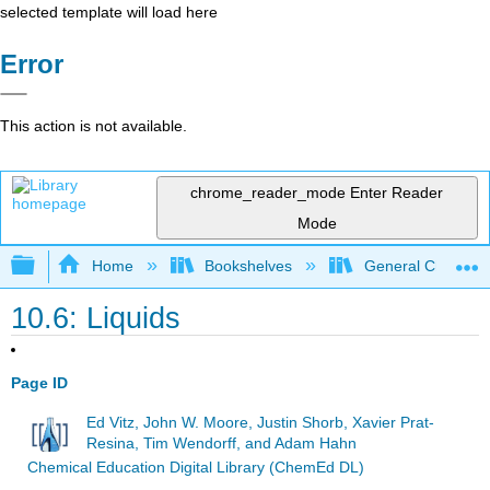
selected template will load here
Error
This action is not available.
chrome_reader_mode
Enter Reader
Mode
Expand/collapse global hierarchy
Home
Bookshelves
General Chemist
10.6: Liquids
Page ID
Ed Vitz, John W. Moore, Justin Shorb, Xavier Prat-
Resina, Tim Wendorff, and Adam Hahn
Chemical Education Digital Library (ChemEd DL)