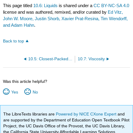
This page titled
10.6: Liquids
is shared under a
CC BY-NC-SA 4.0
license and was authored, remixed, and/or curated by
Ed Vitz,
John W. Moore, Justin Shorb, Xavier Prat-Resina, Tim Wendorff,
and Adam Hahn
.
Back to top
10.5: Closest-Packed Structures
10.7: Viscosity
Was this article helpful?
Yes
No
The LibreTexts libraries are
Powered by NICE CXone Expert
and
are supported by the Department of Education Open Textbook Pilot
Project, the UC Davis Office of the Provost, the UC Davis Library,
the California State University Affordable Learning Solutions