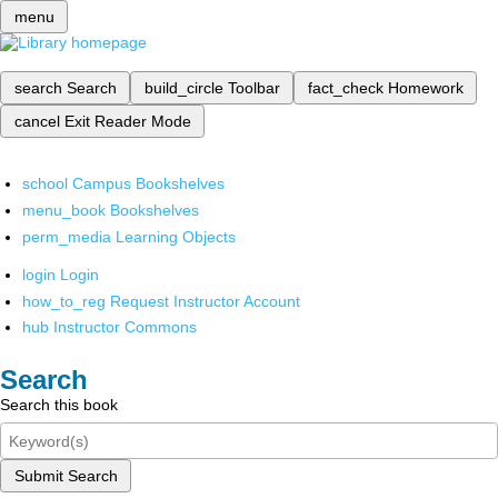
menu
search
Search
build_circle
Toolbar
fact_check
Homework
cancel
Exit Reader Mode
school
Campus Bookshelves
menu_book
Bookshelves
perm_media
Learning Objects
login
Login
how_to_reg
Request Instructor Account
hub
Instructor Commons
Search
Search this book
Submit Search