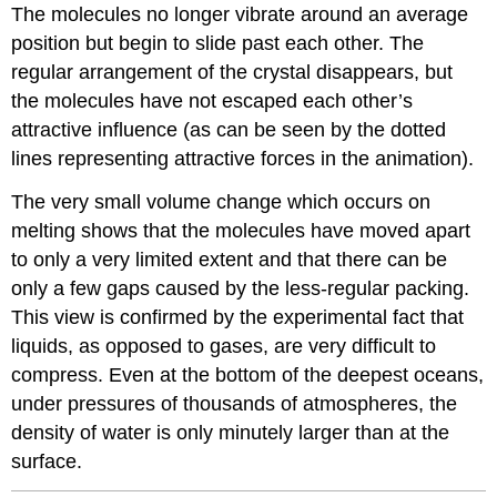
The molecules no longer vibrate around an average
position but begin to slide past each other. The
regular arrangement of the crystal disappears, but
the molecules have not escaped each other’s
attractive influence (as can be seen by the dotted
lines representing attractive forces in the animation).
The very small volume change which occurs on
melting shows that the molecules have moved apart
to only a very limited extent and that there can be
only a few gaps caused by the less-regular packing.
This view is confirmed by the experimental fact that
liquids, as opposed to gases, are very difficult to
compress. Even at the bottom of the deepest oceans,
under pressures of thousands of atmospheres, the
density of water is only minutely larger than at the
surface.