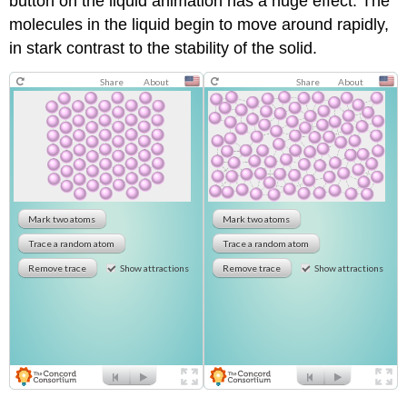
button on the liquid animation has a huge effect. The
molecules in the liquid begin to move around rapidly,
in stark contrast to the stability of the solid.