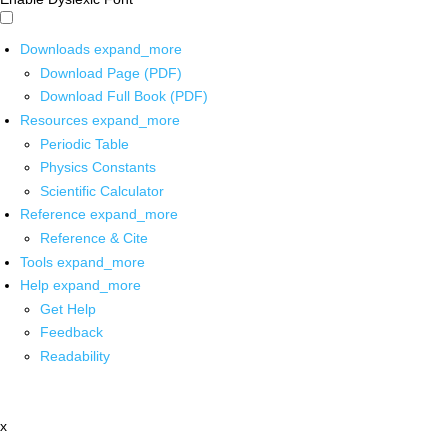
Downloads
expand_more
Download Page (PDF)
Download Full Book (PDF)
Resources
expand_more
Periodic Table
Physics Constants
Scientific Calculator
Reference
expand_more
Reference & Cite
Tools
expand_more
Help
expand_more
Get Help
Feedback
Readability
x