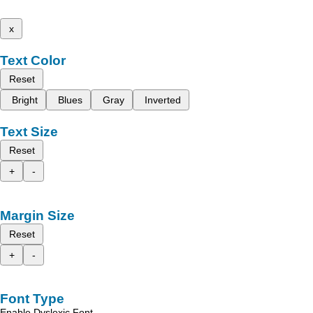
x
Text Color
Reset
Bright
Blues
Gray
Inverted
Text Size
Reset
+
-
Margin Size
Reset
+
-
Font Type
Enable Dyslexic Font