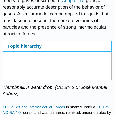
theory of gases described in
Chapter 10
gives a
reasonably accurate description of the behavior of
gases. A similar model can be applied to liquids, but it
must take into account the nonzero volumes of
particles and the presence of strong intermolecular
attractive forces.
Topic hierarchy
Thumbnail: A water drop. (CC BY 2.0; José Manuel
Suárez).
11: Liquids and Intermolecular Forces
is shared under a
CC BY-
NC-SA 4.0
license and was authored, remixed, and/or curated by