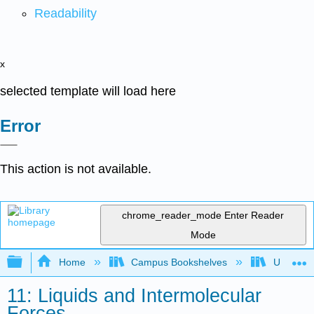
Readability
x
selected template will load here
Error
This action is not available.
chrome_reader_mode
Enter Reader
Mode
Expand/collapse global hierarchy
Home
Campus Bookshelves
Universit
11: Liquids and Intermolecular
Forces