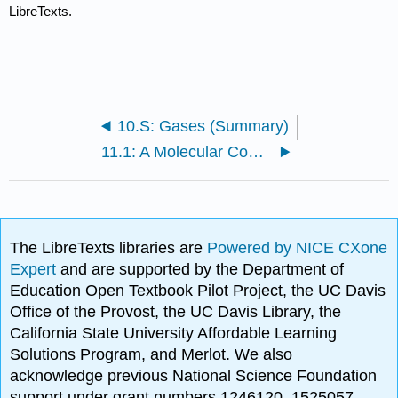
LibreTexts.
10.S: Gases (Summary)
11.1: A Molecular Comparison of Gases, Liquids, and Solids
The LibreTexts libraries are
Powered by NICE CXone
Expert
and are supported by the Department of
Education Open Textbook Pilot Project, the UC Davis
Office of the Provost, the UC Davis Library, the
California State University Affordable Learning
Solutions Program, and Merlot. We also
acknowledge previous National Science Foundation
support under grant numbers 1246120, 1525057,