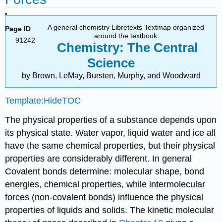
A general chemistry Libretexts Textmap organized
Page ID
around the textbook
91242
Chemistry: The Central
Science
by Brown, LeMay, Bursten, Murphy, and Woodward
Template:HideTOC
The physical properties of a substance depends upon
its physical state. Water vapor, liquid water and ice all
have the same chemical properties, but their physical
properties are considerably different. In general
Covalent bonds determine: molecular shape, bond
energies, chemical properties, while intermolecular
forces (non-covalent bonds) influence the physical
properties of liquids and solids. The kinetic molecular