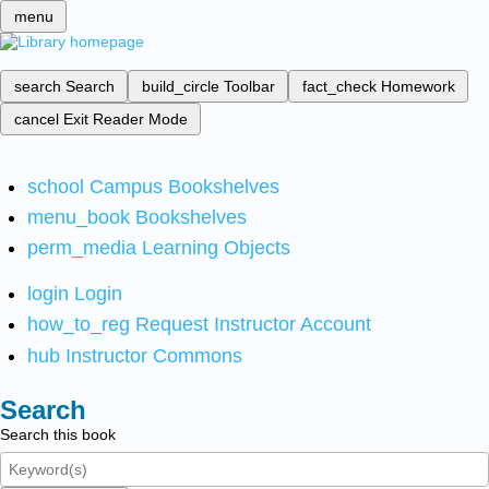
menu
search
Search
build_circle
Toolbar
fact_check
Homework
cancel
Exit Reader Mode
school
Campus Bookshelves
menu_book
Bookshelves
perm_media
Learning Objects
login
Login
how_to_reg
Request Instructor Account
hub
Instructor Commons
Search
Search this book