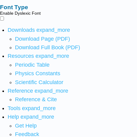
Font Type
Enable Dyslexic Font
Downloads
expand_more
Download Page (PDF)
Download Full Book (PDF)
Resources
expand_more
Periodic Table
Physics Constants
Scientific Calculator
Reference
expand_more
Reference & Cite
Tools
expand_more
Help
expand_more
Get Help
Feedback