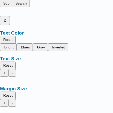
Submit Search
x
Text Color
Reset
Bright
Blues
Gray
Inverted
Text Size
Reset
+
-
Margin Size
Reset
+
-