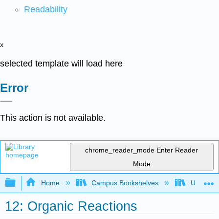
Readability
x
selected template will load here
Error
This action is not available.
chrome_reader_mode
Enter Reader
Mode
Expand/collapse global hierarchy
Home
Campus Bookshelves
Universit
12: Organic Reactions