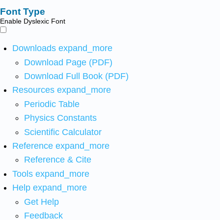
Font Type
Enable Dyslexic Font
Downloads
expand_more
Download Page (PDF)
Download Full Book (PDF)
Resources
expand_more
Periodic Table
Physics Constants
Scientific Calculator
Reference
expand_more
Reference & Cite
Tools
expand_more
Help
expand_more
Get Help
Feedback