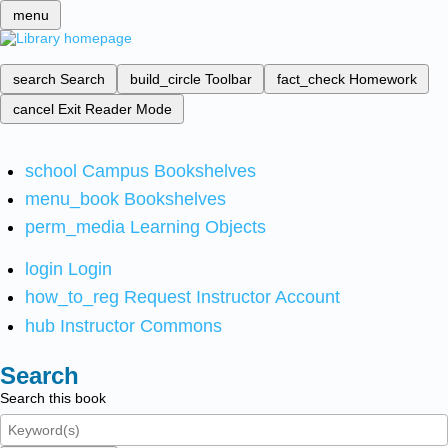
menu
search
Search
build_circle
Toolbar
fact_check
Homework
cancel
Exit Reader Mode
school
Campus Bookshelves
menu_book
Bookshelves
perm_media
Learning Objects
login
Login
how_to_reg
Request Instructor Account
hub
Instructor Commons
Search
Search this book