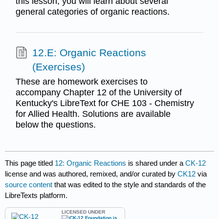
this lesson, you will learn about several
general categories of organic reactions.
12.E: Organic Reactions
(Exercises)
These are homework exercises to
accompany Chapter 12 of the University of
Kentucky's LibreText for CHE 103 - Chemistry
for Allied Health. Solutions are available
below the questions.
This page titled
12: Organic Reactions
is shared under a
CK-12
license and was authored, remixed, and/or curated by
CK12
via
source content
that was edited to the style and standards of the
LibreTexts platform.
LICENSED UNDER