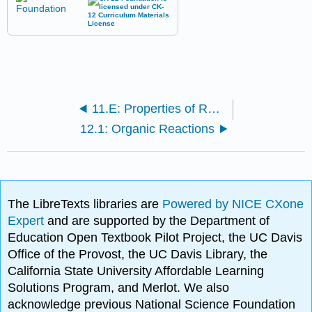
11.E: Properties of Reactions (Exercises)
12.1: Organic Reactions
The LibreTexts libraries are
Powered by NICE CXone
Expert
and are supported by the Department of
Education Open Textbook Pilot Project, the UC Davis
Office of the Provost, the UC Davis Library, the
California State University Affordable Learning
Solutions Program, and Merlot. We also
acknowledge previous National Science Foundation