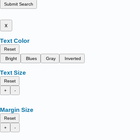
Submit Search
x
Text Color
Reset
Bright
Blues
Gray
Inverted
Text Size
Reset
+
-
Margin Size
Reset
+
-