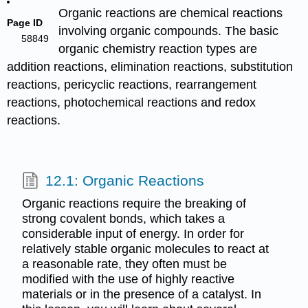
Organic reactions are chemical reactions
Page ID
involving organic compounds. The basic
58849
organic chemistry reaction types are
addition reactions, elimination reactions, substitution
reactions, pericyclic reactions, rearrangement
reactions, photochemical reactions and redox
reactions.
12.1: Organic Reactions
Organic reactions require the breaking of
strong covalent bonds, which takes a
considerable input of energy. In order for
relatively stable organic molecules to react at
a reasonable rate, they often must be
modified with the use of highly reactive
materials or in the presence of a catalyst. In