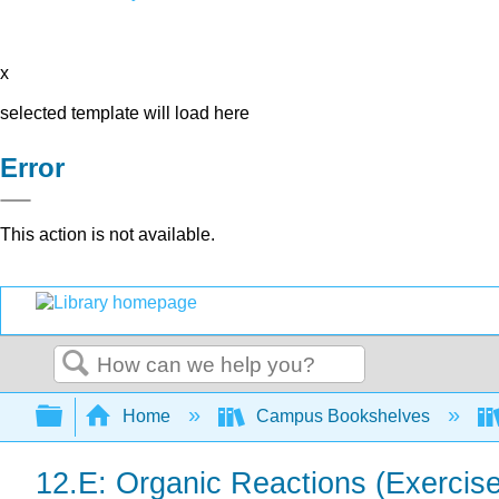
x
selected template will load here
Error
This action is not available.
Search
Expand/collapse global hierarchy
Home
Campus Bookshelves
12.E: Organic Reactions (Exercis