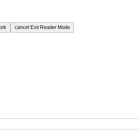
ork
cancel
Exit Reader Mode