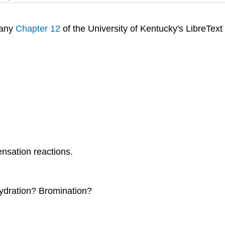
pany
Chapter 12
of the University of Kentucky's LibreText
nsation reactions.
ydration? Bromination?