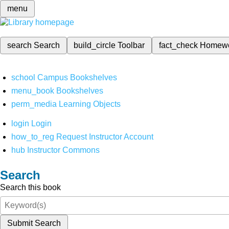
menu
search
Search
build_circle
Toolbar
fact_check
Homew
school
Campus Bookshelves
menu_book
Bookshelves
perm_media
Learning Objects
login
Login
how_to_reg
Request Instructor Account
hub
Instructor Commons
Search
Search this book
Submit Search