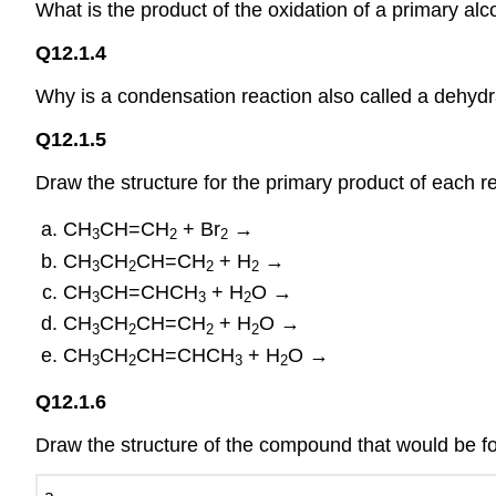
What is the product of the oxidation of a primary al
Q12.1.4
Why is a condensation reaction also called a dehydr
Q12.1.5
Draw the structure for the primary product of each re
CH
CH=CH
+ Br
→
3
2
2
CH
CH
CH=CH
+ H
→
3
2
2
2
CH
CH=CHCH
+ H
O →
3
3
2
CH
CH
CH=CH
+ H
O →
3
2
2
2
CH
CH
CH=CHCH
+ H
O →
3
2
3
2
Q12.1.6
Draw the structure of the compound that would be f