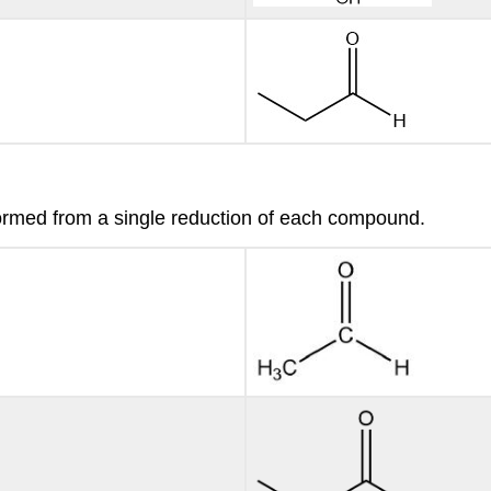
ormed from a single reduction of each compound.