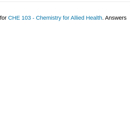
 for
CHE 103 - Chemistry for Allied Health
. Answers