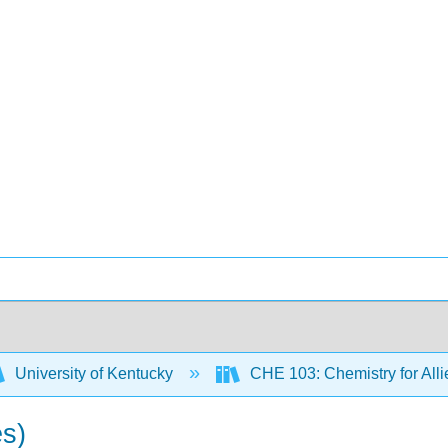
University of Kentucky
CHE 103: Chemistry for Alli
es)