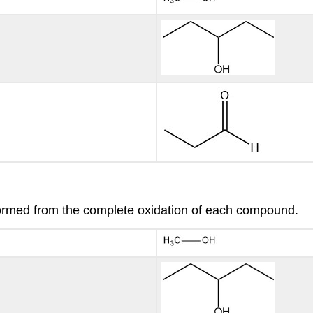
formed from the complete oxidation of each compound.