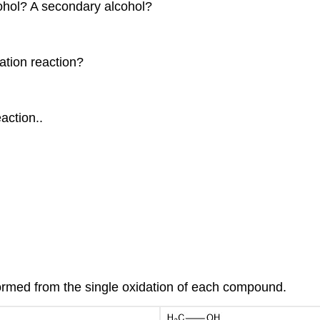
cohol? A secondary alcohol?
ation reaction?
action..
ormed from the single oxidation of each compound.