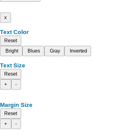
x
Text Color
Reset
Bright
Blues
Gray
Inverted
Text Size
Reset
+
-
Margin Size
Reset
+
-