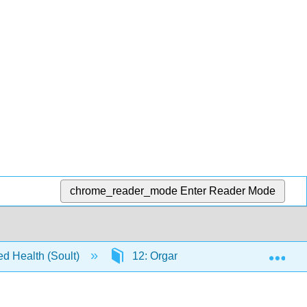
chrome_reader_mode
Enter Reader Mode
Exp
ed Health (Soult)
12: Organic Reactions
12.