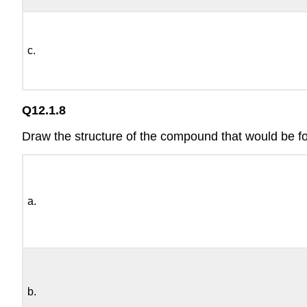
c.
Q12.1.8
Draw the structure of the compound that would be f
a.
b.