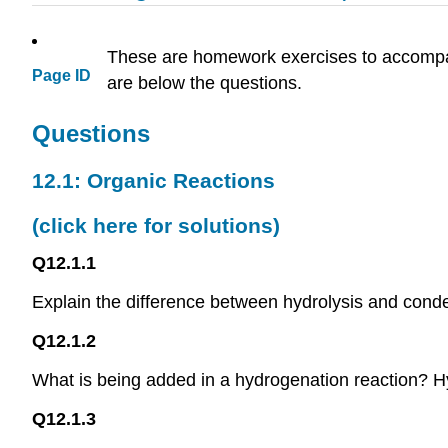
These are homework exercises to accom
Page ID
are below the questions.
Questions
12.1: Organic Reactions
(click here for solutions)
Q12.1.1
Explain the difference between hydrolysis and conde
Q12.1.2
What is being added in a hydrogenation reaction? H
Q12.1.3