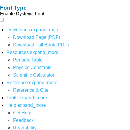
Font Type
Enable Dyslexic Font
Downloads
expand_more
Download Page (PDF)
Download Full Book (PDF)
Resources
expand_more
Periodic Table
Physics Constants
Scientific Calculator
Reference
expand_more
Reference & Cite
Tools
expand_more
Help
expand_more
Get Help
Feedback
Readability