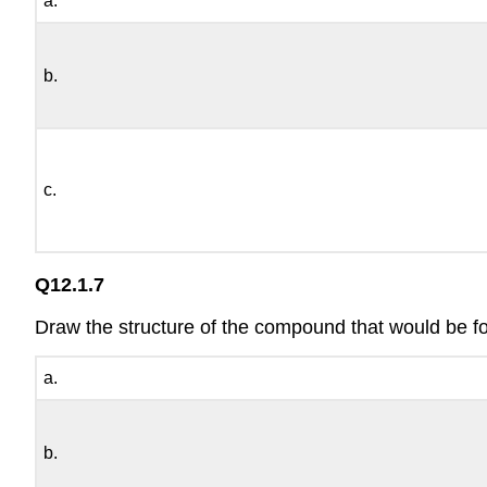
a.
b.
c.
Q12.1.7
Draw the structure of the compound that would be 
a.
b.