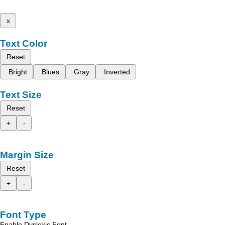
x
Text Color
Reset
Bright
Blues
Gray
Inverted
Text Size
Reset
+
-
Margin Size
Reset
+
-
Font Type
Enable Dyslexic Font