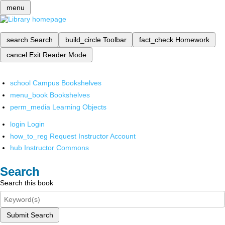
menu
search
Search
build_circle
Toolbar
fact_check
Homework
cancel
Exit Reader Mode
school
Campus Bookshelves
menu_book
Bookshelves
perm_media
Learning Objects
login
Login
how_to_reg
Request Instructor Account
hub
Instructor Commons
Search
Search this book
Submit Search