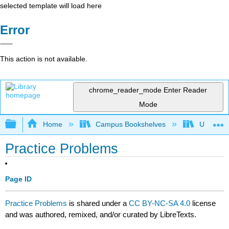
selected template will load here
Error
This action is not available.
chrome_reader_mode
Enter Reader
Mode
Expand/collapse global hierarchy
Home
Campus Bookshelves
University
Practice Problems
Page ID
Practice Problems
is shared under a
CC BY-NC-SA 4.0
license
and was authored, remixed, and/or curated by LibreTexts.