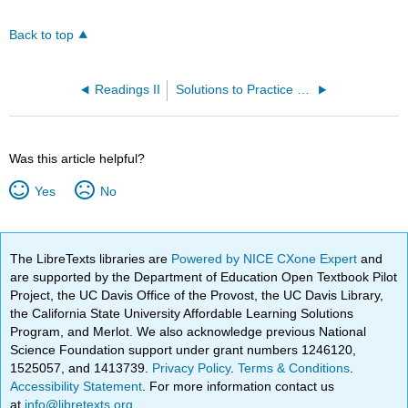
Back to top
Readings II
Solutions to Practice Problems
Was this article helpful?
Yes
No
The LibreTexts libraries are
Powered by NICE CXone Expert
and
are supported by the Department of Education Open Textbook Pilot
Project, the UC Davis Office of the Provost, the UC Davis Library,
the California State University Affordable Learning Solutions
Program, and Merlot. We also acknowledge previous National
Science Foundation support under grant numbers 1246120,
1525057, and 1413739.
Privacy Policy
.
Terms & Conditions
.
Accessibility Statement
. For more information contact us
at
info@libretexts.org
.