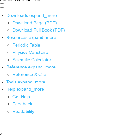
Downloads
expand_more
Download Page (PDF)
Download Full Book (PDF)
Resources
expand_more
Periodic Table
Physics Constants
Scientific Calculator
Reference
expand_more
Reference & Cite
Tools
expand_more
Help
expand_more
Get Help
Feedback
Readability
x