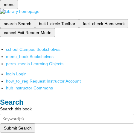
menu
search
Search
build_circle
Toolbar
fact_check
Homework
cancel
Exit Reader Mode
school
Campus Bookshelves
menu_book
Bookshelves
perm_media
Learning Objects
login
Login
how_to_reg
Request Instructor Account
hub
Instructor Commons
Search
Search this book
Submit Search