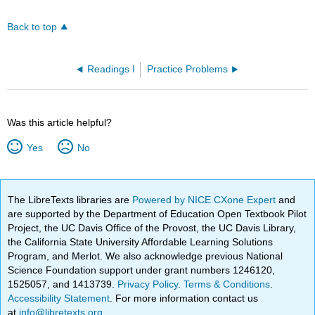
Back to top
Readings I
Practice Problems
Was this article helpful?
Yes
No
The LibreTexts libraries are
Powered by NICE CXone Expert
and
are supported by the Department of Education Open Textbook Pilot
Project, the UC Davis Office of the Provost, the UC Davis Library,
the California State University Affordable Learning Solutions
Program, and Merlot. We also acknowledge previous National
Science Foundation support under grant numbers 1246120,
1525057, and 1413739.
Privacy Policy
.
Terms & Conditions
.
Accessibility Statement
. For more information contact us
at
info@libretexts.org
.