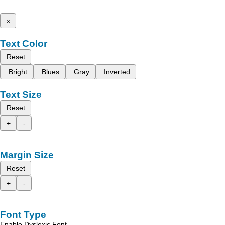
x
Text Color
Reset
Bright
Blues
Gray
Inverted
Text Size
Reset
+
-
Margin Size
Reset
+
-
Font Type
Enable Dyslexic Font