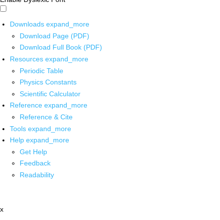
Downloads
expand_more
Download Page (PDF)
Download Full Book (PDF)
Resources
expand_more
Periodic Table
Physics Constants
Scientific Calculator
Reference
expand_more
Reference & Cite
Tools
expand_more
Help
expand_more
Get Help
Feedback
Readability
x