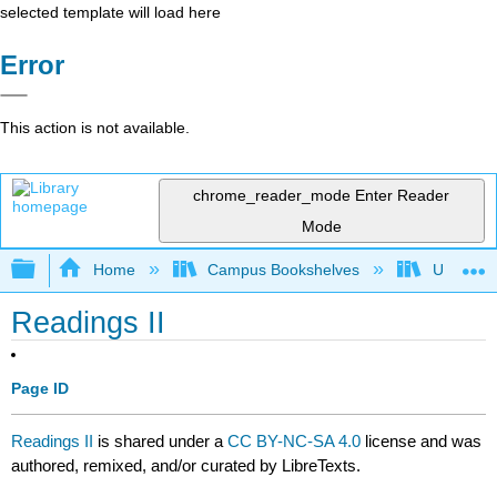
selected template will load here
Error
This action is not available.
chrome_reader_mode
Enter Reader
Mode
Expand/collapse global hierarchy
Home
Campus Bookshelves
University
Readings II
Page ID
Readings II
is shared under a
CC BY-NC-SA 4.0
license and was
authored, remixed, and/or curated by LibreTexts.