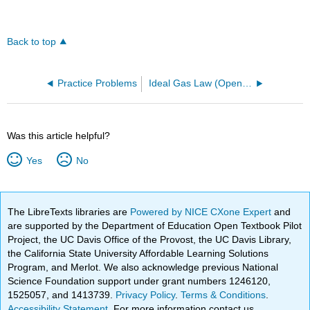
Back to top
Practice Problems
Ideal Gas Law (OpenChem)
Was this article helpful?
Yes
No
The LibreTexts libraries are
Powered by NICE CXone Expert
and
are supported by the Department of Education Open Textbook Pilot
Project, the UC Davis Office of the Provost, the UC Davis Library,
the California State University Affordable Learning Solutions
Program, and Merlot. We also acknowledge previous National
Science Foundation support under grant numbers 1246120,
1525057, and 1413739.
Privacy Policy
.
Terms & Conditions
.
Accessibility Statement
. For more information contact us