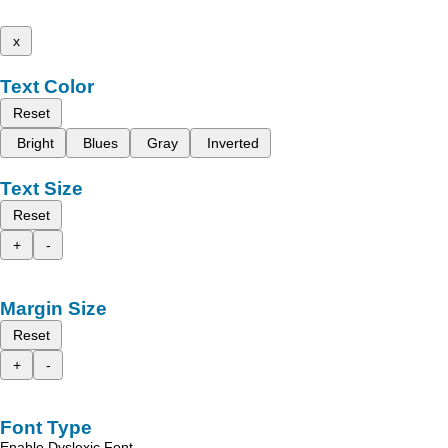
x
Text Color
Reset
Bright
Blues
Gray
Inverted
Text Size
Reset
+
-
Margin Size
Reset
+
-
Font Type
Enable Dyslexic Font