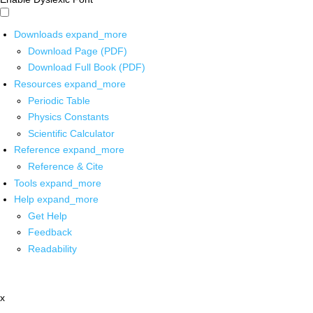
Downloads
expand_more
Download Page (PDF)
Download Full Book (PDF)
Resources
expand_more
Periodic Table
Physics Constants
Scientific Calculator
Reference
expand_more
Reference & Cite
Tools
expand_more
Help
expand_more
Get Help
Feedback
Readability
x