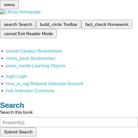
menu
search
Search
build_circle
Toolbar
fact_check
Homework
cancel
Exit Reader Mode
school
Campus Bookshelves
menu_book
Bookshelves
perm_media
Learning Objects
login
Login
how_to_reg
Request Instructor Account
hub
Instructor Commons
Search
Search this book
Submit Search