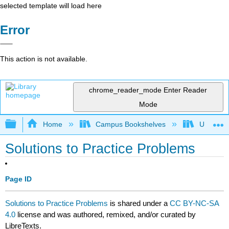
selected template will load here
Error
This action is not available.
chrome_reader_mode
Enter Reader
Mode
Expand/collapse global hierarchy
Home
Campus Bookshelves
University
Solutions to Practice Problems
Page ID
Solutions to Practice Problems
is shared under a
CC BY-NC-SA
4.0
license and was authored, remixed, and/or curated by
LibreTexts.