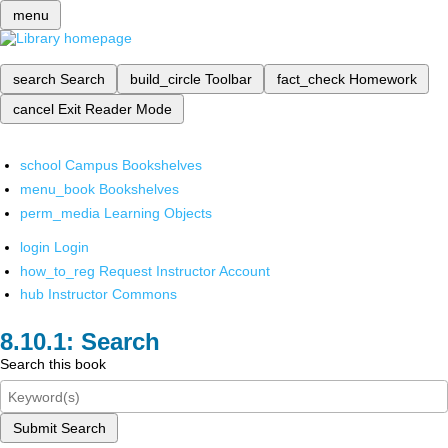
menu
search
Search
build_circle
Toolbar
fact_check
Homework
cancel
Exit Reader Mode
school
Campus Bookshelves
menu_book
Bookshelves
perm_media
Learning Objects
login
Login
how_to_reg
Request Instructor Account
hub
Instructor Commons
Search
Search this book
Submit Search