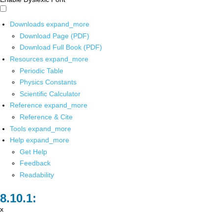
Downloads
expand_more
Download Page (PDF)
Download Full Book (PDF)
Resources
expand_more
Periodic Table
Physics Constants
Scientific Calculator
Reference
expand_more
Reference & Cite
Tools
expand_more
Help
expand_more
Get Help
Feedback
Readability
x