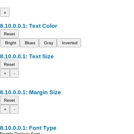
x
Text Color
Reset
Bright
Blues
Gray
Inverted
Text Size
Reset
+
-
Margin Size
Reset
+
-
Font Type
Enable Dyslexic Font