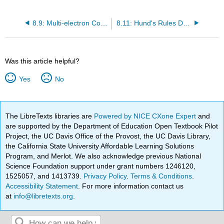
8.9: Multi-electron Considerations - A Closer Look at Helium
8.11: Hund's Rules Determine the Term Symbols of the Ground Electronic States
Was this article helpful?
Yes
No
The LibreTexts libraries are
Powered by NICE CXone Expert
and
are supported by the Department of Education Open Textbook Pilot
Project, the UC Davis Office of the Provost, the UC Davis Library,
the California State University Affordable Learning Solutions
Program, and Merlot. We also acknowledge previous National
Science Foundation support under grant numbers 1246120,
1525057, and 1413739.
Privacy Policy
.
Terms & Conditions
.
Accessibility Statement
. For more information contact us
at
info@libretexts.org
.