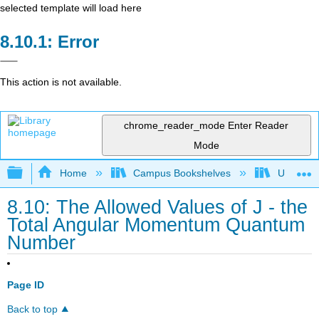
selected template will load here
Error
This action is not available.
chrome_reader_mode
Enter Reader
Mode
Expand/collapse global hierarchy
Home
Campus Bookshelves
Universit
8.10: The Allowed Values of J - the
Total Angular Momentum Quantum
Number
Page ID
Back to top