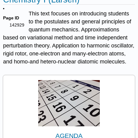
This text focuses on introducing students
Page ID
to the postulates and general principles of
142929
quantum mechanics. Approximations
based on variational method and time independent
perturbation theory. Application to harmonic oscillator,
rigid rotor, one-electron and many-electron atoms,
and homo-and hetero-nuclear diatomic molecules.
AGENDA