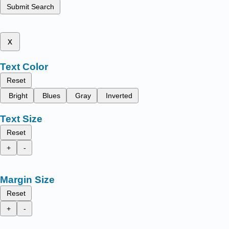
Submit Search
x
Text Color
Reset
Bright
Blues
Gray
Inverted
Text Size
Reset
+
-
Margin Size
Reset
+
-