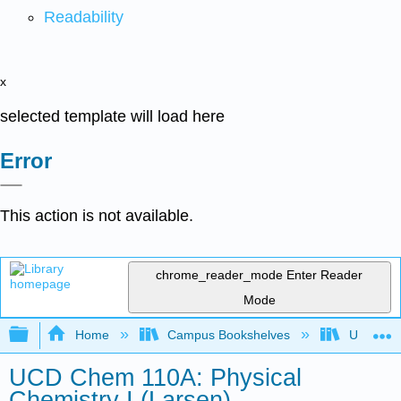
Readability
x
selected template will load here
Error
This action is not available.
chrome_reader_mode
Enter Reader
Mode
Expand/collapse global hierarchy
Home
Campus Bookshelves
Universit
UCD Chem 110A: Physical
Chemistry I (Larsen)