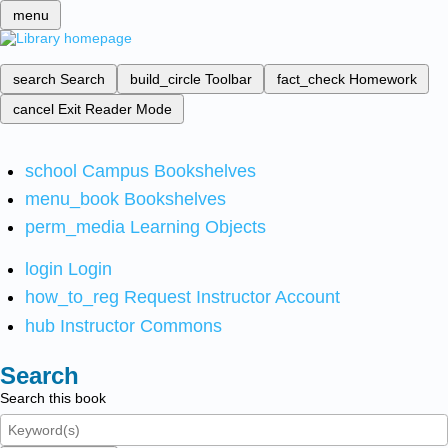
menu
search
Search
build_circle
Toolbar
fact_check
Homework
cancel
Exit Reader Mode
school
Campus Bookshelves
menu_book
Bookshelves
perm_media
Learning Objects
login
Login
how_to_reg
Request Instructor Account
hub
Instructor Commons
Search
Search this book