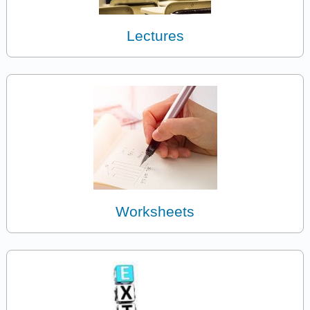
Lectures
Worksheets