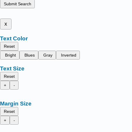
Submit Search
x
Text Color
Reset
Bright
Blues
Gray
Inverted
Text Size
Reset
+
-
Margin Size
Reset
+
-