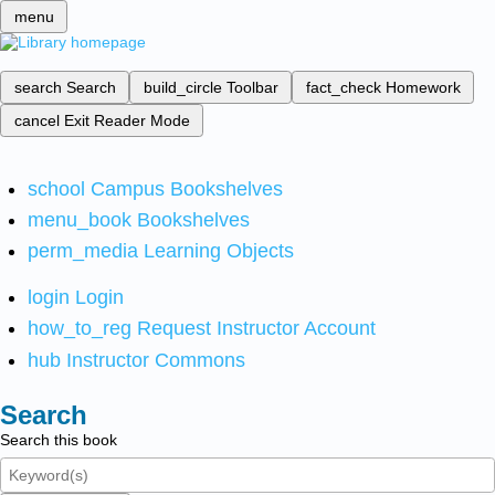
menu
search
Search
build_circle
Toolbar
fact_check
Homework
cancel
Exit Reader Mode
school
Campus Bookshelves
menu_book
Bookshelves
perm_media
Learning Objects
login
Login
how_to_reg
Request Instructor Account
hub
Instructor Commons
Search
Search this book