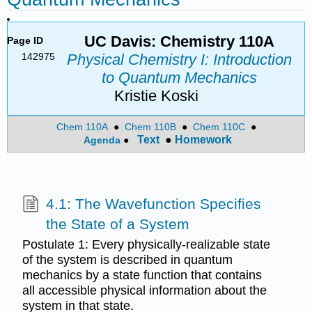
UC Davis: Chemistry 110A
Page ID
142975
Physical Chemistry I: Introduction
to Quantum Mechanics
Kristie Koski
Chem 110A
●
Chem 110B
●
Chem 110C
●
Text
●
Homework
Agenda
●
4.1: The Wavefunction Specifies
the State of a System
Postulate 1: Every physically-realizable state
of the system is described in quantum
mechanics by a state function that contains
all accessible physical information about the
system in that state.