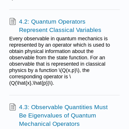
4.2: Quantum Operators
Represent Classical Variables
Every observable in quantum mechanics is
represented by an operator which is used to
obtain physical information about the
observable from the state function. For an
observable that is represented in classical
physics by a function \(Q(x,p)\), the
corresponding operator is \
(Q(\hat{x},\hat{p})\).
4.3: Observable Quantities Must
Be Eigenvalues of Quantum
Mechanical Operators