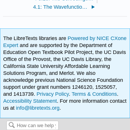
4.1: The Wavefunction Specifies the State of a System
The LibreTexts libraries are
Powered by NICE CXone
Expert
and are supported by the Department of
Education Open Textbook Pilot Project, the UC Davis
Office of the Provost, the UC Davis Library, the
California State University Affordable Learning
Solutions Program, and Merlot. We also
acknowledge previous National Science Foundation
support under grant numbers 1246120, 1525057,
and 1413739.
Privacy Policy
.
Terms & Conditions
.
Accessibility Statement
. For more information contact
us at
info@libretexts.org
.