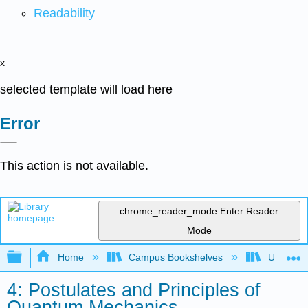
Readability
x
selected template will load here
Error
This action is not available.
chrome_reader_mode
Enter Reader
Mode
Expand/collapse global hierarchy
Home
Campus Bookshelves
Universit
4: Postulates and Principles of
Quantum Mechanics