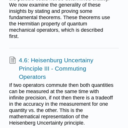
We now examine the generality of these
insights by stating and proving some
fundamental theorems. These theorems use
the Hermitian property of quantum
mechanical operators, which is described
first.
4.6: Heisenburg Uncertainy
Principle III - Commuting
Operators
If two operators commute then both quantities
can be measured at the same time with
infinite precision, if not then there is a tradeoff
in the accuracy in the measurement for one
quantity vs. the other. This is the
mathematical representation of the
Heisenberg Uncertainty principle.