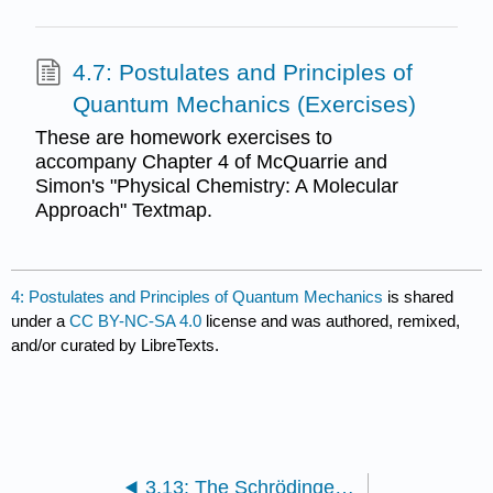
4.7: Postulates and Principles of
Quantum Mechanics (Exercises)
These are homework exercises to
accompany Chapter 4 of McQuarrie and
Simon's "Physical Chemistry: A Molecular
Approach" Textmap.
4: Postulates and Principles of Quantum Mechanics
is shared
under a
CC BY-NC-SA 4.0
license and was authored, remixed,
and/or curated by LibreTexts.
3.13: The Schrödinger Equation and a Particle in a Box (Exercises)