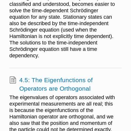
classified and understood, becomes easier to
solve the time-dependent Schrödinger
equation for any state. Stationary states can
also be described by the time-independent
Schrödinger equation (used when the
Hamiltonian is not explicitly time dependent).
The solutions to the time-independent
Schrödinger equation still have a time
dependency.
4.5: The Eigenfunctions of
Operators are Orthogonal
The eigenvalues of operators associated with
experimental measurements are all real; this
is because the eigenfunctions of the
Hamiltonian operator are orthogonal, and we
also saw that the position and momentum of
the particle could not be determined exactly.