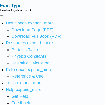
Font Type
Enable Dyslexic Font
Downloads
expand_more
Download Page (PDF)
Download Full Book (PDF)
Resources
expand_more
Periodic Table
Physics Constants
Scientific Calculator
Reference
expand_more
Reference & Cite
Tools
expand_more
Help
expand_more
Get Help
Feedback