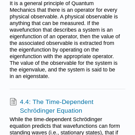
It is a general principle of Quantum
Mechanics that there is an operator for every
physical observable. A physical observable is
anything that can be measured. If the
wavefunction that describes a system is an
eigenfunction of an operator, then the value of
the associated observable is extracted from
the eigenfunction by operating on the
eigenfunction with the appropriate operator.
The value of the observable for the system is
the eigenvalue, and the system is said to be
in an eigenstate.
4.4: The Time-Dependent
Schrödinger Equation
While the time-dependent Schrödinger
equation predicts that wavefunctions can form
standing waves (i.e., stationary states), that if