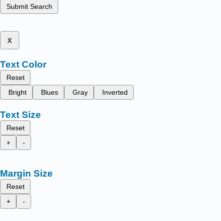
Submit Search
x
Text Color
Reset
Bright
Blues
Gray
Inverted
Text Size
Reset
+
-
Margin Size
Reset
+
-