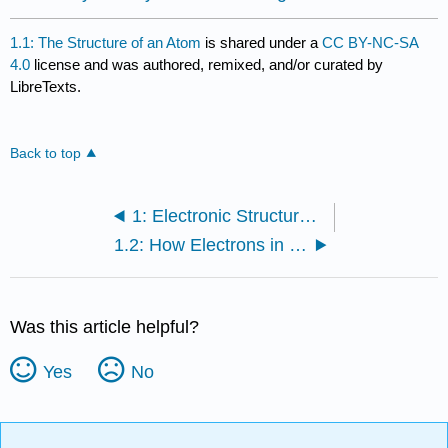
1.1: The Structure of an Atom
is shared under a
CC BY-NC-SA
4.0
license and was authored, remixed, and/or curated by
LibreTexts.
Back to top
1: Electronic Structure and Covalent Bonding
1.2: How Electrons in an Atom are Distributed
Was this article helpful?
Yes
No