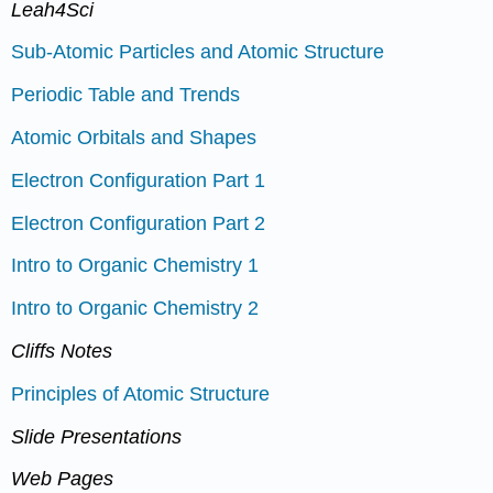
Leah4Sci
Sub-Atomic Particles and Atomic Structure
Periodic Table and Trends
Atomic Orbitals and Shapes
Electron Configuration Part 1
Electron Configuration Part 2
Intro to Organic Chemistry 1
Intro to Organic Chemistry 2
Cliffs Notes
Principles of Atomic Structure
Slide Presentations
Web Pages