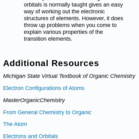
orbitals is normally taught gives an easy
way of working out the electronic
structures of elements. However, it does
throw up problems when you come to
explain various properties of the
transition elements.
Additional Resources
Michigan State Virtual Textbook of Organic Chemistry
Electron Configurations of Atoms
MasterOrganicChemistry
From General Chemistry to Organic
The Atom
Electrons and Orbitals