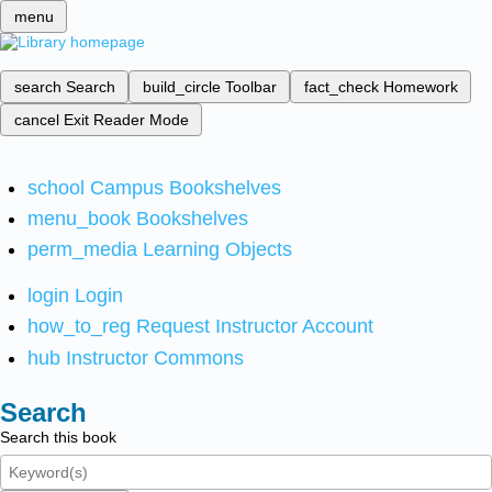
menu
search
Search
build_circle
Toolbar
fact_check
Homework
cancel
Exit Reader Mode
school
Campus Bookshelves
menu_book
Bookshelves
perm_media
Learning Objects
login
Login
how_to_reg
Request Instructor Account
hub
Instructor Commons
Search
Search this book