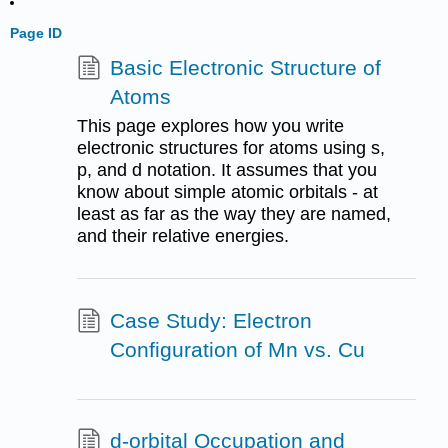
Page ID
Basic Electronic Structure of
Atoms
This page explores how you write
electronic structures for atoms using s,
p, and d notation. It assumes that you
know about simple atomic orbitals - at
least as far as the way they are named,
and their relative energies.
Case Study: Electron
Configuration of Mn vs. Cu
d-orbital Occupation and