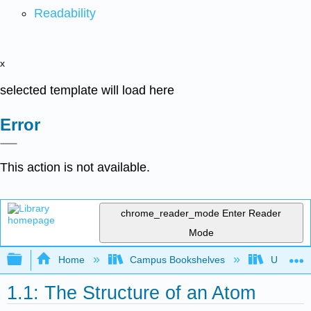
Readability
x
selected template will load here
Error
This action is not available.
chrome_reader_mode
Enter Reader
Mode
Expand/collapse global hierarchy
Home
Campus Bookshelves
Universit
1.1: The Structure of an Atom