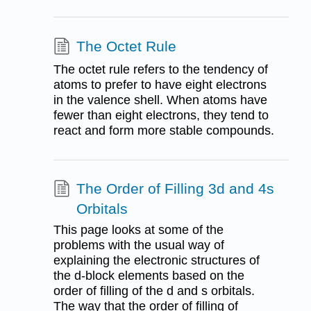
The Octet Rule
The octet rule refers to the tendency of
atoms to prefer to have eight electrons
in the valence shell. When atoms have
fewer than eight electrons, they tend to
react and form more stable compounds.
The Order of Filling 3d and 4s
Orbitals
This page looks at some of the
problems with the usual way of
explaining the electronic structures of
the d-block elements based on the
order of filling of the d and s orbitals.
The way that the order of filling of