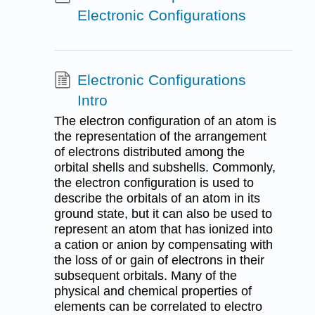
Electronic Configurations
Electronic Configurations
Intro
The electron configuration of an atom is
the representation of the arrangement
of electrons distributed among the
orbital shells and subshells. Commonly,
the electron configuration is used to
describe the orbitals of an atom in its
ground state, but it can also be used to
represent an atom that has ionized into
a cation or anion by compensating with
the loss of or gain of electrons in their
subsequent orbitals. Many of the
physical and chemical properties of
elements can be correlated to electro