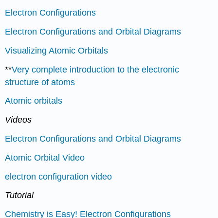
Electron Configurations
Electron Configurations and Orbital Diagrams
Visualizing Atomic Orbitals
**
Very complete introduction to the electronic
structure of atoms
Atomic orbitals
Videos
Electron Configurations and Orbital Diagrams
Atomic Orbital Video
electron configuration video
Tutorial
Chemistry is Easy! Electron Configurations