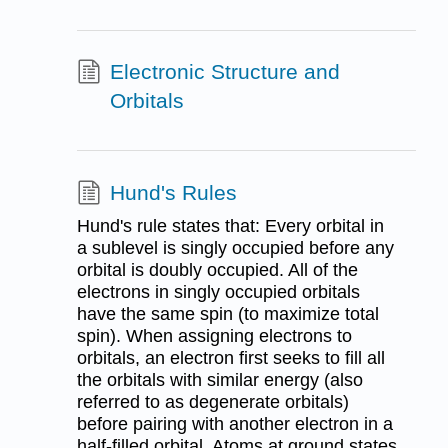
Electronic Structure and
Orbitals
Hund's Rules
Hund's rule states that: Every orbital in
a sublevel is singly occupied before any
orbital is doubly occupied. All of the
electrons in singly occupied orbitals
have the same spin (to maximize total
spin). When assigning electrons to
orbitals, an electron first seeks to fill all
the orbitals with similar energy (also
referred to as degenerate orbitals)
before pairing with another electron in a
half-filled orbital. Atoms at ground states