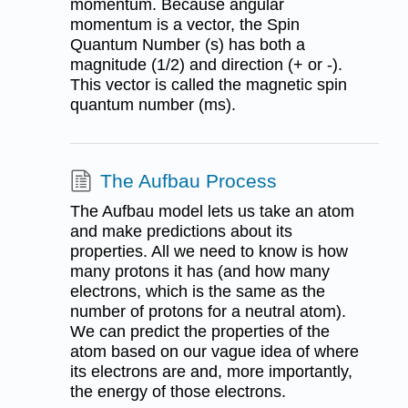
momentum. Because angular
momentum is a vector, the Spin
Quantum Number (s) has both a
magnitude (1/2) and direction (+ or -).
This vector is called the magnetic spin
quantum number (ms).
The Aufbau Process
The Aufbau model lets us take an atom
and make predictions about its
properties. All we need to know is how
many protons it has (and how many
electrons, which is the same as the
number of protons for a neutral atom).
We can predict the properties of the
atom based on our vague idea of where
its electrons are and, more importantly,
the energy of those electrons.