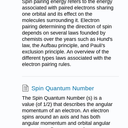
Spin pairing energy refers to the energy
associated with paired electrons sharing
one orbital and its effect on the
molecules surrounding it. Electron
pairing determining the direction of spin
depends on several laws founded by
chemists over the years such as Hund's
law, the Aufbau principle, and Pauli's
exclusion principle. An overview of the
different types laws associated with the
electron pairing rules.
Spin Quantum Number
The Spin Quantum Number (s) is a
value (of 1/2) that describes the angular
momentum of an electron. An electron
spins around an axis and has both
angular momentum and orbital angular