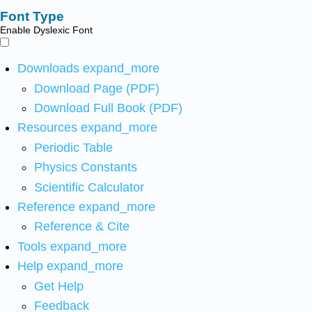
Font Type
Enable Dyslexic Font
Downloads
expand_more
Download Page (PDF)
Download Full Book (PDF)
Resources
expand_more
Periodic Table
Physics Constants
Scientific Calculator
Reference
expand_more
Reference & Cite
Tools
expand_more
Help
expand_more
Get Help
Feedback