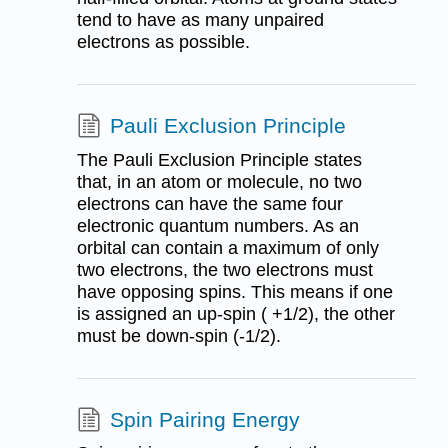
tend to have as many unpaired
electrons as possible.
Pauli Exclusion Principle
The Pauli Exclusion Principle states
that, in an atom or molecule, no two
electrons can have the same four
electronic quantum numbers. As an
orbital can contain a maximum of only
two electrons, the two electrons must
have opposing spins. This means if one
is assigned an up-spin ( +1/2), the other
must be down-spin (-1/2).
Spin Pairing Energy