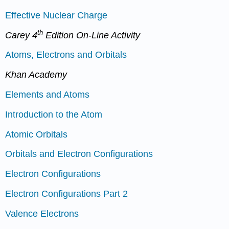
Effective Nuclear Charge
th
Carey 4
Edition On-Line Activity
Atoms, Electrons and Orbitals
Khan Academy
Elements and Atoms
Introduction to the Atom
Atomic Orbitals
Orbitals and Electron Configurations
Electron Configurations
Electron Configurations Part 2
Valence Electrons