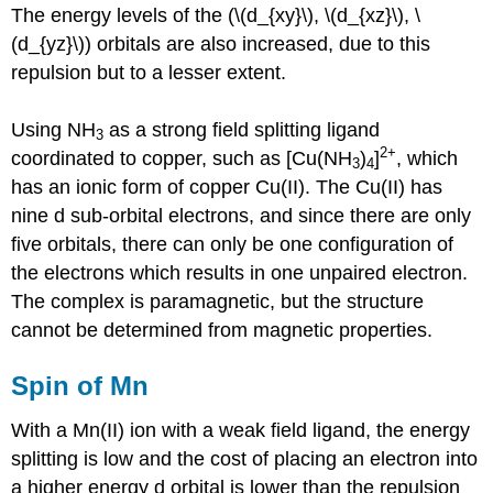
The energy levels of the (\(d_{xy}\), \(d_{xz}\), \
(d_{yz}\)) orbitals are also increased, due to this
repulsion but to a lesser extent.
Using NH
as a strong field splitting ligand
3
2+
coordinated to copper, such as [Cu(NH
)
]
, which
3
4
has an ionic form of copper Cu(II). The Cu(II) has
nine d sub-orbital electrons, and since there are only
five orbitals, there can only be one configuration of
the electrons which results in one unpaired electron.
The complex is paramagnetic, but the structure
cannot be determined from magnetic properties.
Spin of Mn
With a Mn(II) ion with a weak field ligand, the energy
splitting is low and the cost of placing an electron into
a higher energy d orbital is lower than the repulsion