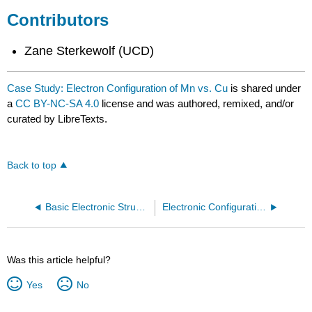
Contributors
Zane Sterkewolf (UCD)
Case Study: Electron Configuration of Mn vs. Cu
is shared under
a
CC BY-NC-SA 4.0
license and was authored, remixed, and/or
curated by LibreTexts.
Back to top
Basic Electronic Structure of Atoms
Electronic Configurations Intro
Was this article helpful?
Yes
No