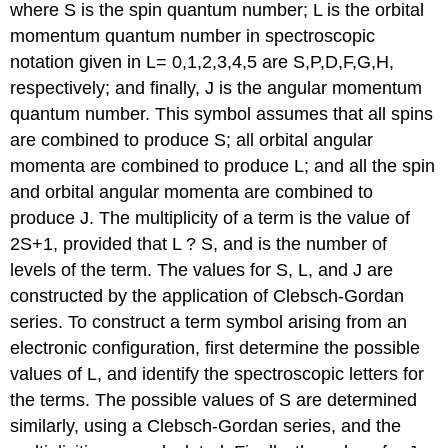
where S is the spin quantum number; L is the orbital
momentum quantum number in spectroscopic
notation given in L= 0,1,2,3,4,5 are S,P,D,F,G,H,
respectively; and finally, J is the angular momentum
quantum number. This symbol assumes that all spins
are combined to produce S; all orbital angular
momenta are combined to produce L; and all the spin
and orbital angular momenta are combined to
produce J. The multiplicity of a term is the value of
2S+1, provided that L ? S, and is the number of
levels of the term. The values for S, L, and J are
constructed by the application of Clebsch-Gordan
series. To construct a term symbol arising from an
electronic configuration, first determine the possible
values of L, and identify the spectroscopic letters for
the terms. The possible values of S are determined
similarly, using a Clebsch-Gordan series, and the