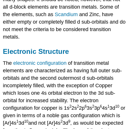
all d-block elements are transition metals. Some of
the elements, such as
Scandium
and Zinc, have
either empty or completely filled d sub-orbitals and do
not meet the criteria to be considered transition
metals.
Electronic Structure
The
electronic configuration
of transition metal
elements are characterized as having full outer sub-
orbitals and the second outermost d sub-orbitals
incompletely filled, with the exception of Copper
which loses one 4s orbital electron to the 3d sub-
orbital for increased stability. The electron
2
2
6
2
6
1
10
configuration for copper is 1s
2s
2p
3s
3p
4s
3d
or
given in terms of a noble gas configuration which is
1
10
2
9
[Ar]4s
3d
and not [Ar]4s
3d
, as would be expected