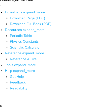
Downloads
expand_more
Download Page (PDF)
Download Full Book (PDF)
Resources
expand_more
Periodic Table
Physics Constants
Scientific Calculator
Reference
expand_more
Reference & Cite
Tools
expand_more
Help
expand_more
Get Help
Feedback
Readability
x