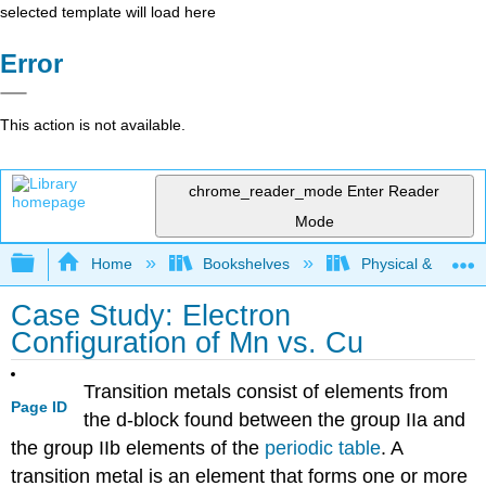
selected template will load here
Error
This action is not available.
chrome_reader_mode
Enter Reader
Mode
Expand/collapse global hierarchy
Home
Bookshelves
Physical & Theore
Case Study: Electron
Configuration of Mn vs. Cu
Transition metals consist of elements from
Page ID
the d-block found between the group IIa and
the group IIb elements of the
periodic table
. A
transition metal is an element that forms one or more