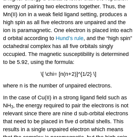
energy of pairing two electrons together. Thus, the
Mn(II) ion in a weak field ligand setting, produces a
high spin as all five electrons are unpaired and the
ion is paramagnetic. One electron is placed into each
d orbital according to
Hund’s rule
, and the “high spin”
octahedral complex has all five orbitals singly
occupied. The magnetic susceptibility is determined
to be 5.92, using the formula:
\[ \chi= [n(n+2)]^{1/2} \]
where n is the number of unpaired electrons.
In the case of Cu(II) in a strong ligand field such as
NH
, the energy required to pair the electrons is not
3
relevant since there are nine d sub-orbital electrons
that need to be placed in five d orbital shells. This
results in a single unpaired electron which means