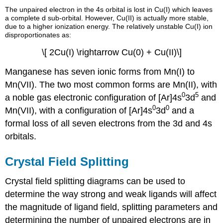
The unpaired electron in the 4s orbital is lost in Cu(I) which leaves
a complete d sub-orbital. However, Cu(II) is actually more stable,
due to a higher ionization energy. The relatively unstable Cu(I) ion
disproportionates as:
\[ 2Cu(I) \rightarrow Cu(0) + Cu(II)\]
Manganese has seven ionic forms from Mn(I) to
Mn(VII). The two most common forms are Mn(II), with
0
5
a noble gas electronic configuration of [Ar]4s
3d
and
0
0
Mn(VII), with a configuration of [Ar]4s
3d
and a
formal loss of all seven electrons from the 3d and 4s
orbitals.
Crystal Field Splitting
Crystal field splitting diagrams can be used to
determine the way strong and weak ligands will affect
the magnitude of ligand field, splitting parameters and
determining the number of unpaired electrons are in