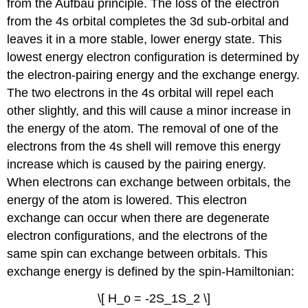
from the Aufbau principle. The loss of the electron
from the 4s orbital completes the 3d sub-orbital and
leaves it in a more stable, lower energy state. This
lowest energy electron configuration is determined by
the electron-pairing energy and the exchange energy.
The two electrons in the 4s orbital will repel each
other slightly, and this will cause a minor increase in
the energy of the atom. The removal of one of the
electrons from the 4s shell will remove this energy
increase which is caused by the pairing energy.
When electrons can exchange between orbitals, the
energy of the atom is lowered. This electron
exchange can occur when there are degenerate
electron configurations, and the electrons of the
same spin can exchange between orbitals. This
exchange energy is defined by the spin-Hamiltonian:
\[ H_o = -2S_1S_2 \]