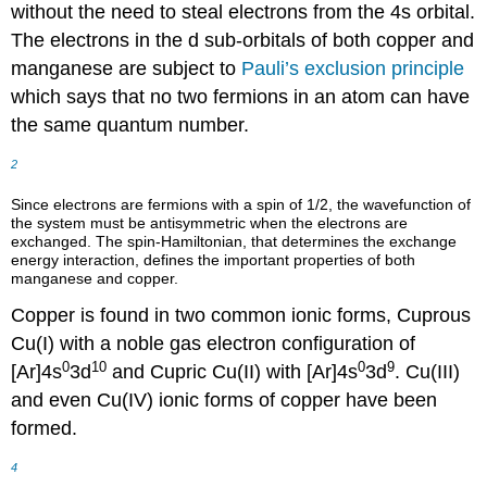
without the need to steal electrons from the 4s orbital.
The electrons in the d sub-orbitals of both copper and
manganese are subject to
Pauli’s exclusion principle
which says that no two fermions in an atom can have
the same quantum number.
2
Since electrons are fermions with a spin of 1/2, the wavefunction of
the system must be antisymmetric when the electrons are
exchanged. The spin-Hamiltonian, that determines the exchange
energy interaction, defines the important properties of both
manganese and copper.
Copper is found in two common ionic forms, Cuprous
Cu(I) with a noble gas electron configuration of
0
10
0
9
[Ar]4s
3d
and Cupric Cu(II) with [Ar]4s
3d
. Cu(III)
and even Cu(IV) ionic forms of copper have been
formed.
4