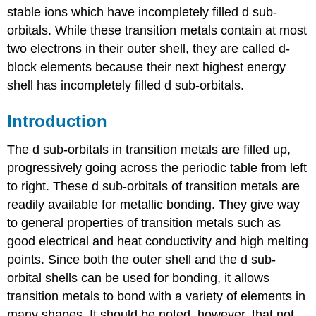
stable ions which have incompletely filled d sub-
orbitals. While these transition metals contain at most
two electrons in their outer shell, they are called d-
block elements because their next highest energy
shell has incompletely filled d sub-orbitals.
Introduction
The d sub-orbitals in transition metals are filled up,
progressively going across the periodic table from left
to right. These d sub-orbitals of transition metals are
readily available for metallic bonding. They give way
to general properties of transition metals such as
good electrical and heat conductivity and high melting
points. Since both the outer shell and the d sub-
orbital shells can be used for bonding, it allows
transition metals to bond with a variety of elements in
many shapes. It should be noted, however, that not