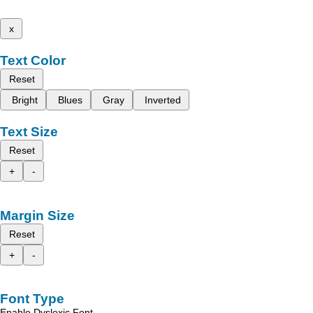
x
Text Color
Reset
Bright
Blues
Gray
Inverted
Text Size
Reset
+
-
Margin Size
Reset
+
-
Font Type
Enable Dyslexic Font