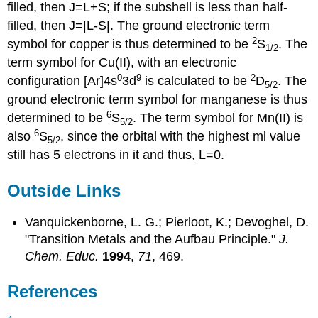
filled, then J=L+S; if the subshell is less than half-
filled, then J=|L-S|. The ground electronic term
2
symbol for copper is thus determined to be
S
. The
1
/2
term symbol for Cu(II), with an electronic
0
9
2
configuration [Ar]4s
3d
is calculated to be
D
. The
5/2
ground electronic term symbol for manganese is thus
6
determined to be
S
. The term symbol for Mn(II) is
5
/2
6
also
S
, since the orbital with the highest ml value
5
/2
still has 5 electrons in it and thus, L=0.
Outside Links
Vanquickenborne, L. G.; Pierloot, K.; Devoghel, D.
"Transition Metals and the Aufbau Principle."
J.
Chem. Educ.
1994
,
71
, 469.
References