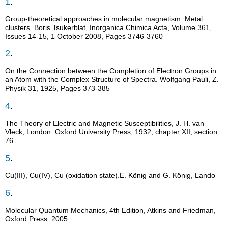
1
.
Group-theoretical approaches in molecular magnetism: Metal
clusters. Boris Tsukerblat, Inorganica Chimica Acta, Volume 361,
Issues 14-15, 1 October 2008, Pages 3746-3760
2
.
On the Connection between the Completion of Electron Groups in
an Atom with the Complex Structure of Spectra. Wolfgang Pauli, Z.
Physik 31, 1925, Pages 373-385
4
.
The Theory of Electric and Magnetic Susceptibilities, J. H. van
Vleck, London: Oxford University Press, 1932, chapter XII, section
76
5
.
Cu(III), Cu(IV), Cu (oxidation state).E. König and G. König, Lando
6
.
Molecular Quantum Mechanics, 4th Edition, Atkins and Friedman,
Oxford Press. 2005