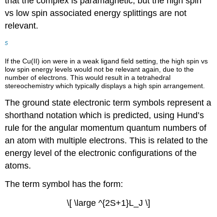
that the complex is paramagnetic, but the high spin
vs low spin associated energy splittings are not
relevant.
5
If the Cu(II) ion were in a weak ligand field setting, the high spin vs
low spin energy levels would not be relevant again, due to the
number of electrons. This would result in a tetrahedral
stereochemistry which typically displays a high spin arrangement.
The ground state electronic term symbols represent a
shorthand notation which is predicted, using Hund’s
rule for the angular momentum quantum numbers of
an atom with multiple electrons. This is related to the
energy level of the electronic configurations of the
atoms.
The term symbol has the form:
\[ \large ^{2S+1}L_J \]