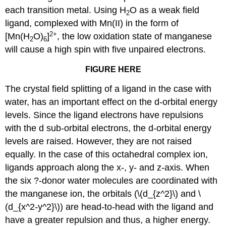
each transition metal. Using H
O as a weak field
2
ligand, complexed with Mn(II) in the form of
2+
[Mn(H
O)
]
, the low oxidation state of manganese
2
6
will cause a high spin with five unpaired electrons.
FIGURE HERE
The crystal field splitting of a ligand in the case with
water, has an important effect on the d-orbital energy
levels. Since the ligand electrons have repulsions
with the d sub-orbital electrons, the d-orbital energy
levels are raised. However, they are not raised
equally. In the case of this octahedral complex ion,
ligands approach along the x-, y- and z-axis. When
the six ?-donor water molecules are coordinated with
the manganese ion, the orbitals (\(d_{z^2}\) and \
(d_{x^2-y^2}\)) are head-to-head with the ligand and
have a greater repulsion and thus, a higher energy.