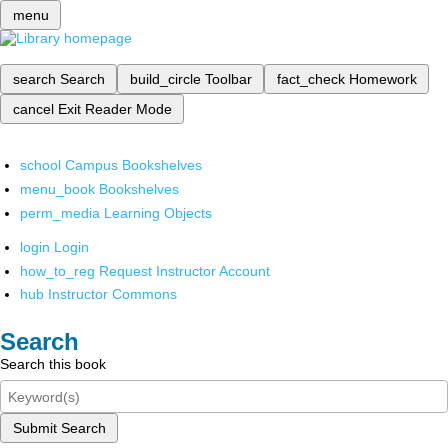
menu
search
Search
build_circle
Toolbar
fact_check
Homework
cancel
Exit Reader Mode
school
Campus Bookshelves
menu_book
Bookshelves
perm_media
Learning Objects
login
Login
how_to_reg
Request Instructor Account
hub
Instructor Commons
Search
Search this book
Submit Search