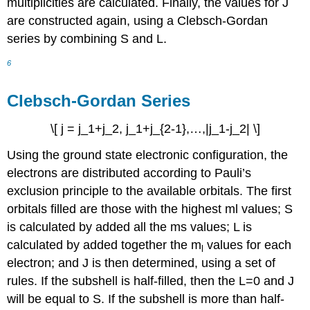
multiplicities are calculated. Finally, the values for J
are constructed again, using a Clebsch-Gordan
series by combining S and L.
6
Clebsch-Gordan Series
\[ j = j_1+j_2, j_1+j_{2-1},…,|j_1-j_2| \]
Using the ground state electronic configuration, the
electrons are distributed according to Pauli’s
exclusion principle to the available orbitals. The first
orbitals filled are those with the highest ml values; S
is calculated by added all the ms values; L is
calculated by added together the m
values for each
l
electron; and J is then determined, using a set of
rules. If the subshell is half-filled, then the L=0 and J
will be equal to S. If the subshell is more than half-