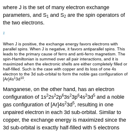
where J is the set of many electron exchange
parameters, and S
and S
are the spin operators of
1
2
the two electrons.
1
When J is positive, the exchange energy favors electrons with
parallel spins. When J is negative, it favors antiparallel spins. This
leads to the primary cause of ferro and anti-ferro magnetism. The
spin-Hamiltonian is summed over all pair interactions, and it is
maximized when the electronic shells are either completely filled or
half-filled. Such is the case with copper and its loss of one 4s
electron to the 3d sub-orbital to form the noble gas configuration of
1
10
[Ar]4s
3d
.
Manganese, on the other hand, has an electron
2
2
6
2
6
2
5
configuration of 1s
2s
2p
3s
3p
4s
3d
and a noble
2
5
gas configuration of [Ar]4s
3d
, resulting in one
unpaired electron in each 3d sub-orbital. Similar to
copper, the exchange energy is maximized since the
3d sub-orbital is exactly half-filled with 5 electrons