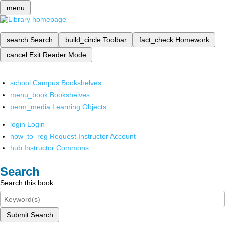
menu
search
Search
build_circle
Toolbar
fact_check
Homework
cancel
Exit Reader Mode
school
Campus Bookshelves
menu_book
Bookshelves
perm_media
Learning Objects
login
Login
how_to_reg
Request Instructor Account
hub
Instructor Commons
Search
Search this book
Submit Search