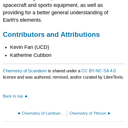
spacecraft and sports equipment, as well as
providing for a better general understanding of
Earth's elements.
Contributors and Attributions
Kevin Fan (UCD)
Katherine Cubbon
Chemistry of Scandium
is shared under a
CC BY-NC-SA 4.0
license and was authored, remixed, and/or curated by LibreTexts.
Back to top
Chemistry of Lanthanum
Chemistry of Yttrium