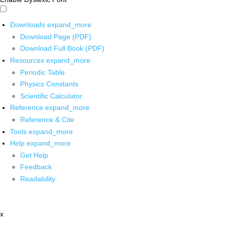
Downloads
expand_more
Download Page (PDF)
Download Full Book (PDF)
Resources
expand_more
Periodic Table
Physics Constants
Scientific Calculator
Reference
expand_more
Reference & Cite
Tools
expand_more
Help
expand_more
Get Help
Feedback
Readability
x