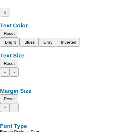
x
Text Color
Reset
Bright
Blues
Gray
Inverted
Text Size
Reset
+
-
Margin Size
Reset
+
-
Font Type
Enable Dyslexic Font