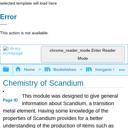
selected template will load here
Error
This action is not available.
chrome_reader_mode
Enter Reader
Mode
Expand/collapse global hierarchy
Home
Bookshelves
Inorganic Chemis
Chemistry of Scandium
This module was designed to give general
Page ID
information about Scandium, a transition
metal element. Having some knowledge of the
properties of Scandium provides for a better
understanding of the production of items such as