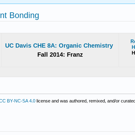
ent Bonding
R
UC Davis CHE 8A: Organic Chemistry
H
H
Fall 2014: Franz
CC BY-NC-SA 4.0
license and was authored, remixed, and/or curated