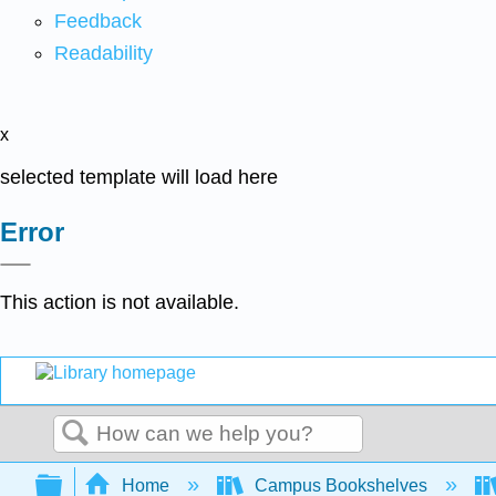
Feedback
Readability
x
selected template will load here
Error
This action is not available.
Search
Expand/collapse global hierarchy
Home
Campus Bookshelves