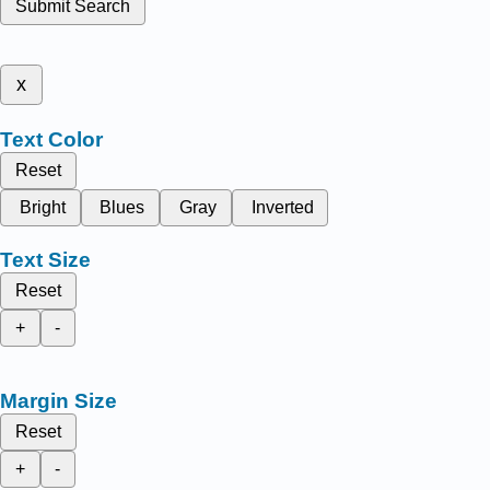
Submit Search
x
Text Color
Reset
Bright
Blues
Gray
Inverted
Text Size
Reset
+
-
Margin Size
Reset
+
-