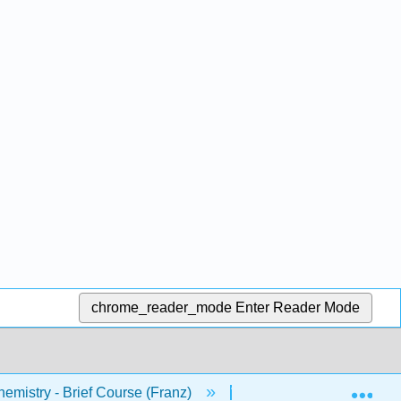
chrome_reader_mode
Enter Reader Mode
Exp
mistry - Brief Course (Franz)
1: Chapters