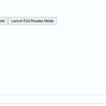
ork
cancel
Exit Reader Mode