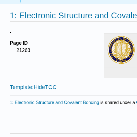
1: Electronic Structure and Coval
Page ID
21263
Template:HideTOC
1: Electronic Structure and Covalent Bonding
is shared under a