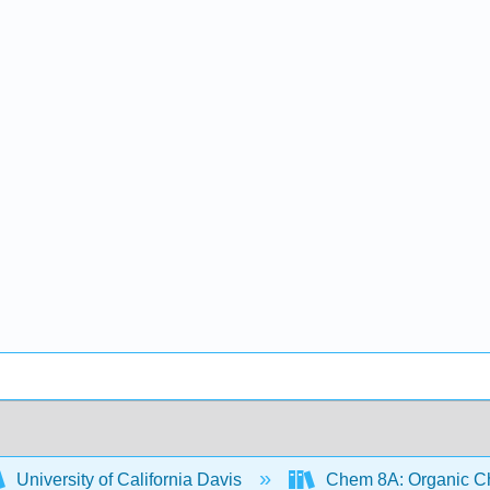
University of California Davis
Chem 8A: Organic Che