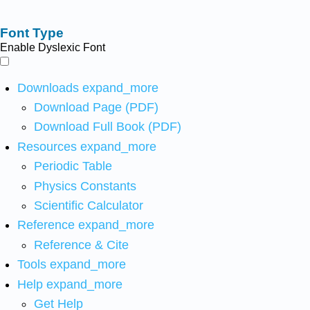
Font Type
Enable Dyslexic Font
Downloads
expand_more
Download Page (PDF)
Download Full Book (PDF)
Resources
expand_more
Periodic Table
Physics Constants
Scientific Calculator
Reference
expand_more
Reference & Cite
Tools
expand_more
Help
expand_more
Get Help