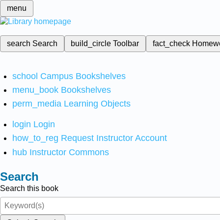
menu
search
Search
build_circle
Toolbar
fact_check
Homew
school
Campus Bookshelves
menu_book
Bookshelves
perm_media
Learning Objects
login
Login
how_to_reg
Request Instructor Account
hub
Instructor Commons
Search
Search this book