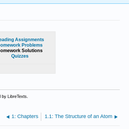
eading Assignments
omework Problems
omework Solutions
Quizzes
 by LibreTexts.
1: Chapters
1.1: The Structure of an Atom