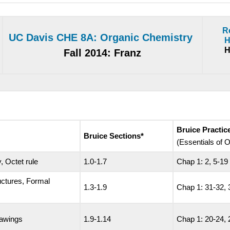
R
UC Davis CHE 8A: Organic Chemistry
H
H
Fall 2014: Franz
Bruice Practi
Bruice Sections*
(Essentials of
, Octet rule
1.0-1.7
Chap 1: 2, 5-19
uctures, Formal
1.3-1.9
Chap 1: 31-32, 
rawings
1.9-1.14
Chap 1: 20-24, 