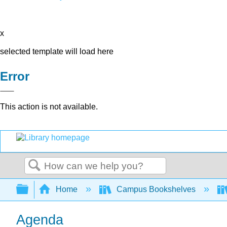
x
selected template will load here
Error
This action is not available.
Search
Expand/collapse global hierarchy
Home
Campus Bookshelves
Agenda