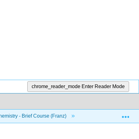
chrome_reader_mode
Enter Reader Mode
Exp
mistry - Brief Course (Franz)
Agenda