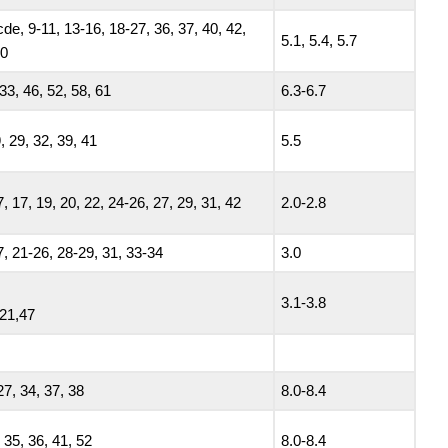
de, 9-11, 13-16, 18-27, 36, 37, 40, 42,
5.1, 5.4, 5.7
60
33, 46, 52, 58, 61
6.3-6.7
, 29, 32, 39, 41
5.5
7, 17, 19, 20, 22, 24-26, 27, 29, 31, 42
2.0-2.8
7, 21-26, 28-29, 31, 33-34
3.0
3.1-3.8
 21,47
27, 34, 37, 38
8.0-8.4
 35, 36, 41, 52
8.0-8.4