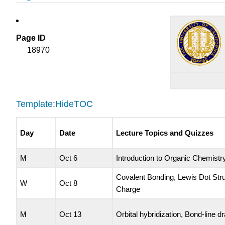
Page ID
18970
Template:HideTOC
Day
Date
Lecture Topics and Quizzes
M
Oct 6
Introduction to Organic Chemistry
Covalent Bonding, Lewis Dot Str
W
Oct 8
Charge
M
Oct 13
Orbital hybridization, Bond-line d