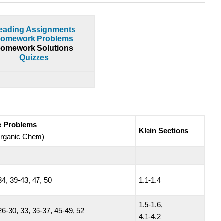
eading Assignments
omework Problems
omework Solutions
Quizzes
ce Problems
Klein Sections
 Organic Chem)
34, 39-43, 47, 50
1.1-1.4
1.5-1.6,
26-30, 33, 36-37, 45-49, 52
4.1-4.2