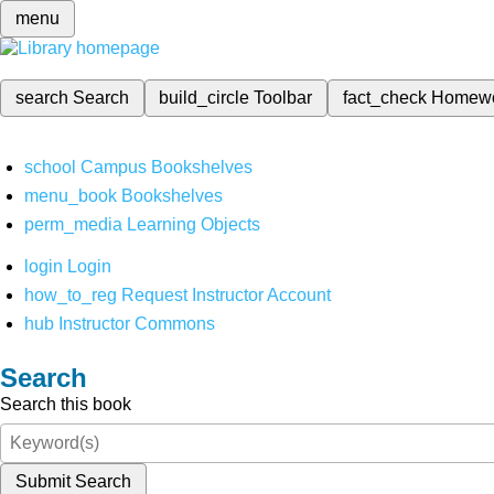
menu
search
Search
build_circle
Toolbar
fact_check
Homew
school
Campus Bookshelves
menu_book
Bookshelves
perm_media
Learning Objects
login
Login
how_to_reg
Request Instructor Account
hub
Instructor Commons
Search
Search this book
Submit Search