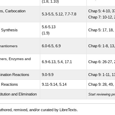
(1.8, 1.10)
es, Carbocation
Chap 5: 4-10, 3
5.3-5.5, 5.12, 7.7-7.8
Chap 7: 10-12, 
5.6-5.13
f Synthesis
Chap 5: 17, 18, 
(1.9)
Enantiomers
6.0-6.5, 6.9
Chap 6: 1-8, 13,
omers, Enzymes and
6.9-6.13, 5.4, 17.1
Chap 6: 26-27, 
mination Reactions
9.0-9.9
Chap 9: 1-11, 13
n Reactions
9.11-9.14, 5.14
Chap 9: 28, 49, 
itution and Elimination
Start reviewing pr
thored, remixed, and/or curated by LibreTexts.