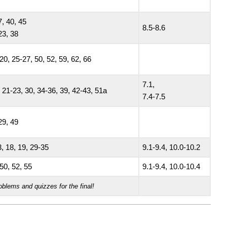
7, 40, 45
8.5-8.6
23, 38
20, 25-27, 50, 52, 59, 62, 66
7.1,
 21-23, 30, 34-36, 39, 42-43, 51a
7.4-7.5
29, 49
, 18, 19, 29-35
9.1-9.4, 10.0-10.2
50, 52, 55
9.1-9.4, 10.0-10.4
oblems and quizzes for the final!