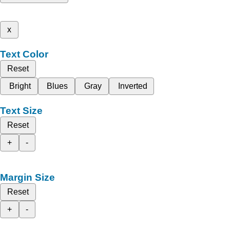
x
Text Color
Reset
Bright
Blues
Gray
Inverted
Text Size
Reset
+
-
Margin Size
Reset
+
-