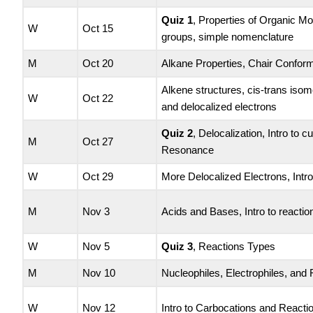
Quiz 1
, Properties of Organic Mo
W
Oct 15
groups, simple nomenclature
M
Oct 20
Alkane Properties, Chair Confor
Alkene structures, cis-trans isom
W
Oct 22
and delocalized electrons
Quiz 2
, Delocalization, Intro to 
M
Oct 27
Resonance
W
Oct 29
More Delocalized Electrons, Intr
M
Nov 3
Acids and Bases, Intro to reactio
W
Nov 5
Quiz 3
, Reactions Types
M
Nov 10
Nucleophiles, Electrophiles, and
W
Nov 12
Intro to Carbocations and Reacti