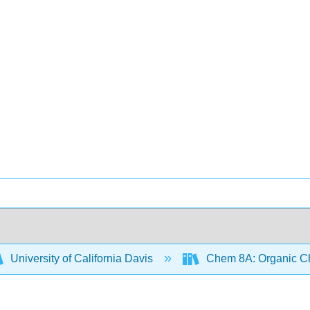
University of California Davis
Chem 8A: Organic Che