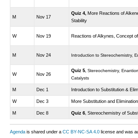
Quiz 4
,
More Reactions of Alken
M
Nov 17
Stability
W
Nov 19
Reactions of Alkynes, Concept o
M
Nov 24
Introduction to Stereochemistry, 
Quiz 5
,
Stereochemistry, Enanti
W
Nov 26
Catalysts
M
Dec 1
Introduction to Substitution & Eli
W
Dec 3
More Substitution and Eliminatio
M
Dec 8
Quiz 6
, Stereochemistry of Subst
Agenda
is shared under a
CC BY-NC-SA 4.0
license and was au