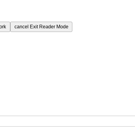
ork
cancel
Exit Reader Mode