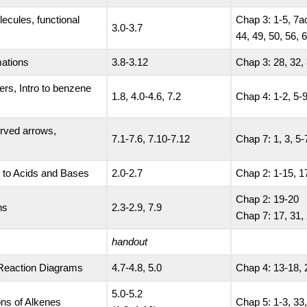
lecules, functional
Chap 3: 1-5, 7ac
3.0-3.7
44, 49, 50, 56, 
mations
3.8-3.12
Chap 3: 28, 32, 
ers, Intro to benzene
1.8, 4.0-4.6, 7.2
Chap 4: 1-2, 5-9
curved arrows,
7.1-7.6, 7.10-7.12
Chap 7: 1, 3, 5-
o to Acids and Bases
2.0-2.7
Chap 2: 1-15, 1
Chap 2: 19-20
ns
2.3-2.9, 7.9
Chap 7: 17, 31,
handout
 Reaction Diagrams
4.7-4.8, 5.0
Chap 4: 13-18, 
5.0-5.2
ons of Alkenes
Chap 5: 1-3, 33,