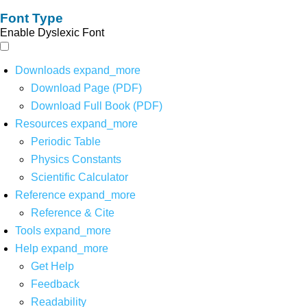
Font Type
Enable Dyslexic Font
Downloads
expand_more
Download Page (PDF)
Download Full Book (PDF)
Resources
expand_more
Periodic Table
Physics Constants
Scientific Calculator
Reference
expand_more
Reference & Cite
Tools
expand_more
Help
expand_more
Get Help
Feedback
Readability