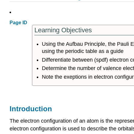
Page ID
Learning Objectives
Using the Aufbau Principle, the Pauli E
using the periodic table as a guide
Differentiate between (spdf) electron 
Determine the number of valence elec
Note the exeptions in electron configurat
Introduction
The electron configuration of an atom is the represe
electron configuration is used to describe the orbital