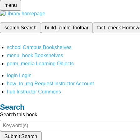
menu
search
Search
build_circle
Toolbar
fact_check
Homew
school
Campus Bookshelves
menu_book
Bookshelves
perm_media
Learning Objects
login
Login
how_to_reg
Request Instructor Account
hub
Instructor Commons
Search
Search this book
Submit Search