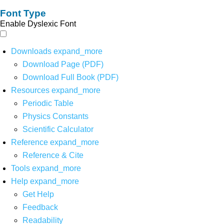
Font Type
Enable Dyslexic Font
Downloads
expand_more
Download Page (PDF)
Download Full Book (PDF)
Resources
expand_more
Periodic Table
Physics Constants
Scientific Calculator
Reference
expand_more
Reference & Cite
Tools
expand_more
Help
expand_more
Get Help
Feedback
Readability