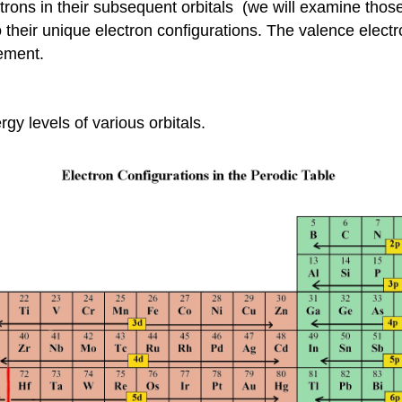
trons in their subsequent orbitals (we will examine those
their unique electron configurations. The valence electro
lement.
rgy levels of various orbitals.