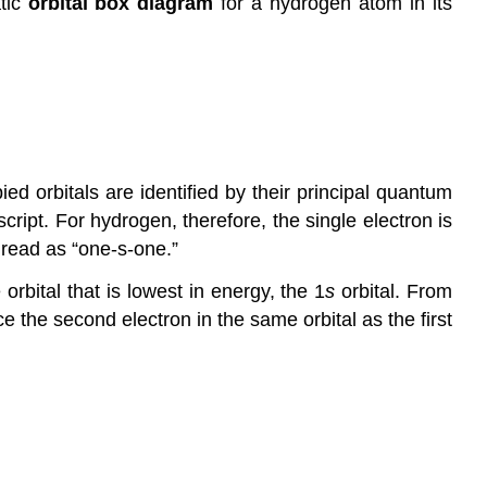
tic
orbital box diagram
for a hydrogen atom in its
ed orbitals are identified by their principal quantum
cript. For hydrogen, therefore, the single electron is
read as “one-s-one.”
rbital that is lowest in energy, the 1
s
orbital. From
e the second electron in the same orbital as the first