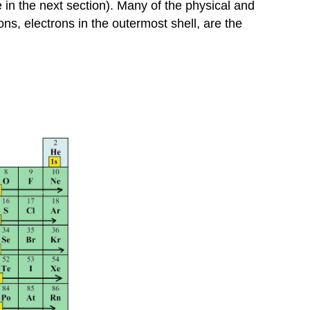
Inner
 in the next section). Many of the physical and
Transition
ns, electrons in the outermost shell, are the
Metals
Exceptions
Summary
Problems
Answers
Contributors