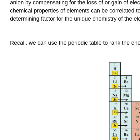
anion by compensating for the loss of or gain of elec
chemical properties of elements can be correlated to 
determining factor for the unique chemistry of the e
Recall, we can use the periodic table to rank the ene