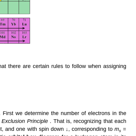
hat there are certain rules to follow when assigning
.
 First we determine the number of electrons in the
i Exclusion Principle
. That is, recognizing that each
irst, and one with spin down ↓, corresponding to
m
=
s