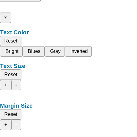
x
Text Color
Reset
Bright
Blues
Gray
Inverted
Text Size
Reset
+
-
Margin Size
Reset
+
-