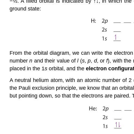
−½. A filled orbital is indicated by ↑↓, in which th
ground state:
From the orbital diagram, we can write the electron 
number
n
and their value of
l
(
s
,
p
,
d
, or
f
), with the
placed in the 1
s
orbital, and the
electron configura
A neutral helium atom, with an atomic number of 2 
the Pauli exclusion principle, we know that an orbita
but pointing down, so that the electrons are paired. 