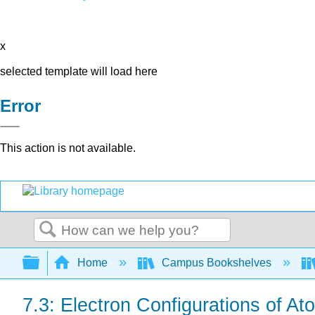
x
selected template will load here
Error
This action is not available.
Search
Expand/collapse global hierarchy
Home
Campus Bookshelves
7.3: Electron Configurations of At