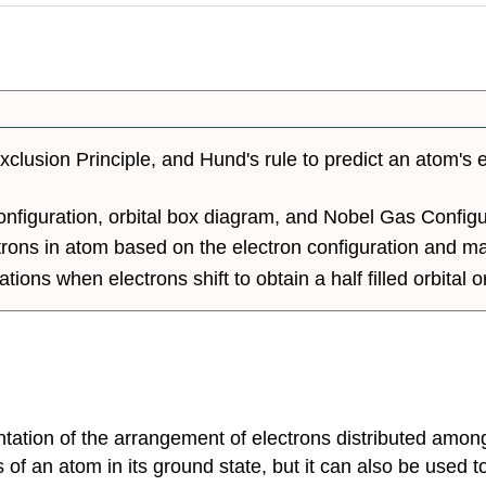
xclusion Principle, and Hund's rule to predict an atom's e
configuration, orbital box diagram, and Nobel Gas Config
trons in atom based on the electron configuration and 
ions when electrons shift to obtain a half filled orbital or
ntation of the arrangement of electrons distributed amon
s of an atom in its ground state, but it can also be used 