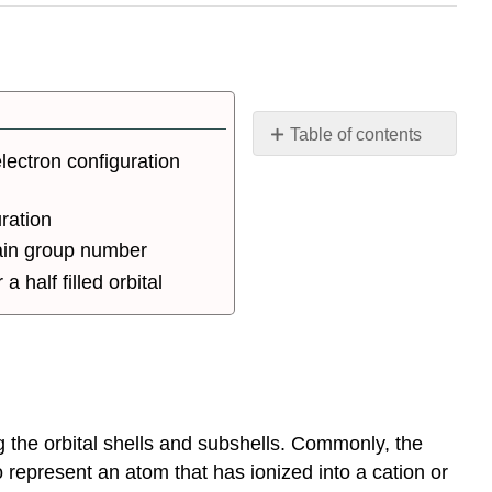
Table of contents
lectron configuration
Introduction
Assigning
uration
Electron
Configuration
main group number
Nobel
 a half filled orbital
Gas
Configuration
Electron
Configuration
of
Transition
g the orbital shells and subshells. Commonly, the
Metals
and
to represent an atom that has ionized into a cation or