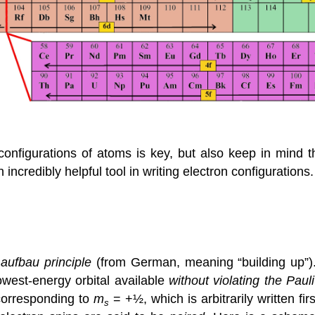
configurations of atoms is key, but also keep in mind t
n incredibly helpful tool in writing electron configurations
e
aufbau principle
(from German, meaning “building up”).
owest-energy orbital available
without violating the Paul
 corresponding to
m
= +½, which is arbitrarily written f
s