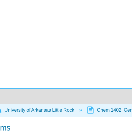
University of Arkansas Little Rock
Chem 1402: Gene
oms