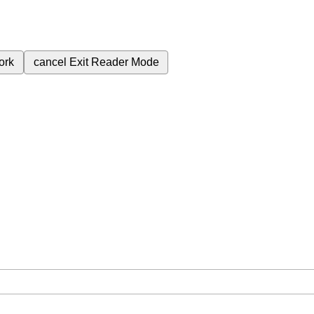
ork
cancel
Exit Reader Mode