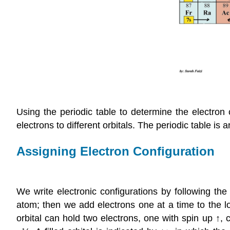
Using the periodic table to determine the electron 
electrons to different orbitals. The periodic table is a
Assigning Electron Configuration
We write electronic configurations by following th
atom; then we add electrons one at a time to the l
orbital can hold two electrons, one with spin up ↑,