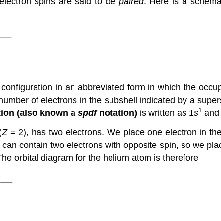
e electron spins are said to be
paired
. Here is a schema
configuration in an abbreviated form in which the occupi
 number of electrons in the subshell indicated by a supers
1
tion (also known a
spdf
notation)
is written as 1
s
and 
(
Z
= 2), has two electrons. We place one electron in the o
l can contain two electrons with opposite spin, so we plac
The orbital diagram for the helium atom is therefore