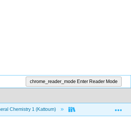
chrome_reader_mode
Enter Reader Mode
Exp
ral Chemistry 1 (Kattoum)
Text
7: The Str