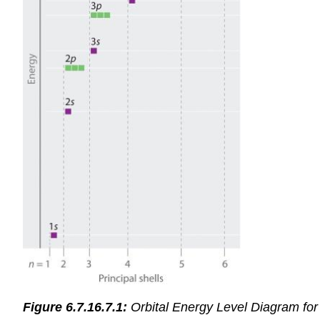
Figure 6.7.16.7.1:
Orbital Energy Level Diagram for 