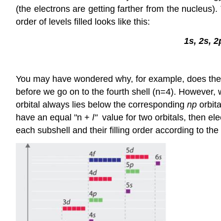
(the electrons are getting farther from the nucleus)
order of levels filled looks like this:
1s, 2s, 2
You may have wondered why, for example, does the 4s o
before we go on to the fourth shell (n=4). However, w
orbital always lies below the corresponding
np
orbita
have an equal "n +
l"
value for two orbitals, then ele
each subshell and their filling order according to the