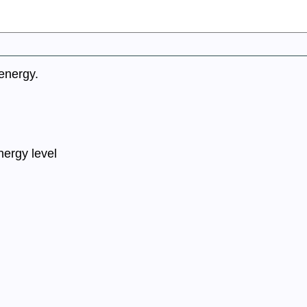
 energy.
nergy level