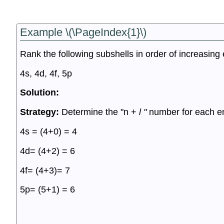
Example \(\PageIndex{1}\)
Rank the following subshells in order of increasing
4s, 4d, 4f, 5p
Solution:
Strategy:
Determine the "n +
l "
number for each e
4s = (4+0) = 4
4d= (4+2) = 6
4f= (4+3)= 7
5p= (5+1) = 6