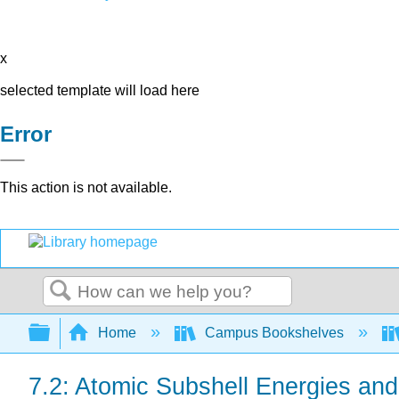
x
selected template will load here
Error
This action is not available.
Search
Expand/collapse global hierarchy
Home
Campus Bookshelves
7.2: Atomic Subshell Energies an