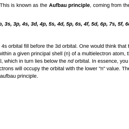
. This is known as the
Aufbau principle
, coming from t
p, 3s, 3p, 4s, 3d, 4p, 5s, 4d, 5p, 6s, 4f, 5d, 6p, 7s, 5f, 
rbital fill before the 3d orbital. One would think that t
ithin a given principal shell (n) of a multielectron atom,
l, which in turn lies below the
nd
orbital. In essence, you 
ctrons will occupy the orbital with the lower "n" value. The
 aufbau principle.