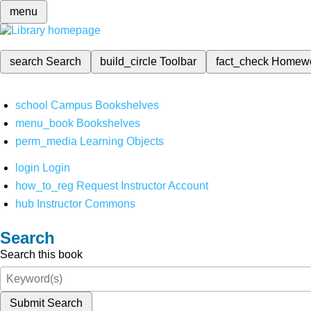
menu
search
Search
build_circle
Toolbar
fact_check
Homew
school
Campus Bookshelves
menu_book
Bookshelves
perm_media
Learning Objects
login
Login
how_to_reg
Request Instructor Account
hub
Instructor Commons
Search
Search this book
Submit Search