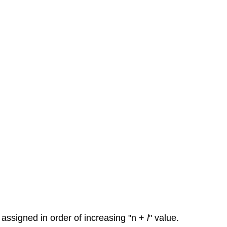
 assigned in order of increasing "n +
l
" value.