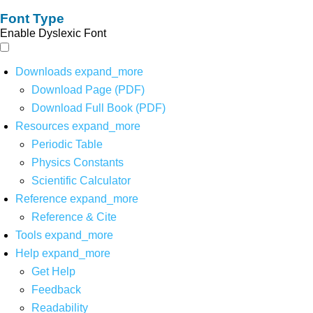
Font Type
Enable Dyslexic Font
Downloads
expand_more
Download Page (PDF)
Download Full Book (PDF)
Resources
expand_more
Periodic Table
Physics Constants
Scientific Calculator
Reference
expand_more
Reference & Cite
Tools
expand_more
Help
expand_more
Get Help
Feedback
Readability