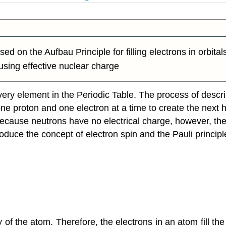
ed on the Aufbau Principle for filling electrons in orbital
 using effective nuclear charge
ery element in the Periodic Table. The process of descri
e proton and one electron at a time to create the next he
cause neutrons have no electrical charge, however, they
duce the concept of electron spin and the Pauli principl
y of the atom. Therefore, the electrons in an atom fill th