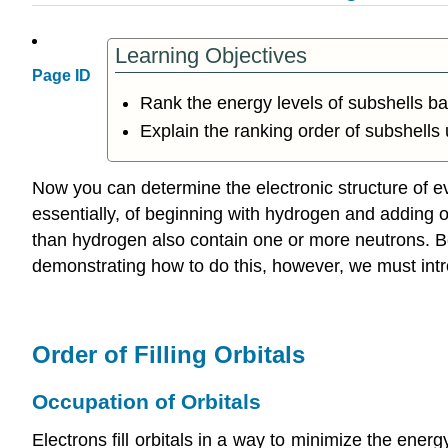
Learning Objectives
Page ID
Rank the energy levels of subshells bas
Explain the ranking order of subshells
Now you can determine the electronic structure of ev
essentially, of beginning with hydrogen and adding on
than hydrogen also contain one or more neutrons. Be
demonstrating how to do this, however, we must intro
Order of Filling Orbitals
Occupation of Orbitals
Electrons fill orbitals in a way to minimize the energ