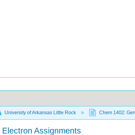
University of Arkansas Little Rock
Chem 1402: Gene
d Electron Assignments