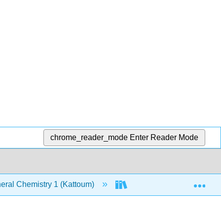
chrome_reader_mode
Enter Reader Mode
Exp
ral Chemistry 1 (Kattoum)
Text
7: The Str