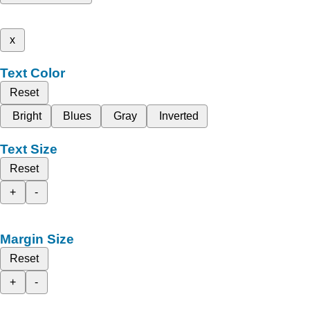
x
Text Color
Reset
Bright
Blues
Gray
Inverted
Text Size
Reset
+
-
Margin Size
Reset
+
-