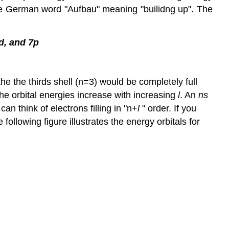
he German word "Aufbau" meaning "builidng up". The
6d, and 7p
he the thirds shell (n=3) would be completely full
 the orbital energies increase with increasing
l
. An
ns
can think of electrons filling in "n+
l
" order. If you
 following figure illustrates the energy orbitals for