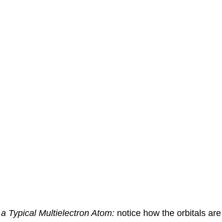
a Typical Multielectron Atom:
notice how the orbitals are