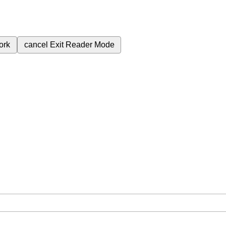
ork
cancel
Exit Reader Mode