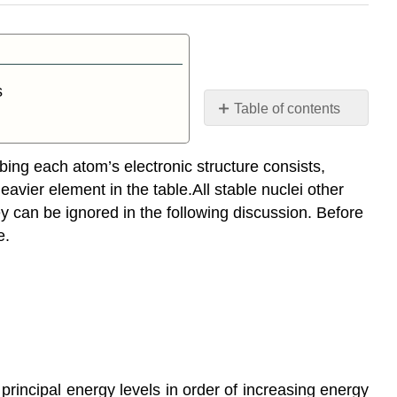
s
Table of contents
Order
of
bing each atom’s electronic structure consists,
Filling Orbitals
avier element in the table.All stable nuclei other
Occupation
 can be ignored in the following discussion. Before
of
e.
Orbitals
Effective
Nuclear
Charge
Contributors
e principal energy levels in order of increasing energy