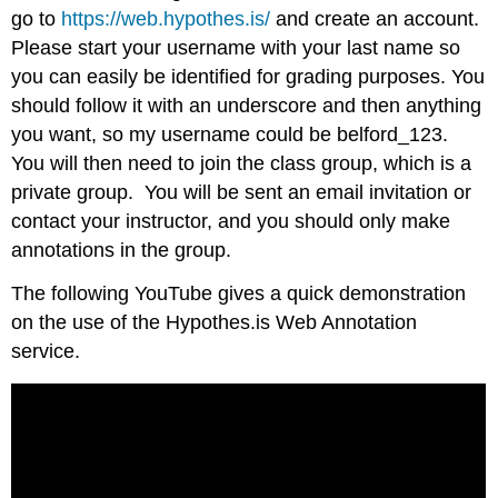
go to
https://web.hypothes.is/
and create an account.
Please start your username with your last name so
you can easily be identified for grading purposes. You
should follow it with an underscore and then anything
you want, so my username could be belford_123.
You will then need to join the class group, which is a
private group. You will be sent an email invitation or
contact your instructor, and you should only make
annotations in the group.
The following YouTube gives a quick demonstration
on the use of the Hypothes.is Web Annotation
service.