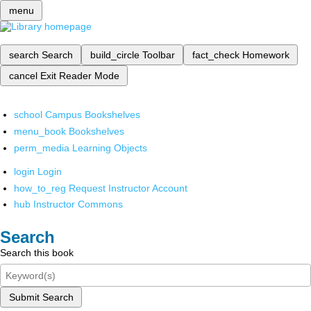
menu
search
Search
build_circle
Toolbar
fact_check
Homework
cancel
Exit Reader Mode
school
Campus Bookshelves
menu_book
Bookshelves
perm_media
Learning Objects
login
Login
how_to_reg
Request Instructor Account
hub
Instructor Commons
Search
Search this book
Submit Search