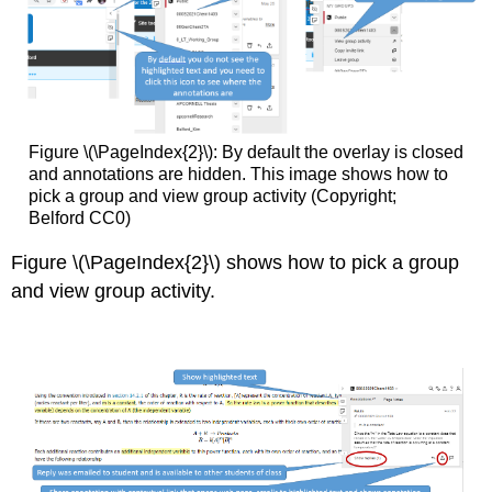
Figure \(\PageIndex{2}\): By default the overlay is closed
and annotations are hidden. This image shows how to
pick a group and view group activity (Copyright;
Belford CC0)
Figure \(\PageIndex{2}\) shows how to pick a group
and view group activity.