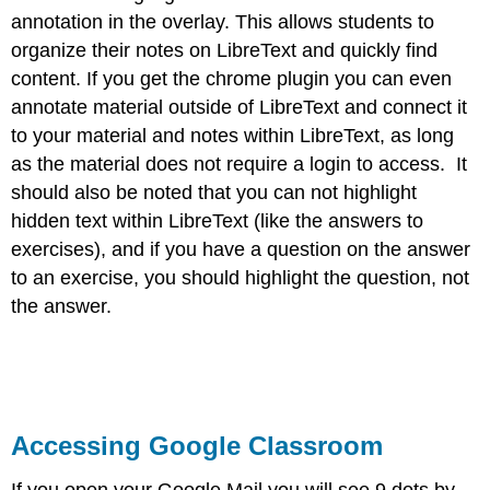
annotation in the overlay. This allows students to
organize their notes on LibreText and quickly find
content. If you get the chrome plugin you can even
annotate material outside of LibreText and connect it
to your material and notes within LibreText, as long
as the material does not require a login to access. It
should also be noted that you can not highlight
hidden text within LibreText (like the answers to
exercises), and if you have a question on the answer
to an exercise, you should highlight the question, not
the answer.
Accessing Google Classroom