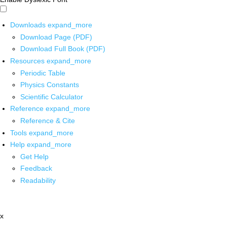
Downloads
expand_more
Download Page (PDF)
Download Full Book (PDF)
Resources
expand_more
Periodic Table
Physics Constants
Scientific Calculator
Reference
expand_more
Reference & Cite
Tools
expand_more
Help
expand_more
Get Help
Feedback
Readability
x