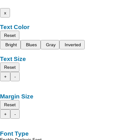
x
Text Color
Reset
Bright
Blues
Gray
Inverted
Text Size
Reset
+
-
Margin Size
Reset
+
-
Font Type
Enable Dyslexic Font