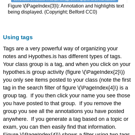
Figure \(\PageIndex{3}\): Annotation and highlights text
being displayed. (Copyright; Belford CC0)
Using tags
Tags are a very powerful way of organizing your
notes and Hypothes.is has different types of tags.
Your class group is a tag, and when you click on your
hypothes.is group activity (figure \(\PageIndex{2}\))
you only see items posted to your class (note the first
tag in the search filter of figure \(\PageIndex{4}\) is a
group tag. If you then click your name you see those
you have posted to that group. If you remove the
group you see all the annotations you have posted
anywhere. If you generate a tag based on a topic or
exam, you can then easily find that information.
Figure \(\PageIndex{4}\) shows a filter using two tags