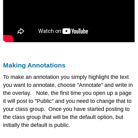
Making Annotations
To make an annotation you simply highlight the text
you want to annotate, choose "Annotate" and write in
the overlay. Note, the first time you open up a page
it will post to "Public" and you need to change that to
your class group. Once you have started posting to
the class group that will be the default option, but
initially the default is public.