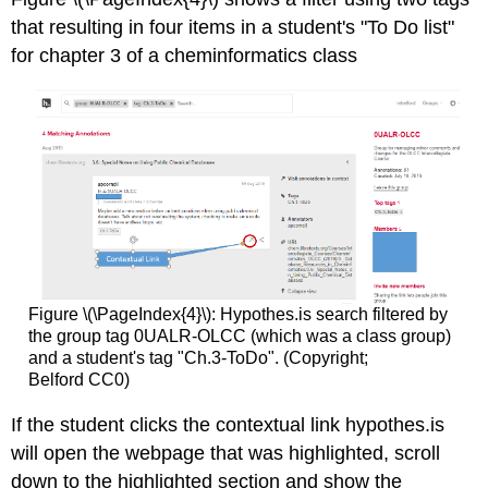
that resulting in four items in a student's "To Do list"
for chapter 3 of a cheminformatics class
Figure \(\PageIndex{4}\): Hypothes.is search filtered by
the group tag 0UALR-OLCC (which was a class group)
and a student's tag "Ch.3-ToDo". (Copyright;
Belford CC0)
If the student clicks the contextual link hypothes.is
will open the webpage that was highlighted, scroll
down to the highlighted section and show the