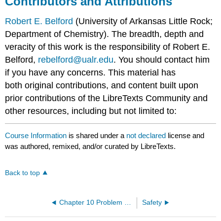
Contributors and Attributions
Robert E. Belford
(University of Arkansas Little Rock;
Department of Chemistry). The breadth, depth and
veracity of this work is the responsibility of Robert E.
Belford,
rebelford@ualr.edu
. You should contact him
if you have any concerns. This material has
both original contributions, and content built upon
prior contributions of the LibreTexts Community and
other resources, including but not limited to:
Course Information
is shared under a
not declared
license and
was authored, remixed, and/or curated by LibreTexts.
Back to top
Chapter 10 Problem Sets
Safety