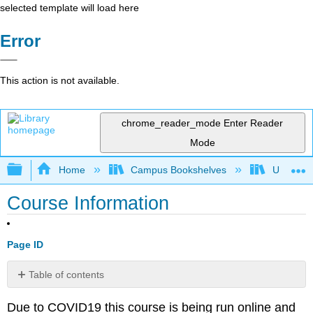
selected template will load here
Error
This action is not available.
chrome_reader_mode
Enter Reader
Mode
Expand/collapse global hierarchy
Home
Campus Bookshelves
Universit
Course Information
Page ID
Table of contents
Email
Due to COVID19 this course is being run online and
Notifications