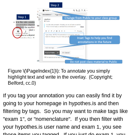
Figure \(\PageIndex{1}\): To annotate you simply
highlight text and write in the overlay. (Copyright;
Belford, cc.0)
If you tag your annotation you can easily find it by
going to your homepage in hypothes.is and then
filtering by tags. So you may want to make tags like
"exam 1", or "nomenclature". If you then filter with
your hypothes.is user name and exam 1, you see
those items you tagged. If you just do exam 1, you