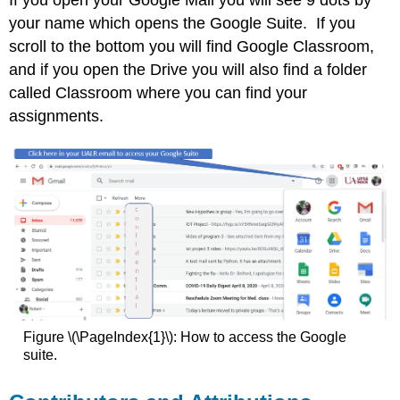
If you open your Google Mail you will see 9 dots by
your name which opens the Google Suite. If you
scroll to the bottom you will find Google Classroom,
and if you open the Drive you will also find a folder
called Classroom where you can find your
assignments.
Figure \(\PageIndex{1}\): How to access the Google
suite.