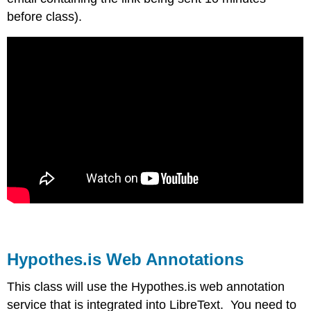
before class).
Hypothes.is Web Annotations
This class will use the Hypothes.is web annotation
service that is integrated into LibreText. You need to