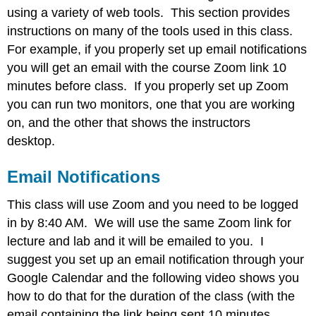
using a variety of web tools. This section provides
Hypothes.is
Web
instructions on many of the tools used in this class.
Annotations
For example, if you properly set up email notifications
Making
you will get an email with the course Zoom link 10
Annotations
minutes before class. If you properly set up Zoom
Using
you can run two monitors, one that you are working
the
Hypothes.is
on, and the other that shows the instructors
Overlay
desktop.
to
read
Email Notifications
discussions
Using
This class will use Zoom and you need to be logged
tags
in by 8:40 AM. We will use the same Zoom link for
Accessing
Google
lecture and lab and it will be emailed to you. I
Classroom
suggest you set up an email notification through your
Contributors
Google Calendar and the following video shows you
and
how to do that for the duration of the class (with the
Attributions
email containing the link being sent 10 minutes