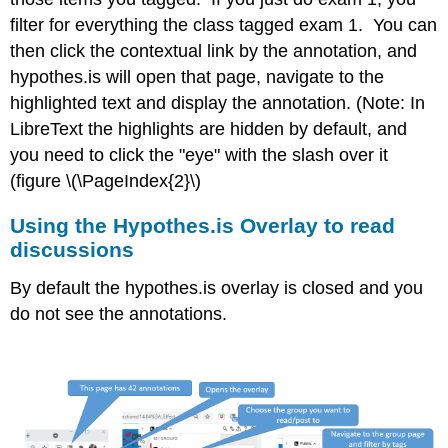
filter for everything the class tagged exam 1. You can
then click the contextual link by the annotation, and
hypothes.is will open that page, navigate to the
highlighted text and display the annotation. (Note: In
LibreText the highlights are hidden by default, and
you need to click the "eye" with the slash over it
(figure \(\PageIndex{2}\)
Using the Hypothes.is Overlay to read
discussions
By default the hypothes.is overlay is closed and you
do not see the annotations.