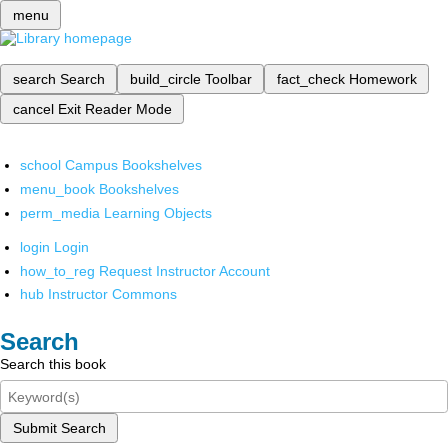
menu
search
Search
build_circle
Toolbar
fact_check
Homework
cancel
Exit Reader Mode
school
Campus Bookshelves
menu_book
Bookshelves
perm_media
Learning Objects
login
Login
how_to_reg
Request Instructor Account
hub
Instructor Commons
Search
Search this book
Submit Search