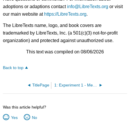
adoptions or adaptions contact
info@LibreTexts.org
or visit
our main website at
https://LibreTexts.org
.
The LibreTexts name, logo, and book covers are
trademarked by LibreTexts, Inc. (a 501(c)(3) not-for-profit
organization) and protected against unauthorized use.
This text was compiled on 08/06/2026
Back to top
TitlePage
1: Experiment 1 - Measurements
Was this article helpful?
Yes
No