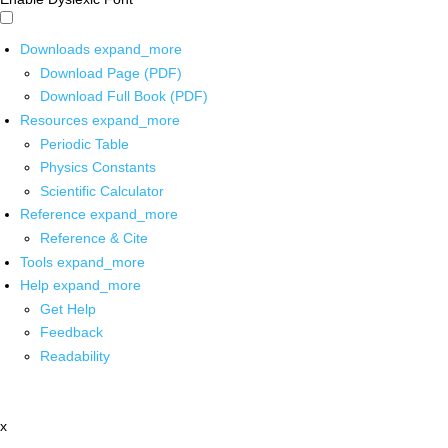
Downloads
expand_more
Download Page (PDF)
Download Full Book (PDF)
Resources
expand_more
Periodic Table
Physics Constants
Scientific Calculator
Reference
expand_more
Reference & Cite
Tools
expand_more
Help
expand_more
Get Help
Feedback
Readability
x