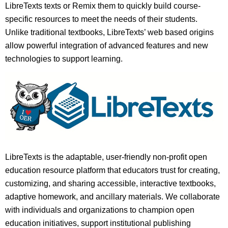
LibreTexts texts or Remix them to quickly build course-
specific resources to meet the needs of their students.
Unlike traditional textbooks, LibreTexts’ web based origins
allow powerful integration of advanced features and new
technologies to support learning.
LibreTexts is the adaptable, user-friendly non-profit open
education resource platform that educators trust for creating,
customizing, and sharing accessible, interactive textbooks,
adaptive homework, and ancillary materials. We collaborate
with individuals and organizations to champion open
education initiatives, support institutional publishing