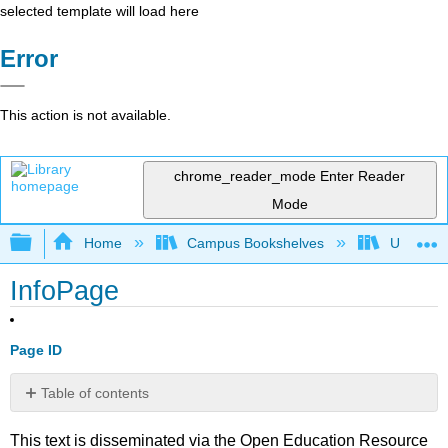
selected template will load here
Error
This action is not available.
chrome_reader_mode
Enter Reader
Mode
Expand/collapse global hierarchy
Home
Campus Bookshelves
Universit
InfoPage
Page ID
Table of contents
No
headers
This text is disseminated via the Open Education Resource