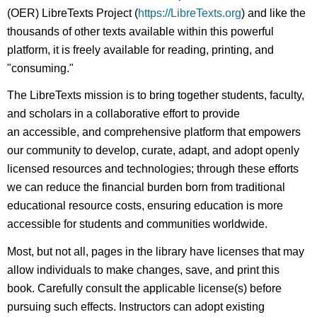
(OER) LibreTexts Project (
https://LibreTexts.org
) and like the
thousands of other texts available within this powerful
platform, it is freely available for reading, printing, and
"consuming."
The LibreTexts mission is to bring together students, faculty,
and scholars in a collaborative effort to provide
an accessible, and comprehensive platform that empowers
our community to develop, curate, adapt, and adopt openly
licensed resources and technologies; through these efforts
we can reduce the financial burden born from traditional
educational resource costs, ensuring education is more
accessible for students and communities worldwide.
Most, but not all, pages in the library have licenses that may
allow individuals to make changes, save, and print this
book. Carefully consult the applicable license(s) before
pursuing such effects. Instructors can adopt existing