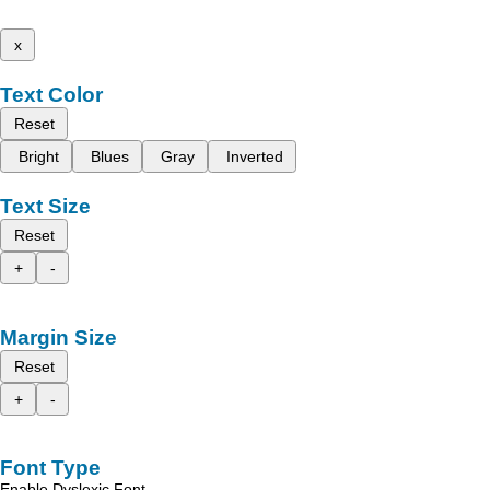
x
Text Color
Reset
Bright
Blues
Gray
Inverted
Text Size
Reset
+
-
Margin Size
Reset
+
-
Font Type
Enable Dyslexic Font