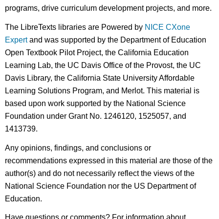
programs, drive curriculum development projects, and more.
The LibreTexts libraries are Powered by
NICE CXone
Expert
and was supported by the Department of Education
Open Textbook Pilot Project, the California Education
Learning Lab, the UC Davis Office of the Provost, the UC
Davis Library, the California State University Affordable
Learning Solutions Program, and Merlot. This material is
based upon work supported by the National Science
Foundation under Grant No. 1246120, 1525057, and
1413739.
Any opinions, findings, and conclusions or
recommendations expressed in this material are those of the
author(s) and do not necessarily reflect the views of the
National Science Foundation nor the US Department of
Education.
Have questions or comments? For information about