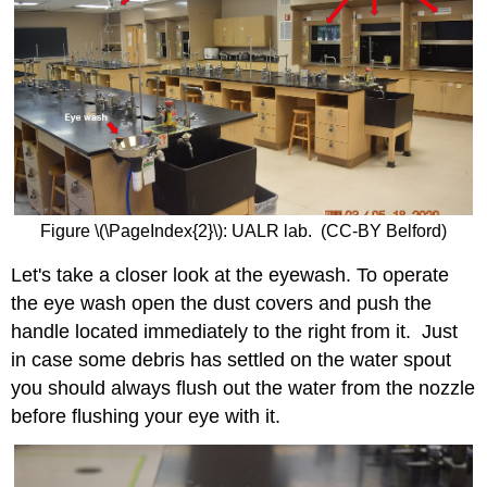
Figure \(\PageIndex{2}\): UALR lab. (CC-BY Belford)
Let's take a closer look at the eyewash. To operate
the eye wash open the dust covers and push the
handle located immediately to the right from it. Just
in case some debris has settled on the water spout
you should always flush out the water from the nozzle
before flushing your eye with it.