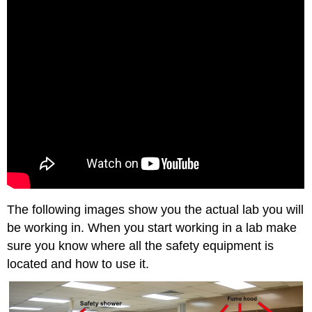
The following images show you the actual lab you will
be working in. When you start working in a lab make
sure you know where all the safety equipment is
located and how to use it.