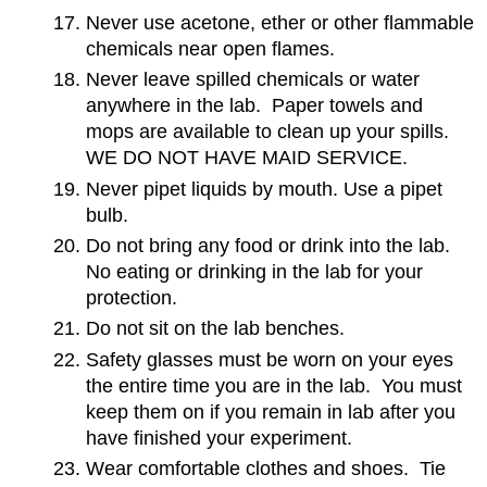
Never use acetone, ether or other flammable
chemicals near open flames.
Never leave spilled chemicals or water
anywhere in the lab. Paper towels and
mops are available to clean up your spills.
WE DO NOT HAVE MAID SERVICE.
Never pipet liquids by mouth. Use a pipet
bulb.
Do not bring any food or drink into the lab.
No eating or drinking in the lab for your
protection.
Do not sit on the lab benches.
Safety glasses must be worn on your eyes
the entire time you are in the lab. You must
keep them on if you remain in lab after you
have finished your experiment.
Wear comfortable clothes and shoes. Tie