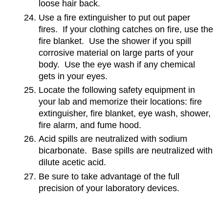
loose hair back.
Use a fire extinguisher to put out paper
fires. If your clothing catches on fire, use the
fire blanket. Use the shower if you spill
corrosive material on large parts of your
body. Use the eye wash if any chemical
gets in your eyes.
Locate the following safety equipment in
your lab and memorize their locations: fire
extinguisher, fire blanket, eye wash, shower,
fire alarm, and fume hood.
Acid spills are neutralized with sodium
bicarbonate. Base spills are neutralized with
dilute acetic acid.
Be sure to take advantage of the full
precision of your laboratory devices.