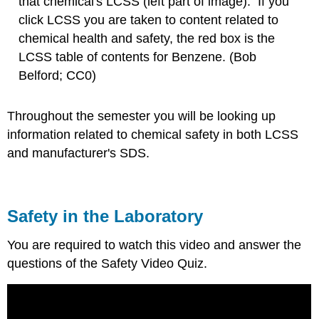
that chemical's LCSS (left part of image). If you
click LCSS you are taken to content related to
chemical health and safety, the red box is the
LCSS table of contents for Benzene. (Bob
Belford; CC0)
Throughout the semester you will be looking up
information related to chemical safety in both LCSS
and manufacturer's SDS.
Safety in the Laboratory
You are required to watch this video and answer the
questions of the Safety Video Quiz.