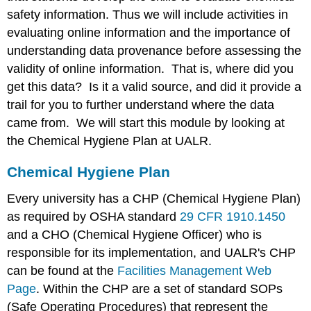
the
safety information. Thus we will include activities in
Laboratory
evaluating online information and the importance of
Laboratory
Etiquette
understanding data provenance before assessing the
and
validity of online information. That is, where did you
Safety
get this data? Is it a valid source, and did it provide a
Rules
trail for you to further understand where the data
came from. We will start this module by looking at
the Chemical Hygiene Plan at UALR.
Chemical Hygiene Plan
Every university has a CHP (Chemical Hygiene Plan)
as required by OSHA standard
29 CFR 1910.1450
and a CHO (Chemical Hygiene Officer) who is
responsible for its implementation, and UALR's CHP
can be found at the
Facilities Management Web
Page
. Within the CHP are a set of standard SOPs
(Safe Operating Procedures) that represent the