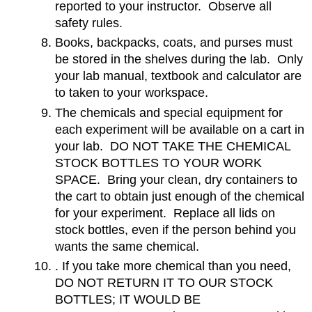
reported to your instructor. Observe all
safety rules.
Books, backpacks, coats, and purses must
be stored in the shelves during the lab. Only
your lab manual, textbook and calculator are
to taken to your workspace.
The chemicals and special equipment for
each experiment will be available on a cart in
your lab. DO NOT TAKE THE CHEMICAL
STOCK BOTTLES TO YOUR WORK
SPACE. Bring your clean, dry containers to
the cart to obtain just enough of the chemical
for your experiment. Replace all lids on
stock bottles, even if the person behind you
wants the same chemical.
. If you take more chemical than you need,
DO NOT RETURN IT TO OUR STOCK
BOTTLES; IT WOULD BE