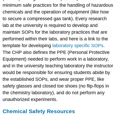
minimum safe practices for the handling of hazardous
chemicals and the operation of equipment (like how
to secure a compressed gas tank). Every research
lab at the university is required to develop and
maintain SOPs for the laboratory practices that are
performed within their labs, and here is a link to the
template for developing
laboratory specific SOPs
.
The CHP also defines the PPE (Personal Protective
Equipment) needed to perform work in a laboratory,
and in the university teaching laboratory the instructor
would be responsible for ensuring students abide by
the established SOPs, and wear proper PPE, like
safety glasses and closed toe shoes (no flip-flops in
the chemistry laboratory), and do not perform any
unauthorized experiments.
Chemical Safety Resources