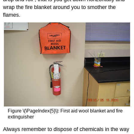
wrap the fire blanket around you to smother the
flames.
Figure \(\PageIndex{5}\): First aid wool blanket and fire
extinguisher
Always remember to dispose of chemicals in the way