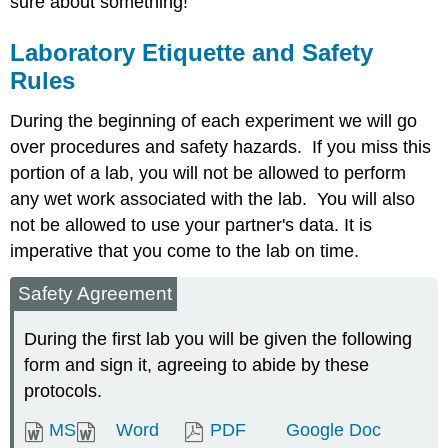
sure about something!
Laboratory Etiquette and Safety
Rules
During the beginning of each experiment we will go
over procedures and safety hazards. If you miss this
portion of a lab, you will not be allowed to perform
any wet work associated with the lab. You will also
not be allowed to use your partner's data. It is
imperative that you come to the lab on time.
Safety Agreement
During the first lab you will be given the following
form and sign it, agreeing to abide by these
protocols.
MS
Word
PDF
Google Doc