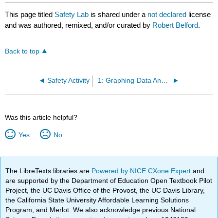
This page titled
Safety Lab
is shared under a
not declared
license
and was authored, remixed, and/or curated by
Robert Belford
.
Back to top
Safety Activity
1: Graphing-Data Analysis
Was this article helpful?
Yes
No
The LibreTexts libraries are
Powered by NICE CXone Expert
and
are supported by the Department of Education Open Textbook Pilot
Project, the UC Davis Office of the Provost, the UC Davis Library,
the California State University Affordable Learning Solutions
Program, and Merlot. We also acknowledge previous National