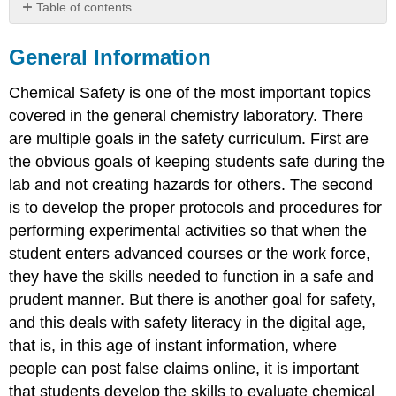
Table of contents
General
Information
General Information
Chemical
Chemical Safety is one of the most important topics
Hygiene
Plan
covered in the general chemistry laboratory. There
Chemical
are multiple goals in the safety curriculum. First are
Safety
the obvious goals of keeping students safe during the
Resources
lab and not creating hazards for others. The second
Prudent
is to develop the proper protocols and procedures for
Practices
performing experimental activities so that when the
Chemical
Safety
student enters advanced courses or the work force,
Board
they have the skills needed to function in a safe and
UN
prudent manner. But there is another goal for safety,
GHS
and this deals with safety literacy in the digital age,
PubChem
LCSS
that is, in this age of instant information, where
Safety
people can post false claims online, it is important
in
that students develop the skills to evaluate chemical