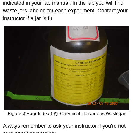
indicated in your lab manual. In the lab you will find
waste jars labeled for each experiment. Contact your
instructor if a jar is full.
Figure \(\PageIndex{6}\): Chemical Hazardous Waste jar
Always remember to ask your instructor if you're not