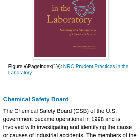
Figure \(\PageIndex{1}\):
NRC Prudent Practices in the
Laboratory
Chemical Safety Board
The Chemical Safety Board (CSB) of the U.S.
government became operational in 1998 and is
involved with investigating and identifying the cause
or causes of industrial accidents. The members of the