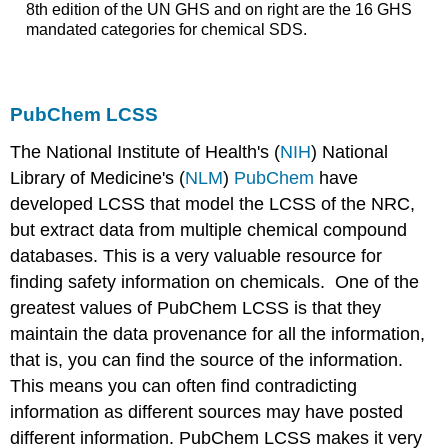
8th edition of the UN GHS and on right are the 16 GHS
mandated categories for chemical SDS.
PubChem LCSS
The National Institute of Health's (
NIH
) National
Library of Medicine's (
NLM
)
PubChem
have
developed LCSS that model the LCSS of the NRC,
but extract data from multiple chemical compound
databases. This is a very valuable resource for
finding safety information on chemicals. One of the
greatest values of PubChem LCSS is that they
maintain the data provenance for all the information,
that is, you can find the source of the information.
This means you can often find contradicting
information as different sources may have posted
different information. PubChem LCSS makes it very