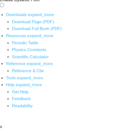
Downloads
expand_more
Download Page (PDF)
Download Full Book (PDF)
Resources
expand_more
Periodic Table
Physics Constants
Scientific Calculator
Reference
expand_more
Reference & Cite
Tools
expand_more
Help
expand_more
Get Help
Feedback
Readability
x