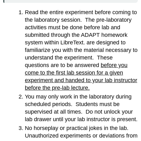
Read the entire experiment before coming to
the laboratory session. The pre-laboratory
activities must be done before lab and
submitted through the ADAPT homework
system within LibreText. are designed to
familiarize you with the material necessary to
understand the experiment. These
questions are to be answered
before you
come to the first lab session for a given
experiment and handed to your lab instructor
before the pre-lab lecture.
You may only work in the laboratory during
scheduled periods. Students must be
supervised at all times. Do not unlock your
lab drawer until your lab instructor is present.
No horseplay or practical jokes in the lab.
Unauthorized experiments or deviations from