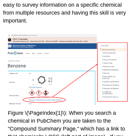
easy to survey information on a specific chemical
from multiple resources and having this skill is very
important.
Figure \(\PageIndex{1}\): When you search a
chemical in PubChem you are taken to the
"Compound Summary Page," which has a link to