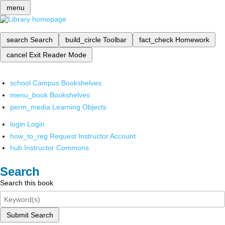
menu
search
Search
build_circle
Toolbar
fact_check
Homework
cancel
Exit Reader Mode
school
Campus Bookshelves
menu_book
Bookshelves
perm_media
Learning Objects
login
Login
how_to_reg
Request Instructor Account
hub
Instructor Commons
Search
Search this book
Submit Search