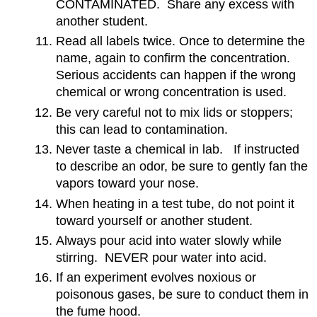
CONTAMINATED. Share any excess with
another student.
Read all labels twice. Once to determine the
name, again to confirm the concentration.
Serious accidents can happen if the wrong
chemical or wrong concentration is used.
Be very careful not to mix lids or stoppers;
this can lead to contamination.
Never taste a chemical in lab. If instructed
to describe an odor, be sure to gently fan the
vapors toward your nose.
When heating in a test tube, do not point it
toward yourself or another student.
Always pour acid into water slowly while
stirring. NEVER pour water into acid.
If an experiment evolves noxious or
poisonous gases, be sure to conduct them in
the fume hood.