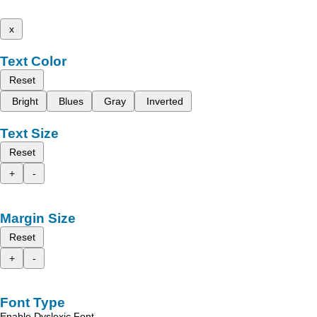
x
Text Color
Reset
Bright
Blues
Gray
Inverted
Text Size
Reset
+
-
Margin Size
Reset
+
-
Font Type
Enable Dyslexic Font