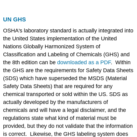
UN GHS
OSHA's laboratory standard is actually integrated into
the United States implementation of the United
Nations Globally Harmonized System of
Classification and Labeling of Chemicals (GHS) and
the 8th edition can be
downloaded as a PDF
. Within
the GHS are the requirements for Safety Data Sheets
(SDS) which have superseded the MSDS (Material
Safety Data Sheets) that are required for any
chemical transported or sold within the US. SDS as
actually developed by the manufacturers of
chemicals and will have a legal disclaimer, and the
regulations state what kind of material must be
provided, but they do not validate that the information
is correct. Likewise, the GHS labeling system does