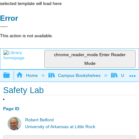
selected template will load here
Error
This action is not available.
chrome_reader_mode
Enter Reader
Mode
Expand/collapse global hierarchy
Home
Campus Bookshelves
Universit
Safety Lab
Page ID
Robert Belford
University of Arkansas at Little Rock