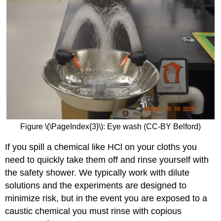
Figure \(\PageIndex{3}\): Eye wash (CC-BY Belford)
If you spill a chemical like HCl on your cloths you
need to quickly take them off and rinse yourself with
the safety shower. We typically work with dilute
solutions and the experiments are designed to
minimize risk, but in the event you are exposed to a
caustic chemical you must rinse with copious