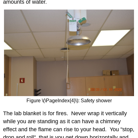
amounts of water.
Figure \(\PageIndex{4}\): Safety shower
The lab blanket is for fires. Never wrap it vertically
while you are standing as it can have a chimney
effect and the flame can rise to your head. You "stop,
drop and roll", that is you get down horizontally and