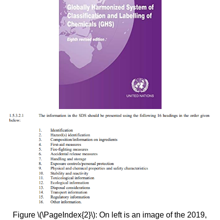
Figure \(\PageIndex{2}\): On left is an image of the 2019,