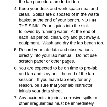
the lab procedure are forbidden.
Keep your desk and work space neat and
clean. Solids are disposed of in the waste
basket at the end of your bench, NOT IN
THE SINK. Pour liquids into the sink
followed by running water. At the end of
each lab period, clean, dry and put away all
equipment. Wash and dry the lab bench top.
Record your lab data and observations
directly into your lab manual. Do not use
scratch paper or other pages.
You are expected to be on time to pre-lab
and lab and stay until the end of the lab
session. If you leave lab early for any
reason, be sure that your lab instructor
initials your data sheet.
Any accidents, injuries, corrosive spills or
other irregularities must be immediately