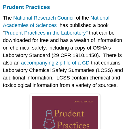
Prudent Practices
The
National Research Council
of the
National
Academies of Sciences
has published a book
"
Prudent Practices in the Laboratory"
that can be
downloaded for free and has a wealth of information
on chemical safety, including a copy of OSHA's
Laboratory Standard (29 CFR 1910.1450). There is
also an
accompanying zip file of a CD
that contains
Laboratory Chemical Safety Summaries (LCSS) and
additional information. LCSS contain chemical and
toxicological information from a variety of sources.