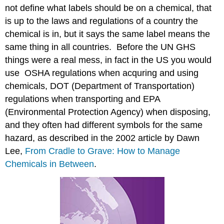
not define what labels should be on a chemical, that
is up to the laws and regulations of a country the
chemical is in, but it says the same label means the
same thing in all countries. Before the UN GHS
things were a real mess, in fact in the US you would
use OSHA regulations when acquring and using
chemicals, DOT (Department of Transportation)
regulations when transporting and EPA
(Environmental Protection Agency) when disposing,
and they often had different symbols for the same
hazard, as described in the 2002 article by Dawn
Lee,
From Cradle to Grave: How to Manage
Chemicals in Between
.