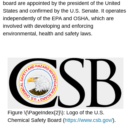
board are appointed by the president of the United
States and confirmed by the U.S. Senate. It operates
independently of the EPA and OSHA, which are
involved with developing and enforcing
environmental, health and safety laws.
Figure \(\PageIndex{2}\): Logo of the U.S.
Chemical Safety Board (
https://www.csb.gov/
).