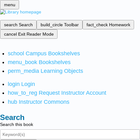
menu
search
Search
build_circle
Toolbar
fact_check
Homework
cancel
Exit Reader Mode
school
Campus Bookshelves
menu_book
Bookshelves
perm_media
Learning Objects
login
Login
how_to_reg
Request Instructor Account
hub
Instructor Commons
Search
Search this book