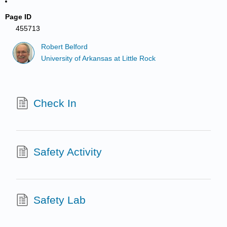
Page ID
455713
Robert Belford
University of Arkansas at Little Rock
Check In
Safety Activity
Safety Lab