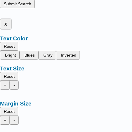
Submit Search
x
Text Color
Reset
Bright
Blues
Gray
Inverted
Text Size
Reset
+
-
Margin Size
Reset
+
-