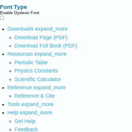
Font Type
Enable Dyslexic Font
Downloads
expand_more
Download Page (PDF)
Download Full Book (PDF)
Resources
expand_more
Periodic Table
Physics Constants
Scientific Calculator
Reference
expand_more
Reference & Cite
Tools
expand_more
Help
expand_more
Get Help
Feedback