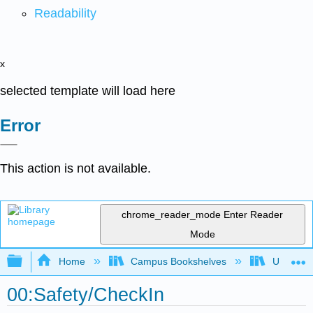
Readability
x
selected template will load here
Error
This action is not available.
chrome_reader_mode
Enter Reader
Mode
Expand/collapse global hierarchy
Home
Campus Bookshelves
Universit
00:Safety/CheckIn