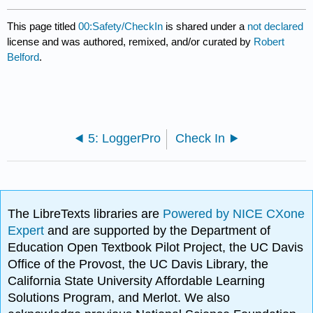
This page titled
00:Safety/CheckIn
is shared under a
not declared
license and was authored, remixed, and/or curated by
Robert
Belford
.
5: LoggerPro
Check In
The LibreTexts libraries are
Powered by NICE CXone
Expert
and are supported by the Department of
Education Open Textbook Pilot Project, the UC Davis
Office of the Provost, the UC Davis Library, the
California State University Affordable Learning
Solutions Program, and Merlot. We also