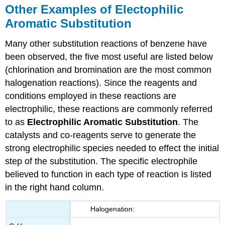
Other Examples of Electophilic
Aromatic Substitution
Many other substitution reactions of benzene have
been observed, the five most useful are listed below
(chlorination and bromination are the most common
halogenation reactions). Since the reagents and
conditions employed in these reactions are
electrophilic, these reactions are commonly referred
to as
Electrophilic Aromatic Substitution
. The
catalysts and co-reagents serve to generate the
strong electrophilic species needed to effect the initial
step of the substitution. The specific electrophile
believed to function in each type of reaction is listed
in the right hand column.
Halogenation: