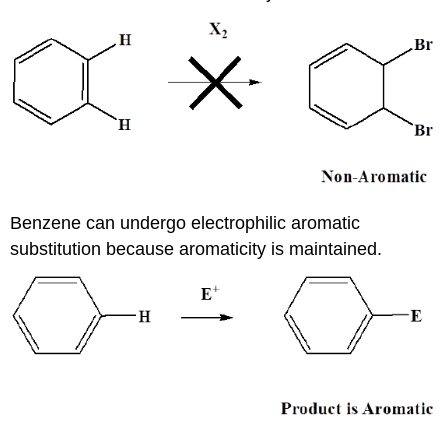
Benzene can undergo electrophilic aromatic
substitution because aromaticity is maintained.