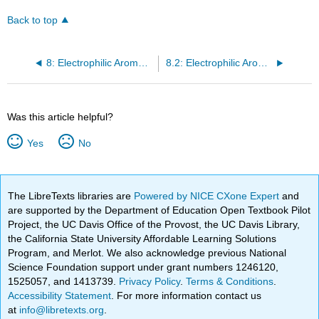
Back to top
8: Electrophilic Aromatic Substitutions
8.2: Electrophilic Aromatic Substitution Reactions - Bromination
Was this article helpful?
Yes
No
The LibreTexts libraries are
Powered by NICE CXone Expert
and
are supported by the Department of Education Open Textbook Pilot
Project, the UC Davis Office of the Provost, the UC Davis Library,
the California State University Affordable Learning Solutions
Program, and Merlot. We also acknowledge previous National
Science Foundation support under grant numbers 1246120,
1525057, and 1413739.
Privacy Policy
.
Terms & Conditions
.
Accessibility Statement
. For more information contact us
at
info@libretexts.org
.