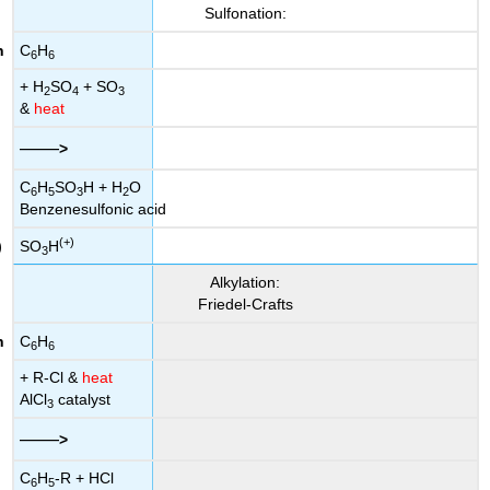
Sulfonation:
C
H
6
6
+ H
SO
+ SO
2
4
3
&
heat
——
>
C
H
SO
H + H
O
6
5
3
2
Benzenesulfonic acid
(+)
SO
H
3
Alkylation:
Friedel-Crafts
C
H
6
6
+ R-Cl &
heat
AlCl
catalyst
3
——
>
C
H
-R + HCl
6
5