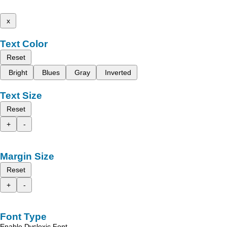
x
Text Color
Reset
Bright
Blues
Gray
Inverted
Text Size
Reset
+
-
Margin Size
Reset
+
-
Font Type
Enable Dyslexic Font