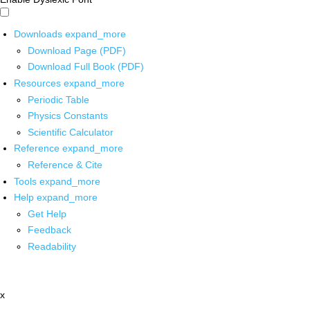
Downloads
expand_more
Download Page (PDF)
Download Full Book (PDF)
Resources
expand_more
Periodic Table
Physics Constants
Scientific Calculator
Reference
expand_more
Reference & Cite
Tools
expand_more
Help
expand_more
Get Help
Feedback
Readability
x