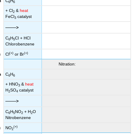
C
H
6
6
+ Cl
&
heat
2
FeCl
catalyst
3
——
>
C
H
Cl + HCl
6
5
Chlorobenzene
(+)
(+)
Cl
or Br
Nitration:
C
H
6
6
+ HNO
&
heat
3
H
SO
catalyst
2
4
——
>
C
H
NO
+ H
O
6
5
2
2
Nitrobenzene
(+)
NO
2