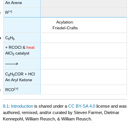
An Arene
(+)
R
Acylation:
Friedel-Crafts
C
H
6
6
+ RCOCl &
heat
AlCl
catalyst
3
——
>
C
H
COR + HCl
6
5
An Aryl Ketone
(+)
RCO
8.1: Introduction
is shared under a
CC BY-SA 4.0
license and was
authored, remixed, and/or curated by Steven Farmer, Dietmar
Kennepohl, William Reusch, & William Reusch.