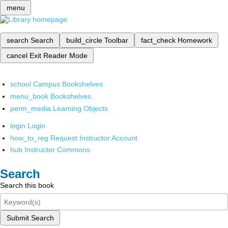
menu
search
Search
build_circle
Toolbar
fact_check
Homework
cancel
Exit Reader Mode
school
Campus Bookshelves
menu_book
Bookshelves
perm_media
Learning Objects
login
Login
how_to_reg
Request Instructor Account
hub
Instructor Commons
Search
Search this book
Submit Search