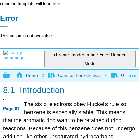
selected template will load here
Error
This action is not available.
chrome_reader_mode
Enter Reader
Mode
Expand/collapse global hierarchy
Home
Campus Bookshelves
Universit
8.1: Introduction
The six pi electrons obey Huckel's rule so
Page ID
benzene is especially stable. This means
that the aromatic ring want to be retained during
reactions. Because of this benzene does not undergo
addition like other unsaturated hydrocarbons.