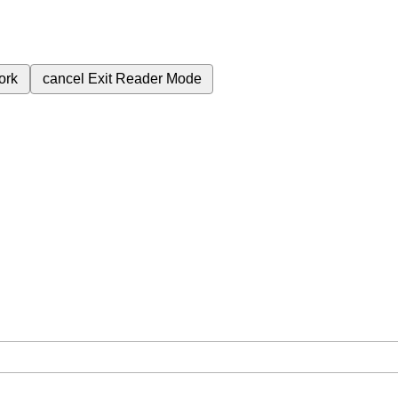
ork
cancel
Exit Reader Mode