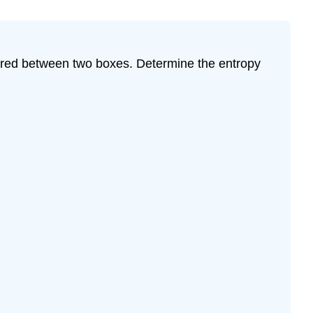
 shared between two boxes. Determine the entropy