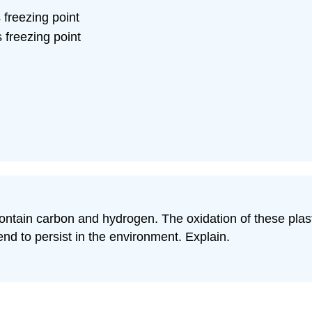
 freezing point
 freezing point
ontain carbon and hydrogen. The oxidation of these plasti
nd to persist in the environment. Explain.