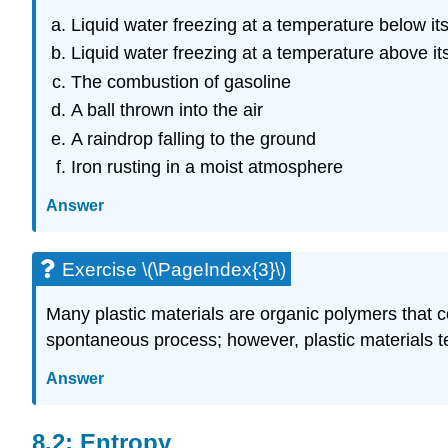
Liquid water freezing at a temperature below its
Liquid water freezing at a temperature above its
The combustion of gasoline
A ball thrown into the air
A raindrop falling to the ground
Iron rusting in a moist atmosphere
Answer
Exercise \(\PageIndex{3}\)
Many plastic materials are organic polymers that c
spontaneous process; however, plastic materials te
Answer
8.2: Entropy