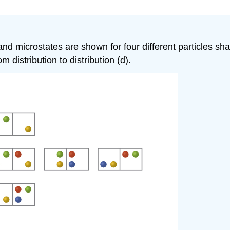
ns and microstates are shown for four different particles
m distribution to distribution (d).