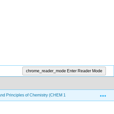
chrome_reader_mode
Enter Reader Mode
Exp
nd Principles of Chemistry (CHEM 1510 and CHEM 1520)