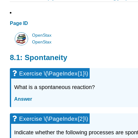
Page ID
OpenStax
OpenStax
8.1: Spontaneity
Exercise \(\PageIndex{1}\)
What is a spontaneous reaction?
Answer
Exercise \(\PageIndex{2}\)
Indicate whether the following processes are spo