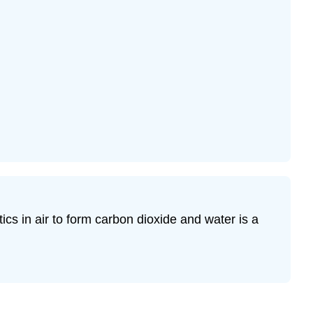
cs in air to form carbon dioxide and water is a