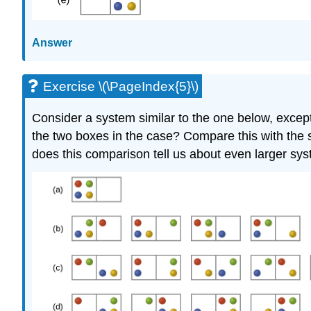
Answer
Exercise \(\PageIndex{5}\)
Consider a system similar to the one below, except th
the two boxes in the case? Compare this with the sim
does this comparison tell us about even larger sy