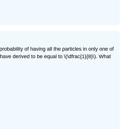
robability of having all the particles in only one of
have derived to be equal to \(\dfrac{1}{8}\). What