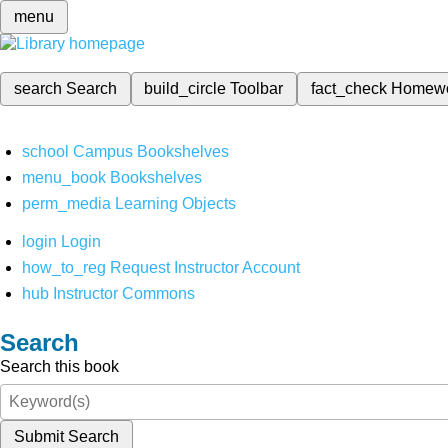
menu
search
Search
build_circle
Toolbar
fact_check
Homew
school
Campus Bookshelves
menu_book
Bookshelves
perm_media
Learning Objects
login
Login
how_to_reg
Request Instructor Account
hub
Instructor Commons
Search
Search this book
Submit Search