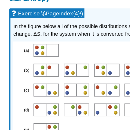
Exercise \(\PageIndex{4}\)
In the figure below all of the possible distributio
change, Δ
S
, for the system when it is converted fro