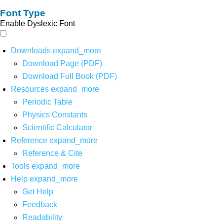
Font Type
Enable Dyslexic Font
Downloads
expand_more
Download Page (PDF)
Download Full Book (PDF)
Resources
expand_more
Periodic Table
Physics Constants
Scientific Calculator
Reference
expand_more
Reference & Cite
Tools
expand_more
Help
expand_more
Get Help
Feedback
Readability