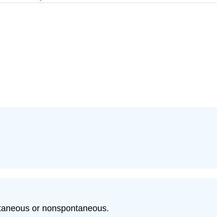
ntaneous or nonspontaneous.