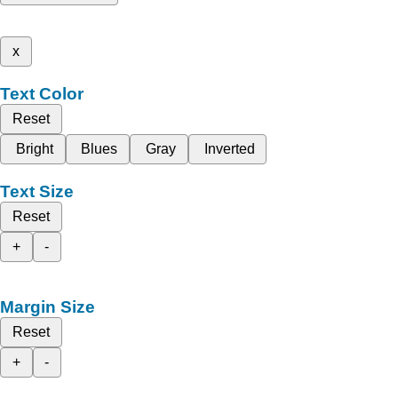
x
Text Color
Reset
Bright
Blues
Gray
Inverted
Text Size
Reset
+
-
Margin Size
Reset
+
-