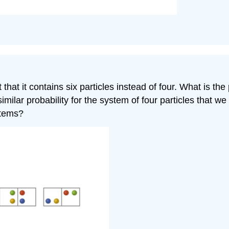
at it contains six particles instead of four. What is the p
ilar probability for the system of four particles that we 
stems?