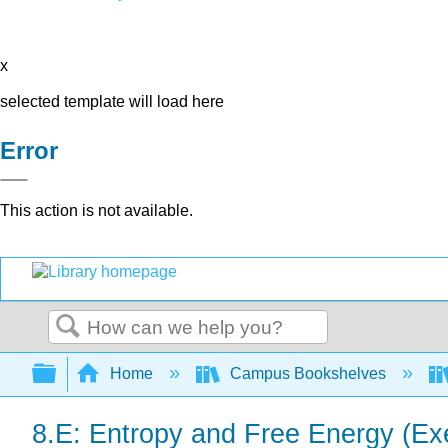
x
selected template will load here
Error
This action is not available.
Search
Expand/collapse global hierarchy
Home
Campus Bookshelves
8.E: Entropy and Free Energy (Ex