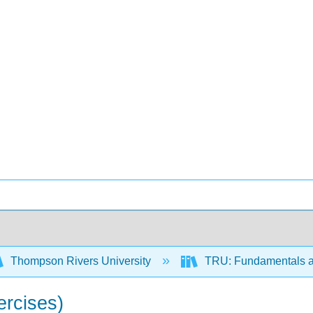
Thompson Rivers University
TRU: Fundamentals a
ercises)