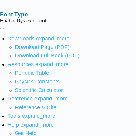
Font Type
Enable Dyslexic Font
Downloads
expand_more
Download Page (PDF)
Download Full Book (PDF)
Resources
expand_more
Periodic Table
Physics Constants
Scientific Calculator
Reference
expand_more
Reference & Cite
Tools
expand_more
Help
expand_more
Get Help