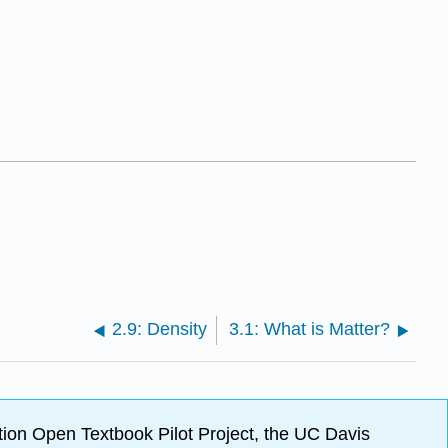
2.9: Density
3.1: What is Matter?
ion Open Textbook Pilot Project, the UC Davis