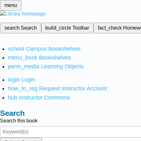
menu
search
Search
build_circle
Toolbar
fact_check
Homew
school
Campus Bookshelves
menu_book
Bookshelves
perm_media
Learning Objects
login
Login
how_to_reg
Request Instructor Account
hub
Instructor Commons
Search
Search this book