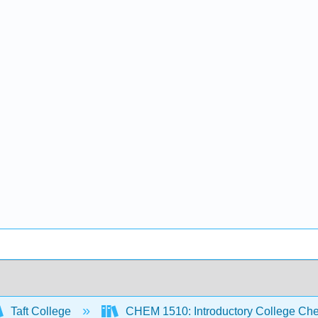
Taft College
CHEM 1510: Introductory College Ch