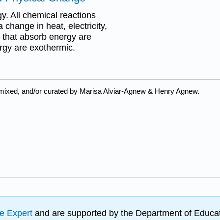
. All chemical reactions
change in heat, electricity,
s that absorb energy are
rgy are exothermic.
emixed, and/or curated by Marisa Alviar-Agnew & Henry Agnew.
e Expert
and are supported by the Department of Educat