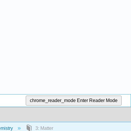
chrome_reader_mode
Enter Reader Mode
emistry
3: Matter