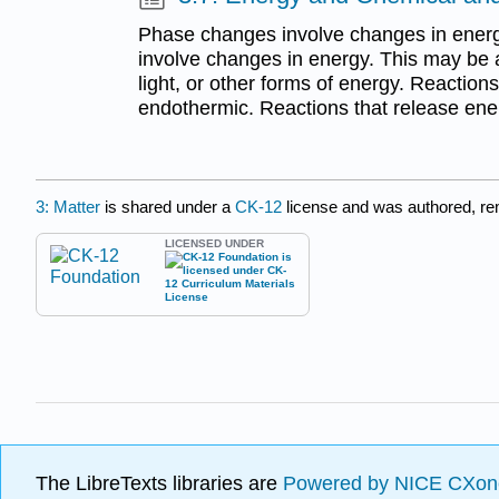
Phase changes involve changes in energy
involve changes in energy. This may be a 
light, or other forms of energy. Reaction
endothermic. Reactions that release ene
3: Matter
is shared under a
CK-12
license and was authored, r
LICENSED UNDER
The LibreTexts libraries are
Powered by NICE CXon