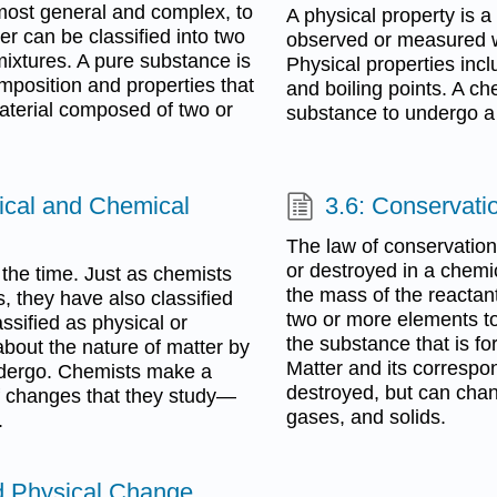
most general and complex, to
A physical property is a
r can be classified into two
observed or measured wi
ixtures. A pure substance is
Physical properties incl
omposition and properties that
and boiling points. A ch
aterial composed of two or
substance to undergo a
sical and Chemical
3.6: Conservati
The law of conservation
or destroyed in a chemi
 the time. Just as chemists
the mass of the reactant
 they have also classified
two or more elements t
ssified as physical or
the substance that is fo
bout the nature of matter by
Matter and its correspo
ndergo. Chemists make a
destroyed, but can chan
of changes that they study—
gases, and solids.
.
d Physical Change