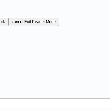
ork
cancel
Exit Reader Mode