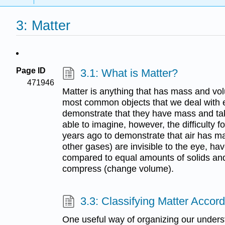
3: Matter
Page ID
3.1: What is Matter?
471946
Matter is anything that has mass and vo
most common objects that we deal with eve
demonstrate that they have mass and ta
able to imagine, however, the difficulty 
years ago to demonstrate that air has ma
other gases) are invisible to the eye, h
compared to equal amounts of solids and 
compress (change volume).
3.3: Classifying Matter Accord
One useful way of organizing our understa