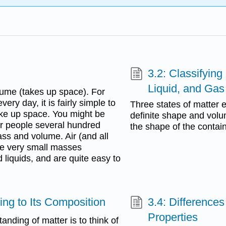
3.2: Classifying
Liquid, and Gas
lume (takes up space). For
ry day, it is fairly simple to
Three states of matter e
ke up space. You might be
definite shape and volu
for people several hundred
the shape of the contai
ss and volume. Air (and all
ave very small masses
liquids, and are quite easy to
ing to Its Composition
3.4: Difference
Properties
nding of matter is to think of