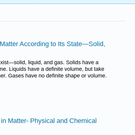
 Matter According to Its State—Solid,
xist—solid, liquid, and gas. Solids have a
me. Liquids have a definite volume, but take
ner. Gases have no definite shape or volume.
s in Matter- Physical and Chemical