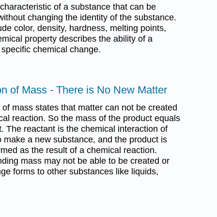
 characteristic of a substance that can be
thout changing the identity of the substance.
ude color, density, hardness, melting points,
emical property describes the ability of a
 specific chemical change.
on of Mass - There is No New Matter
 of mass states that matter can not be created
cal reaction. So the mass of the product equals
. The reactant is the chemical interaction of
o make a new substance, and the product is
rmed as the result of a chemical reaction.
nding mass may not be able to be created or
ge forms to other substances like liquids,