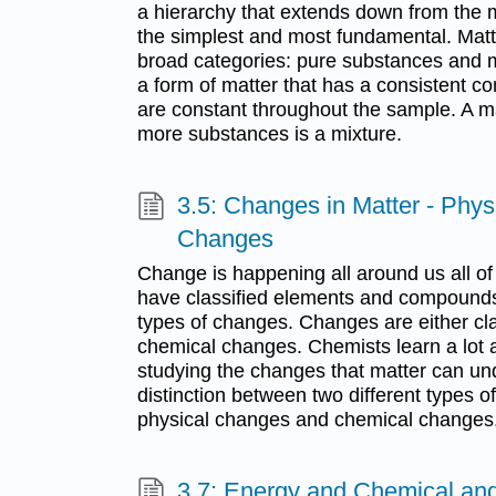
a hierarchy that extends down from the 
the simplest and most fundamental. Matte
broad categories: pure substances and m
a form of matter that has a consistent c
are constant throughout the sample. A m
more substances is a mixture.
3.5: Changes in Matter - Phy
Changes
Change is happening all around us all of
have classified elements and compounds,
types of changes. Changes are either cla
chemical changes. Chemists learn a lot a
studying the changes that matter can u
distinction between two different types 
physical changes and chemical changes
3.7: Energy and Chemical an