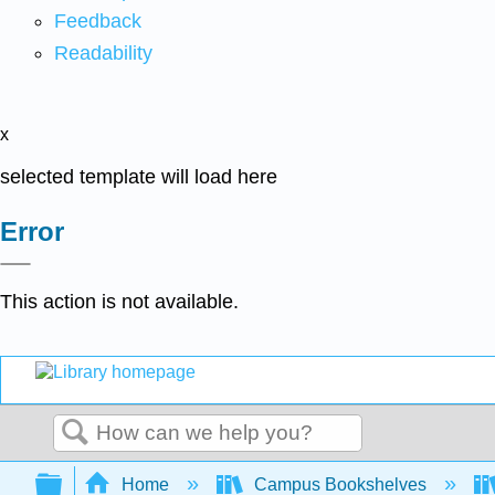
Feedback
Readability
x
selected template will load here
Error
This action is not available.
Search
Expand/collapse global hierarchy
Home
Campus Bookshelves