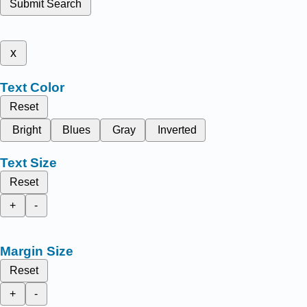
Submit Search
x
Text Color
Reset
Bright
Blues
Gray
Inverted
Text Size
Reset
+
-
Margin Size
Reset
+
-