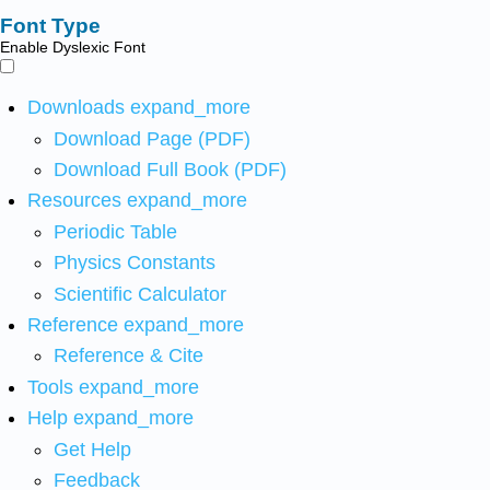
Font Type
Enable Dyslexic Font
Downloads
expand_more
Download Page (PDF)
Download Full Book (PDF)
Resources
expand_more
Periodic Table
Physics Constants
Scientific Calculator
Reference
expand_more
Reference & Cite
Tools
expand_more
Help
expand_more
Get Help
Feedback