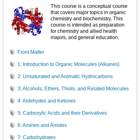
This course is a conceptual course
that covers major topics in organic
chemistry and biochemistry. This
course is intended as preparation
for chemistry and allied health
majors, and general education.
Front Matter
1: Introduction to Organic Molecules (Alkanes)
2: Unsaturated and Aromatic Hydrocarbons
3: Alcohols, Ethers, Thiols, and Related Molecules
4: Aldehydes and Ketones
5: Carboxylic Acids and their Derivatives
6: Amines and Amides
7: Carbohydrates