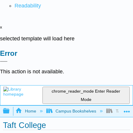
Readability
x
selected template will load here
Error
This action is not available.
chrome_reader_mode
Enter Reader
Mode
Expand/collapse global hierarchy
Home
Campus Bookshelves
Taft Coll
Taft College