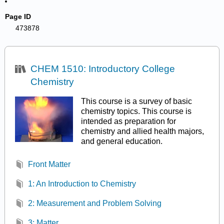
Page ID
473878
CHEM 1510: Introductory College
Chemistry
This course is a survey of basic
chemistry topics. This course is
intended as preparation for
chemistry and allied health majors,
and general education.
Front Matter
1: An Introduction to Chemistry
2: Measurement and Problem Solving
3: Matter