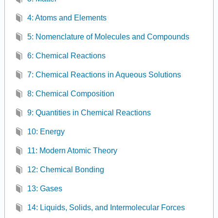
4: Atoms and Elements
5: Nomenclature of Molecules and Compounds
6: Chemical Reactions
7: Chemical Reactions in Aqueous Solutions
8: Chemical Composition
9: Quantities in Chemical Reactions
10: Energy
11: Modern Atomic Theory
12: Chemical Bonding
13: Gases
14: Liquids, Solids, and Intermolecular Forces