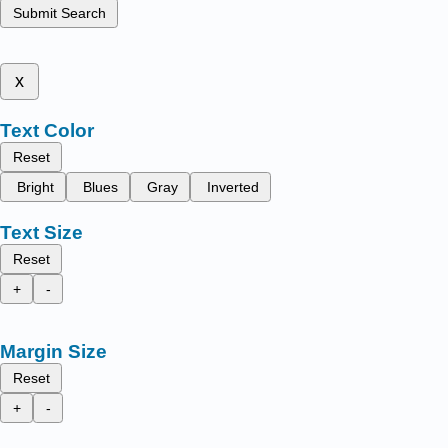
Submit Search
x
Text Color
Reset
Bright
Blues
Gray
Inverted
Text Size
Reset
+
-
Margin Size
Reset
+
-