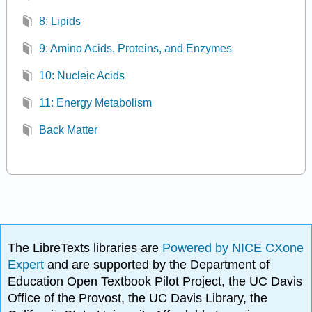
8: Lipids
9: Amino Acids, Proteins, and Enzymes
10: Nucleic Acids
11: Energy Metabolism
Back Matter
The LibreTexts libraries are
Powered by NICE CXone
Expert
and are supported by the Department of
Education Open Textbook Pilot Project, the UC Davis
Office of the Provost, the UC Davis Library, the