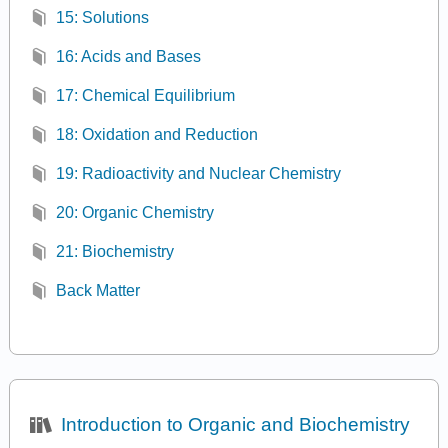
15: Solutions
16: Acids and Bases
17: Chemical Equilibrium
18: Oxidation and Reduction
19: Radioactivity and Nuclear Chemistry
20: Organic Chemistry
21: Biochemistry
Back Matter
Introduction to Organic and Biochemistry