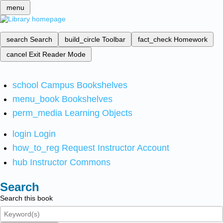
menu
search
Search
build_circle
Toolbar
fact_check
Homework
cancel
Exit Reader Mode
school
Campus Bookshelves
menu_book
Bookshelves
perm_media
Learning Objects
login
Login
how_to_reg
Request Instructor Account
hub
Instructor Commons
Search
Search this book