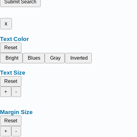
Submit Search
x
Text Color
Reset
Bright
Blues
Gray
Inverted
Text Size
Reset
+
-
Margin Size
Reset
+
-