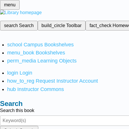
menu
search
Search
build_circle
Toolbar
fact_check
Homew
school
Campus Bookshelves
menu_book
Bookshelves
perm_media
Learning Objects
login
Login
how_to_reg
Request Instructor Account
hub
Instructor Commons
Search
Search this book