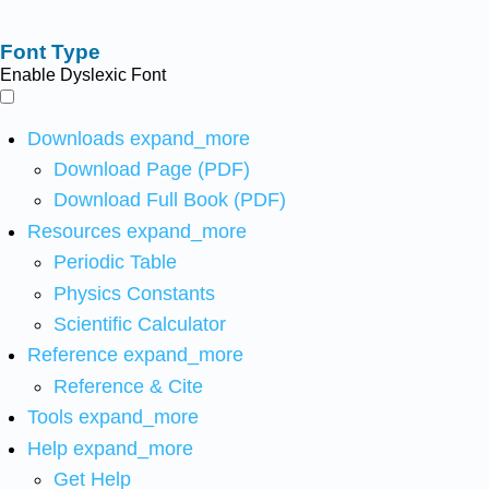
Font Type
Enable Dyslexic Font
Downloads
expand_more
Download Page (PDF)
Download Full Book (PDF)
Resources
expand_more
Periodic Table
Physics Constants
Scientific Calculator
Reference
expand_more
Reference & Cite
Tools
expand_more
Help
expand_more
Get Help