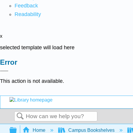
Feedback
Readability
x
selected template will load here
Error
This action is not available.
Search
Expand/collapse global hierarchy
Home
Campus Bookshelves