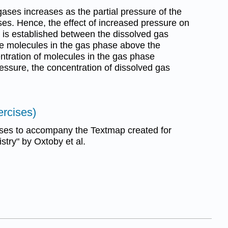
f gases increases as the partial pressure of the
ses. Hence, the effect of increased pressure on
t is established between the dissolved gas
he molecules in the gas phase above the
ntration of molecules in the gas phase
essure, the concentration of dissolved gas
ercises)
ses to accompany the Textmap created for
try" by Oxtoby et al.