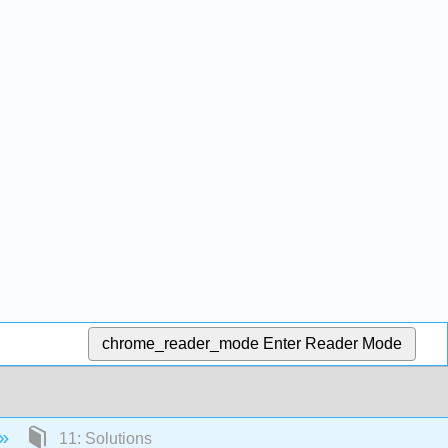
chrome_reader_mode
Enter Reader Mode
11: Solutions