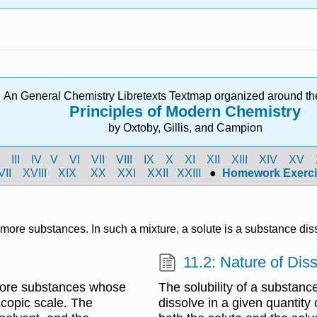
An General Chemistry Libretexts Textmap organized around th
Principles of Modern Chemistry
by Oxtoby, Gillis, and Campion
I
III
IV
V
VI
VII
VIII
IX
X
XI
XII
XIII
XIV
XV
VII
XVIII
XIX
XX
XXI
XXII
XXIII
●
Homework Exerci
more substances. In such a mixture, a solute is a substance dis
11.2: Nature of Dis
more substances whose
The solubility of a substan
scopic scale. The
dissolve in a given quantity