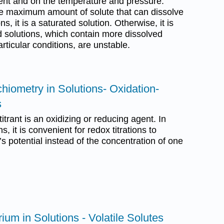
vent and on the temperature and pressure.
he maximum amount of solute that can dissolve
s, it is a saturated solution. Otherwise, it is
 solutions, which contain more dissolved
rticular conditions, are unstable.
chiometry in Solutions- Oxidation-
s
titrant is an oxidizing or reducing agent. In
ns, it is convenient for redox titrations to
n’s potential instead of the concentration of one
ium in Solutions - Volatile Solutes