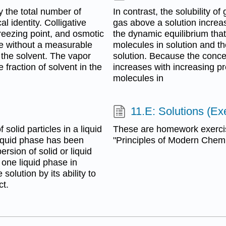
y the total number of
In contrast, the solubility o
al identity. Colligative
gas above a solution increa
freezing point, and osmotic
the dynamic equilibrium tha
ne without a measurable
molecules in solution and t
 the solvent. The vapor
solution. Because the conce
 fraction of solvent in the
increases with increasing pr
molecules in
11.E: Solutions (Ex
 solid particles in a liquid
These are homework exerci
e liquid phase has been
"Principles of Modern Chemis
ersion of solid or liquid
 one liquid phase in
solution by its ability to
ct.