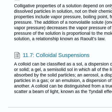
Colligative properties of a solution depend on onl
dissolved particles in solution, not on their chemic
properties include vapor pressure, boiling point, 
pressure. The addition of a nonvolatile solute (o
vapor pressure) decreases the vapor pressure of
pressure of the solution is proportional to the mole
solution, a relationship known as Raoult’s law.
11.7: Colloidal Suspensions
A colloid can be classified as a sol, a dispersion of
or solid; a gel, a semisolid sol in which all of th
absorbed by the solid particles; an aerosol, a disp
particles in a gas; or an emulsion, a dispersion of
another. A colloid can be distinguished from a true 
scatter a beam of light, known as the Tyndall effe