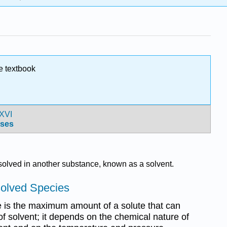
e textbook
XVI
ses
solved in another substance, known as a solvent.
solved Species
ce is the maximum amount of a solute that can
 of solvent; it depends on the chemical nature of