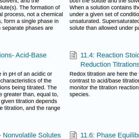
solvent, and the
both the solute and the sol
ute(s). The formation of
When a solution contains t
al process, not a chemical
under a given set of condition
, form a single phase in
unsaturated. Supersaturated
m separate phases are
solute than allowed under pa
tions- Acid-Base
11.4: Reaction Stoi
Reduction Titration
e in pH of an acidic or
Redox titration are here the 
characteristics of the
contrast to acid/base titratio
ions being titrated. The
monitor the titration reactio
 greater than, equal to,
species.
 given titration depends
 titration, and the range
- Nonvolatile Solutes
11.6: Phase Equilibr