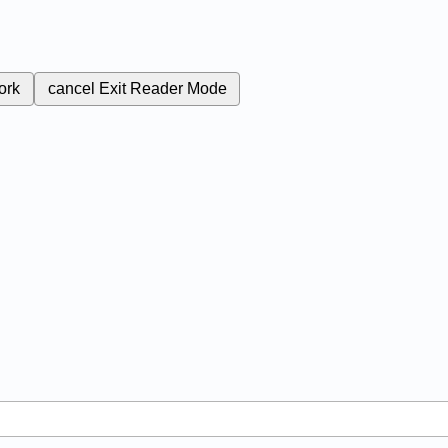
ork
cancel
Exit Reader Mode