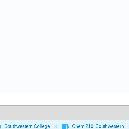
Southwestern College
Chem 210: Southwestern