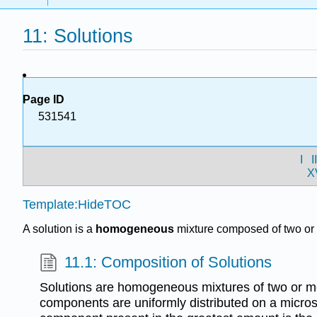
11: Solutions
Page ID
531541
I
I
X
Template:HideTOC
A solution is a
homogeneous
mixture composed of two or 
11.1: Composition of Solutions
Solutions are homogeneous mixtures of two or 
components are uniformly distributed on a micro