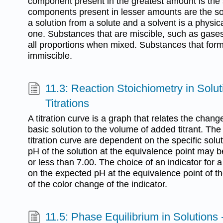
component present in the greatest amount is the 
components present in lesser amounts are the sol
a solution from a solute and a solvent is a physic
one. Substances that are miscible, such as gases
all proportions when mixed. Substances that for
immiscible.
11.3: Reaction Stoichiometry in Solu
Titrations
A titration curve is a graph that relates the chang
basic solution to the volume of added titrant. The 
titration curve are dependent on the specific solut
pH of the solution at the equivalence point may be
or less than 7.00. The choice of an indicator for a
on the expected pH at the equivalence point of the
of the color change of the indicator.
11.5: Phase Equilibrium in Solutions 