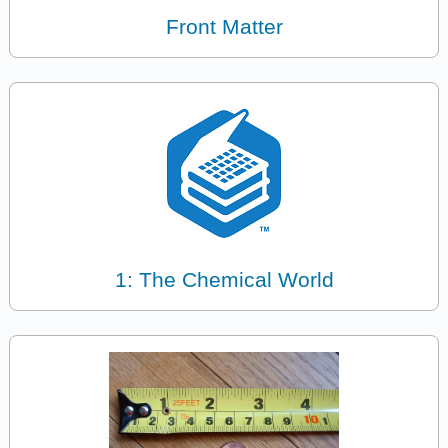
Front Matter
1: The Chemical World