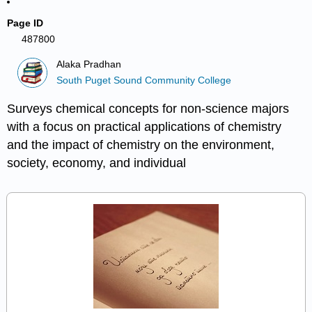
Page ID
487800
Alaka Pradhan
South Puget Sound Community College
Surveys chemical concepts for non-science majors
with a focus on practical applications of chemistry
and the impact of chemistry on the environment,
society, economy, and individual