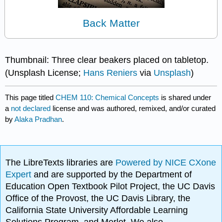
Back Matter
Thumbnail: Three clear beakers placed on tabletop.
(Unsplash License;
Hans Reniers
via
Unsplash
)
This page titled
CHEM 110: Chemical Concepts
is shared under
a
not declared
license and was authored, remixed, and/or curated
by
Alaka Pradhan
.
The LibreTexts libraries are
Powered by NICE CXone
Expert
and are supported by the Department of
Education Open Textbook Pilot Project, the UC Davis
Office of the Provost, the UC Davis Library, the
California State University Affordable Learning
Solutions Program, and Merlot. We also