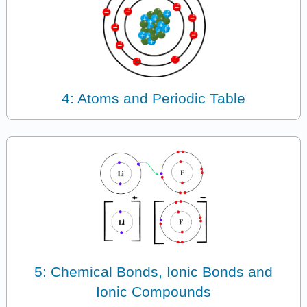
4: Atoms and Periodic Table
5: Chemical Bonds, Ionic Bonds and
Ionic Compounds