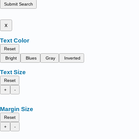
Submit Search
x
Text Color
Reset
Bright
Blues
Gray
Inverted
Text Size
Reset
+
-
Margin Size
Reset
+
-