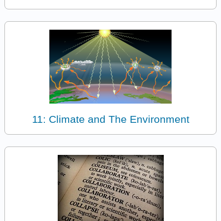
11: Climate and The Environment