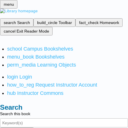
menu
search
Search
build_circle
Toolbar
fact_check
Homework
cancel
Exit Reader Mode
school
Campus Bookshelves
menu_book
Bookshelves
perm_media
Learning Objects
login
Login
how_to_reg
Request Instructor Account
hub
Instructor Commons
Search
Search this book