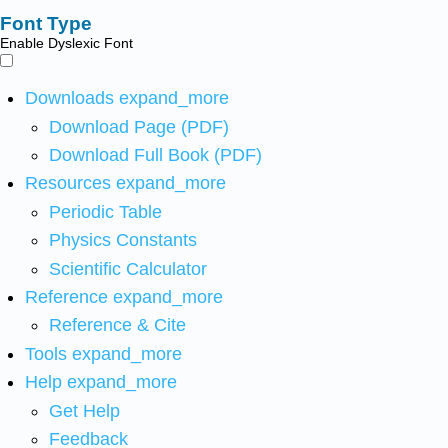
Font Type
Enable Dyslexic Font
Downloads
expand_more
Download Page (PDF)
Download Full Book (PDF)
Resources
expand_more
Periodic Table
Physics Constants
Scientific Calculator
Reference
expand_more
Reference & Cite
Tools
expand_more
Help
expand_more
Get Help
Feedback