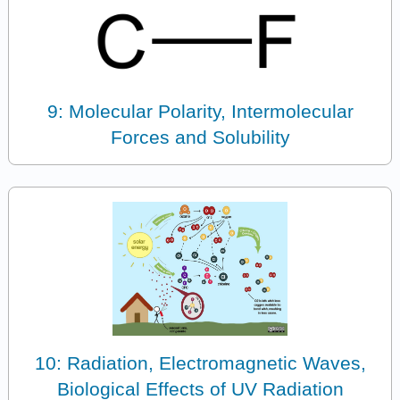
9: Molecular Polarity, Intermolecular
Forces and Solubility
10: Radiation, Electromagnetic Waves,
Biological Effects of UV Radiation