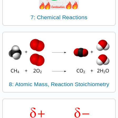
7: Chemical Reactions
8: Atomic Mass, Reaction Stoichiometry