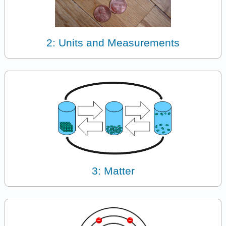
2: Units and Measurements
3: Matter