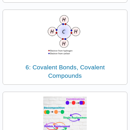
6: Covalent Bonds, Covalent
Compounds