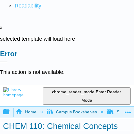
Readability
x
selected template will load here
Error
This action is not available.
chrome_reader_mode
Enter Reader
Mode
Expand/collapse global hierarchy
Home
Campus Bookshelves
South Pu
CHEM 110: Chemical Concepts