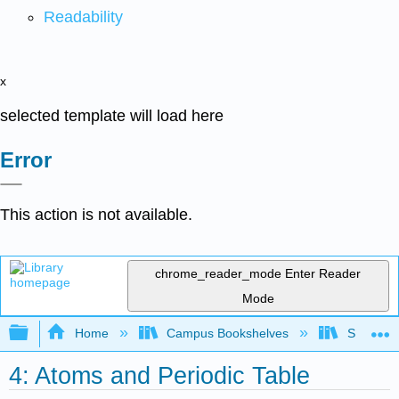
Readability
x
selected template will load here
Error
This action is not available.
chrome_reader_mode
Enter Reader
Mode
Expand/collapse global hierarchy
Home
Campus Bookshelves
South Pu
4: Atoms and Periodic Table