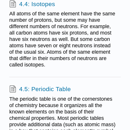
4.4: Isotopes
All atoms of the same element have the same
number of protons, but some may have
different numbers of neutrons. For example,
all carbon atoms have six protons, and most
have six neutrons as well. But some carbon
atoms have seven or eight neutrons instead
of the usual six. Atoms of the same element
that differ in their numbers of neutrons are
called isotopes.
4.5: Periodic Table
The periodic table is one of the cornerstones
of chemistry because it organizes all the
known elements on the basis of their
chemical properties. Most periodic tables
provide additional data (such as atomic mass)