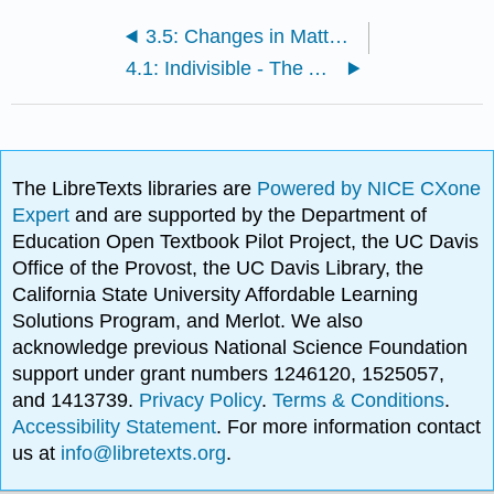
3.5: Changes in Matter (Physical and Chemical)
4.1: Indivisible - The Atomic Theory
The LibreTexts libraries are
Powered by NICE CXone
Expert
and are supported by the Department of
Education Open Textbook Pilot Project, the UC Davis
Office of the Provost, the UC Davis Library, the
California State University Affordable Learning
Solutions Program, and Merlot. We also
acknowledge previous National Science Foundation
support under grant numbers 1246120, 1525057,
and 1413739.
Privacy Policy
.
Terms & Conditions
.
Accessibility Statement
. For more information contact
us at
info@libretexts.org
.