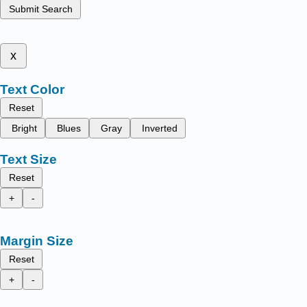
Submit Search
x
Text Color
Reset
Bright
Blues
Gray
Inverted
Text Size
Reset
+
-
Margin Size
Reset
+
-