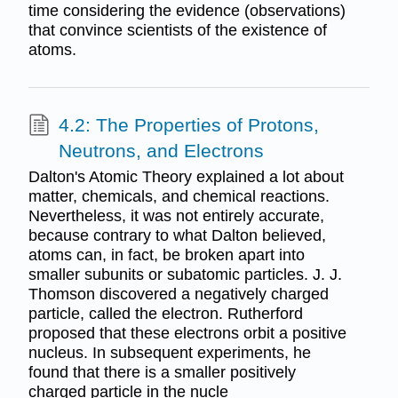
time considering the evidence (observations)
that convince scientists of the existence of
atoms.
4.2: The Properties of Protons,
Neutrons, and Electrons
Dalton's Atomic Theory explained a lot about
matter, chemicals, and chemical reactions.
Nevertheless, it was not entirely accurate,
because contrary to what Dalton believed,
atoms can, in fact, be broken apart into
smaller subunits or subatomic particles. J. J.
Thomson discovered a negatively charged
particle, called the electron. Rutherford
proposed that these electrons orbit a positive
nucleus. In subsequent experiments, he
found that there is a smaller positively
charged particle in the nucle