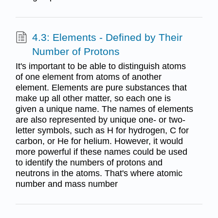
4.3: Elements - Defined by Their
Number of Protons
It's important to be able to distinguish atoms
of one element from atoms of another
element. Elements are pure substances that
make up all other matter, so each one is
given a unique name. The names of elements
are also represented by unique one- or two-
letter symbols, such as H for hydrogen, C for
carbon, or He for helium. However, it would
more powerful if these names could be used
to identify the numbers of protons and
neutrons in the atoms. That's where atomic
number and mass number