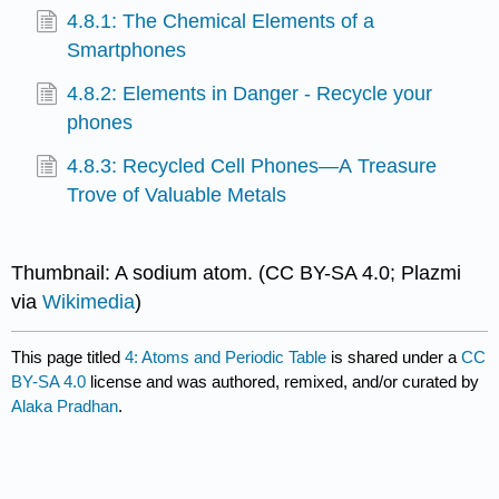
4.8.1: The Chemical Elements of a
Smartphones
4.8.2: Elements in Danger - Recycle your
phones
4.8.3: Recycled Cell Phones—A Treasure
Trove of Valuable Metals
Thumbnail: A sodium atom. (CC BY-SA 4.0; Plazmi
via
Wikimedia
)
This page titled
4: Atoms and Periodic Table
is shared under a
CC
BY-SA 4.0
license and was authored, remixed, and/or curated by
Alaka Pradhan
.