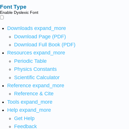
Font Type
Enable Dyslexic Font
Downloads
expand_more
Download Page (PDF)
Download Full Book (PDF)
Resources
expand_more
Periodic Table
Physics Constants
Scientific Calculator
Reference
expand_more
Reference & Cite
Tools
expand_more
Help
expand_more
Get Help
Feedback