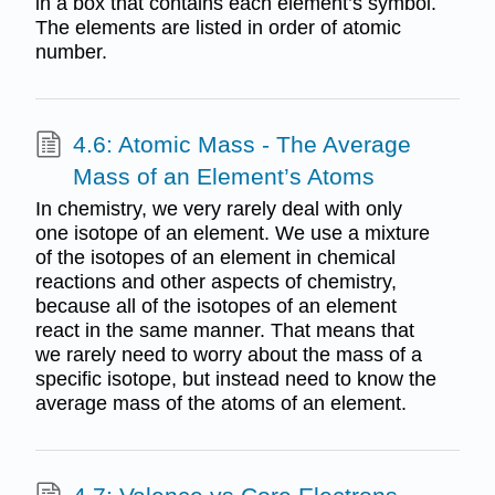
in a box that contains each element’s symbol.
The elements are listed in order of atomic
number.
4.6: Atomic Mass - The Average
Mass of an Element’s Atoms
In chemistry, we very rarely deal with only
one isotope of an element. We use a mixture
of the isotopes of an element in chemical
reactions and other aspects of chemistry,
because all of the isotopes of an element
react in the same manner. That means that
we rarely need to worry about the mass of a
specific isotope, but instead need to know the
average mass of the atoms of an element.