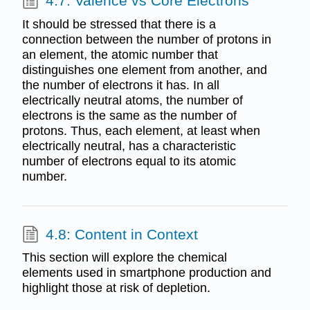
4.7: Valence vs Core Electrons
It should be stressed that there is a
connection between the number of protons in
an element, the atomic number that
distinguishes one element from another, and
the number of electrons it has. In all
electrically neutral atoms, the number of
electrons is the same as the number of
protons. Thus, each element, at least when
electrically neutral, has a characteristic
number of electrons equal to its atomic
number.
4.8: Content in Context
This section will explore the chemical
elements used in smartphone production and
highlight those at risk of depletion.