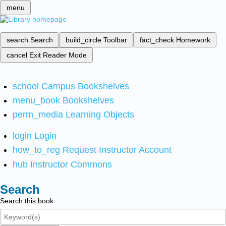
menu
search
Search
build_circle
Toolbar
fact_check
Homework
cancel
Exit Reader Mode
school
Campus Bookshelves
menu_book
Bookshelves
perm_media
Learning Objects
login
Login
how_to_reg
Request Instructor Account
hub
Instructor Commons
Search
Search this book