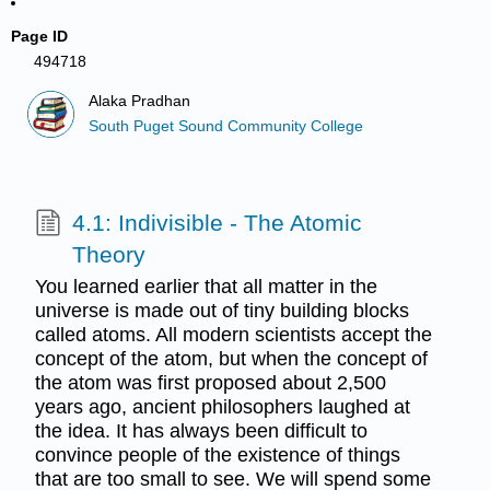
Page ID
494718
Alaka Pradhan
South Puget Sound Community College
4.1: Indivisible - The Atomic
Theory
You learned earlier that all matter in the
universe is made out of tiny building blocks
called atoms. All modern scientists accept the
concept of the atom, but when the concept of
the atom was first proposed about 2,500
years ago, ancient philosophers laughed at
the idea. It has always been difficult to
convince people of the existence of things
that are too small to see. We will spend some