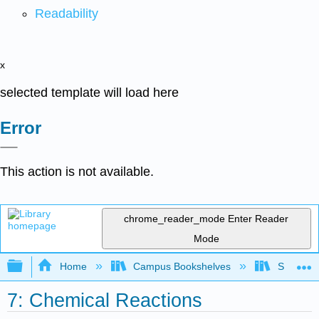
Readability
x
selected template will load here
Error
This action is not available.
chrome_reader_mode
Enter Reader
Mode
Expand/collapse global hierarchy
Home
Campus Bookshelves
South Pu
7: Chemical Reactions