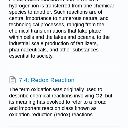
hydrogen ion is transferred from one chemical
species to another. Such reactions are of
central importance to numerous natural and
technological processes, ranging from the
chemical transformations that take place
within cells and the lakes and oceans, to the
industrial-scale production of fertilizers,
pharmaceuticals, and other substances
essential to society.
7.4: Redox Reaction
The term oxidation was originally used to
describe chemical reactions involving O2, but
its meaning has evolved to refer to a broad
and important reaction class known as
oxidation-reduction (redox) reactions.