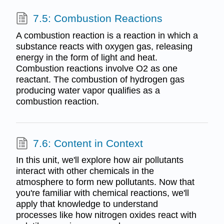
7.5: Combustion Reactions
A combustion reaction is a reaction in which a
substance reacts with oxygen gas, releasing
energy in the form of light and heat.
Combustion reactions involve O2 as one
reactant. The combustion of hydrogen gas
producing water vapor qualifies as a
combustion reaction.
7.6: Content in Context
In this unit, we'll explore how air pollutants
interact with other chemicals in the
atmosphere to form new pollutants. Now that
you're familiar with chemical reactions, we'll
apply that knowledge to understand
processes like how nitrogen oxides react with