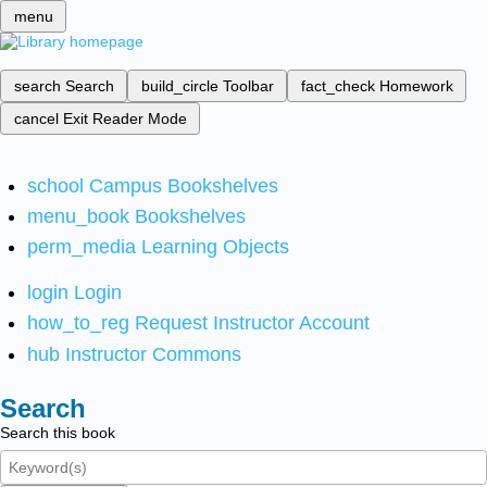
menu
search
Search
build_circle
Toolbar
fact_check
Homework
cancel
Exit Reader Mode
school
Campus Bookshelves
menu_book
Bookshelves
perm_media
Learning Objects
login
Login
how_to_reg
Request Instructor Account
hub
Instructor Commons
Search
Search this book