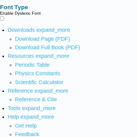
Font Type
Enable Dyslexic Font
Downloads
expand_more
Download Page (PDF)
Download Full Book (PDF)
Resources
expand_more
Periodic Table
Physics Constants
Scientific Calculator
Reference
expand_more
Reference & Cite
Tools
expand_more
Help
expand_more
Get Help
Feedback