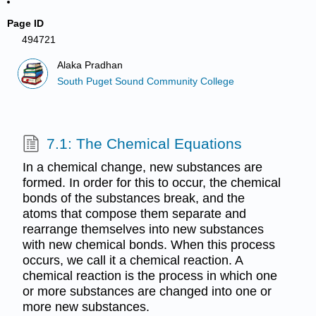
Page ID
494721
Alaka Pradhan
South Puget Sound Community College
7.1: The Chemical Equations
In a chemical change, new substances are
formed. In order for this to occur, the chemical
bonds of the substances break, and the
atoms that compose them separate and
rearrange themselves into new substances
with new chemical bonds. When this process
occurs, we call it a chemical reaction. A
chemical reaction is the process in which one
or more substances are changed into one or
more new substances.