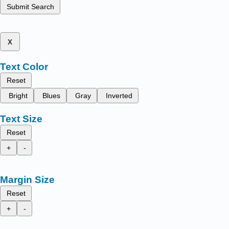
Submit Search
x
Text Color
Reset
Bright
Blues
Gray
Inverted
Text Size
Reset
+
-
Margin Size
Reset
+
-