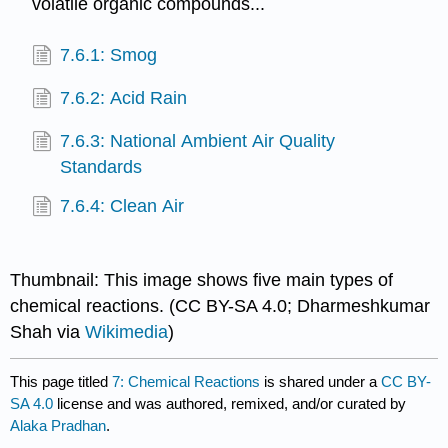
volatile organic compounds...
7.6.1: Smog
7.6.2: Acid Rain
7.6.3: National Ambient Air Quality
Standards
7.6.4: Clean Air
Thumbnail: This image shows five main types of
chemical reactions. (CC BY-SA 4.0; Dharmeshkumar
Shah via
Wikimedia
)
This page titled
7: Chemical Reactions
is shared under a
CC BY-
SA 4.0
license and was authored, remixed, and/or curated by
Alaka Pradhan
.