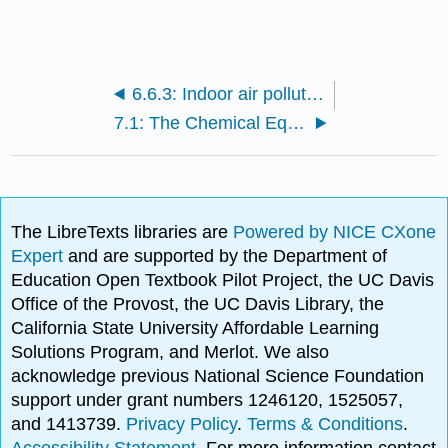
6.6.3: Indoor air pollution
7.1: The Chemical Equations
The LibreTexts libraries are
Powered by NICE CXone
Expert
and are supported by the Department of
Education Open Textbook Pilot Project, the UC Davis
Office of the Provost, the UC Davis Library, the
California State University Affordable Learning
Solutions Program, and Merlot. We also
acknowledge previous National Science Foundation
support under grant numbers 1246120, 1525057,
and 1413739.
Privacy Policy
.
Terms & Conditions
.
Accessibility Statement
. For more information contact