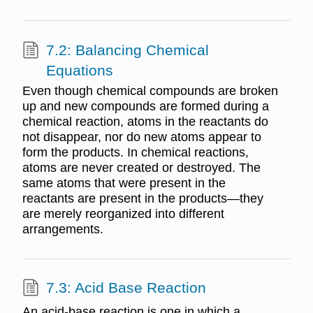
7.2: Balancing Chemical
Equations
Even though chemical compounds are broken
up and new compounds are formed during a
chemical reaction, atoms in the reactants do
not disappear, nor do new atoms appear to
form the products. In chemical reactions,
atoms are never created or destroyed. The
same atoms that were present in the
reactants are present in the products—they
are merely reorganized into different
arrangements.
7.3: Acid Base Reaction
An acid-base reaction is one in which a