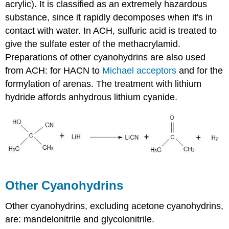
acrylic). It is classified as an extremely hazardous
substance, since it rapidly decomposes when it's in
contact with water. In ACH, sulfuric acid is treated to
give the sulfate ester of the
methacrylamid
.
Preparations of other
cyanohydrins
are also used
from ACH: for
HACN
to
Michael acceptors
and for the
formylation
of arenas. The treatment with lithium
hydride affords anhydrous lithium cyanide.
Other
Cyanohydrins
Other
cyanohydrins
, excluding acetone
cyanohydrins
,
are:
mandelonitrile
and
glycolonitrile
.