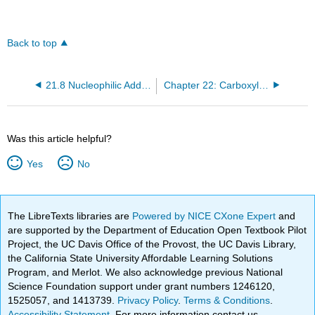
Back to top
21.8 Nucleophilic Addition of H– and R–—A Review
Chapter 22: Carboxylic Acids and Their Derivatives— Nucleophilic Acyl Substitution
Was this article helpful?
Yes
No
The LibreTexts libraries are
Powered by NICE CXone Expert
and
are supported by the Department of Education Open Textbook Pilot
Project, the UC Davis Office of the Provost, the UC Davis Library,
the California State University Affordable Learning Solutions
Program, and Merlot. We also acknowledge previous National
Science Foundation support under grant numbers 1246120,
1525057, and 1413739.
Privacy Policy
.
Terms & Conditions
.
Accessibility Statement
. For more information contact us