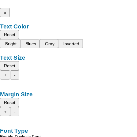
x
Text Color
Reset
Bright
Blues
Gray
Inverted
Text Size
Reset
+
-
Margin Size
Reset
+
-
Font Type
Enable Dyslexic Font