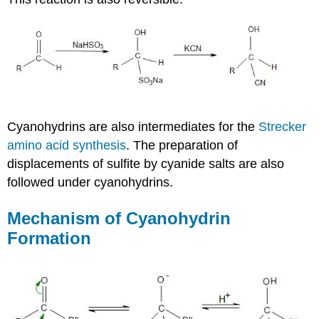
Cyanohydrins
are also intermediates for the
Strecker
amino acid synthesis
. The preparation of
displacements of sulfite by cyanide salts are also
followed under
cyanohydrins
.
Mechanism of
Cyanohydrin
Formation