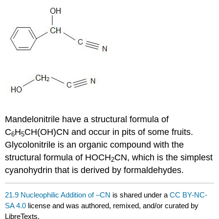
Mandelonitrile have a structural formula of
C
H
CH(OH)CN and occur in pits of some fruits.
6
5
Glycolonitrile is an organic compound with the
structural formula of HOCH
CN, which is the simplest
2
cyanohydrin that is derived by formaldehydes.
21.9 Nucleophilic Addition of –CN
is shared under a
CC BY-NC-
SA 4.0
license and was authored, remixed, and/or curated by
LibreTexts.