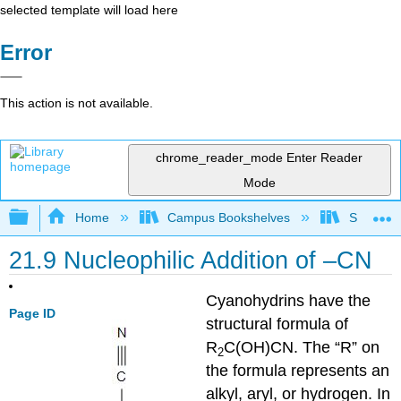
selected template will load here
Error
This action is not available.
chrome_reader_mode
Enter Reader
Mode
Expand/collapse global hierarchy
Home
Campus Bookshelves
Sonoma S
21.9 Nucleophilic Addition of –CN
Cyanohydrins have the
Page ID
structural formula of
R
C(OH)CN. The “R” on
2
the formula represents an
alkyl, aryl, or hydrogen. In