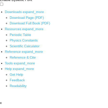
Downloads
expand_more
Download Page (PDF)
Download Full Book (PDF)
Resources
expand_more
Periodic Table
Physics Constants
Scientific Calculator
Reference
expand_more
Reference & Cite
Tools
expand_more
Help
expand_more
Get Help
Feedback
Readability
x