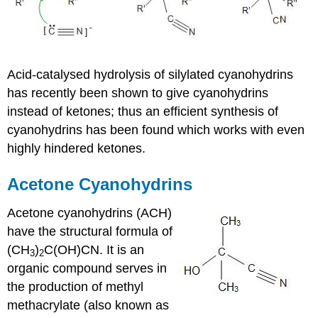
Acid-catalysed
hydrolysis of
silylated
cyanohydrins
has recently been shown to give
cyanohydrins
instead of
ketones
; thus an efficient synthesis of
cyanohydrins
has been found which works with even
highly hindered
ketones
.
Acetone
Cyanohydrins
Acetone
cyanohydrins
(ACH)
have the structural formula of
(CH
)
C(OH)CN. It is an
3
2
organic compound serves in
the production of methyl
methacrylate
(also known as