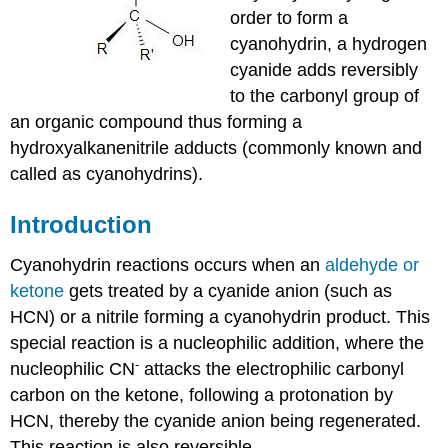
order to form a
cyanohydrin, a hydrogen
cyanide adds reversibly
to the carbonyl group of
an organic compound thus forming a
hydroxyalkanenitrile adducts (commonly known and
called as cyanohydrins).
Introduction
Cyanohydrin
reactions occurs when an
aldehyde
or
ketone
gets treated by a cyanide anion (such as
HCN
) or a
nitrile
forming a
cyanohydrin
product. This
special reaction is a
nucleophilic
addition, where the
-
nucleophilic
CN
attacks the
electrophilic
carbonyl
carbon on the
ketone
, following a
protonation
by
HCN
, thereby the cyanide anion being regenerated.
This reaction is also reversible.