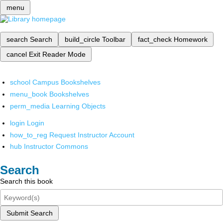
menu
search
Search
build_circle
Toolbar
fact_check
Homework
cancel
Exit Reader Mode
school
Campus Bookshelves
menu_book
Bookshelves
perm_media
Learning Objects
login
Login
how_to_reg
Request Instructor Account
hub
Instructor Commons
Search
Search this book
Submit Search