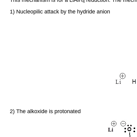
4
1) Nucleopilic attack by the hydride anion
2) The alkoxide is protonated