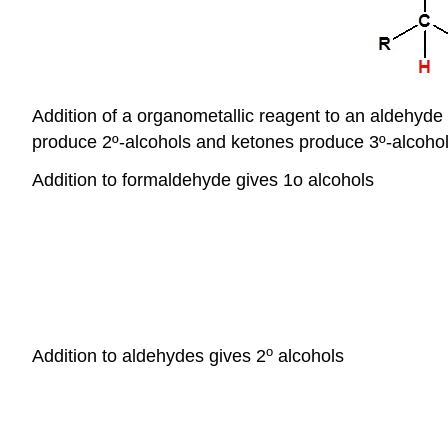
Addition of a organometallic reagent to an aldehyde
produce 2º-alcohols and ketones produce 3º-alcohol
Addition to formaldehyde gives 1o alcohols
o
Addition to aldehydes gives 2
alcohols