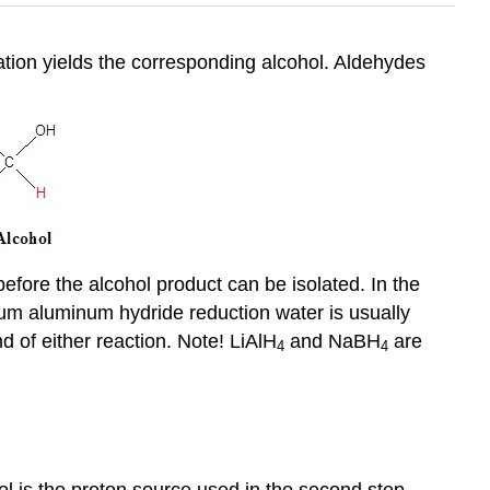
ation yields the corresponding alcohol. Aldehydes
before the alcohol product can be isolated. In the
ium aluminum hydride reduction water is usually
 of either reaction. Note! LiAlH
and NaBH
are
4
4
l is the proton source used in the second step.