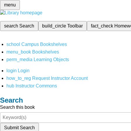
menu
search
Search
build_circle
Toolbar
fact_check
Homew
school
Campus Bookshelves
menu_book
Bookshelves
perm_media
Learning Objects
login
Login
how_to_reg
Request Instructor Account
hub
Instructor Commons
Search
Search this book
Submit Search