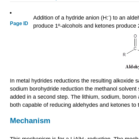
-
Addition of a hydride anion (H:
) to an ald
Page ID
produce 1º-alcohols and ketones produce 2
In metal hydrides reductions the resulting alkoxide s
sodium borohydride reduction the methanol solvent sy
added in a second step. The lithium, sodium, boron a
both capable of reducing aldehydes and ketones to 
Mechanism
This mechanism is for a LiAlH
reduction. The mech