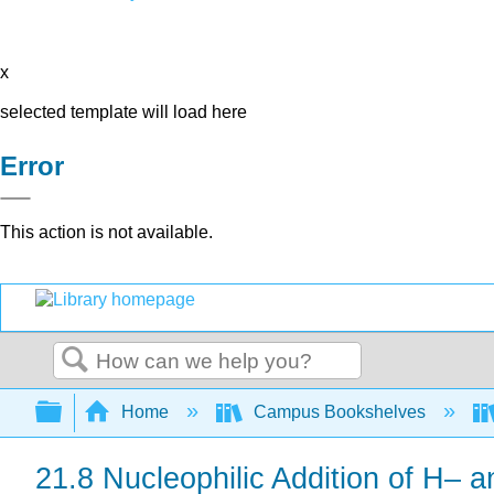
x
selected template will load here
Error
This action is not available.
Search
Expand/collapse global hierarchy
Home
Campus Bookshelves
21.8 Nucleophilic Addition of H–