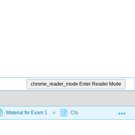
chrome_reader_mode
Enter Reader Mode
Exp
Material for Exam 1
Chapter 21: Aldehydes and K