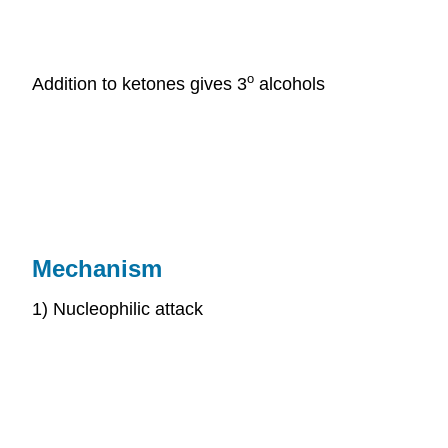
o
Addition to ketones gives 3
alcohols
Mechanism
1) Nucleophilic attack