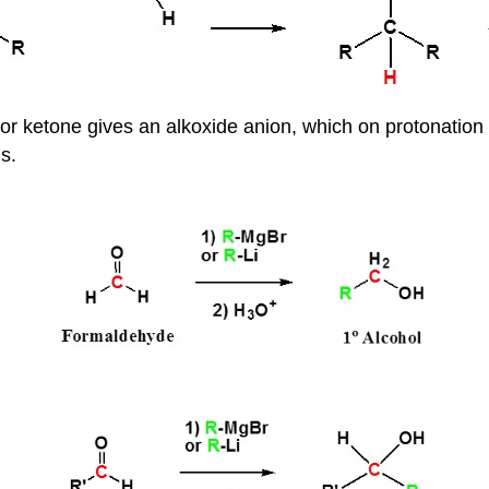
 or ketone gives an alkoxide anion, which on protonation
s.