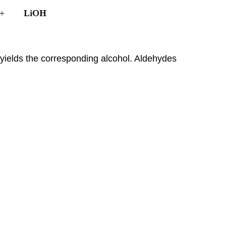
 yields the corresponding alcohol. Aldehydes