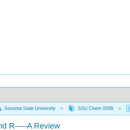
Sonoma State University
SSU Chem 335B
 and R–—A Review