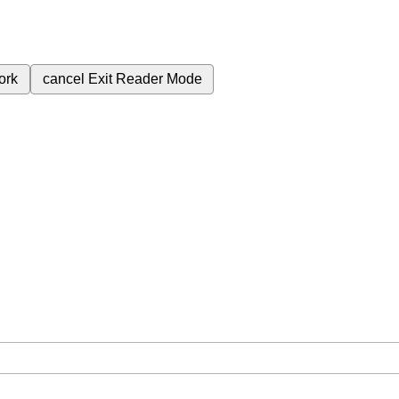
ork
cancel
Exit Reader Mode