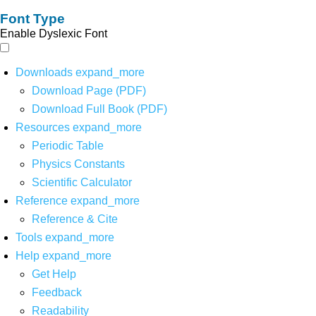
Font Type
Enable Dyslexic Font
Downloads
expand_more
Download Page (PDF)
Download Full Book (PDF)
Resources
expand_more
Periodic Table
Physics Constants
Scientific Calculator
Reference
expand_more
Reference & Cite
Tools
expand_more
Help
expand_more
Get Help
Feedback
Readability