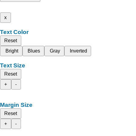
x
Text Color
Reset
Bright
Blues
Gray
Inverted
Text Size
Reset
+
-
Margin Size
Reset
+
-