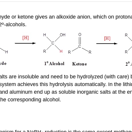
ehyde or ketone gives an alkoxide anion, which on proton
º-alcohols.
alts are insoluble and need to be hydrolyzed (with care) 
stem achieves this hydrolysis automatically. In the lith
nd aluminum end up as soluble inorganic salts at the end
the corresponding alcohol.
anism for a NaBH
reduction is the same except methano