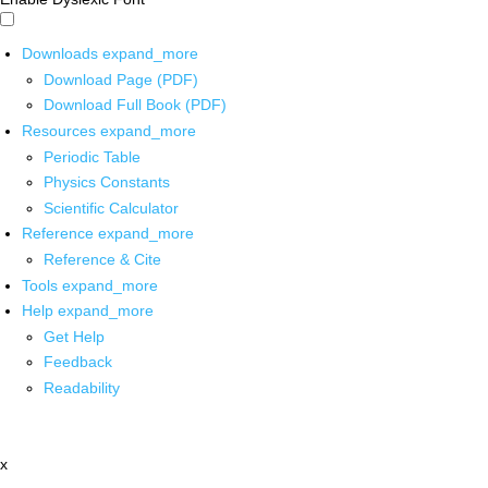
Downloads
expand_more
Download Page (PDF)
Download Full Book (PDF)
Resources
expand_more
Periodic Table
Physics Constants
Scientific Calculator
Reference
expand_more
Reference & Cite
Tools
expand_more
Help
expand_more
Get Help
Feedback
Readability
x