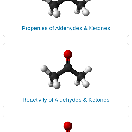
Properties of Aldehydes & Ketones
Reactivity of Aldehydes & Ketones