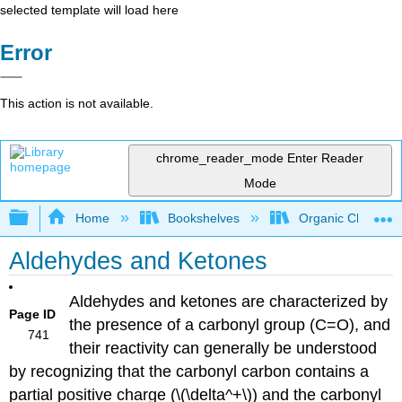
selected template will load here
Error
This action is not available.
chrome_reader_mode
Enter Reader
Mode
Expand/collapse global hierarchy
Home
Bookshelves
Organic Chemistr
Aldehydes and Ketones
Aldehydes and ketones are characterized by
Page ID
the presence of a carbonyl group (C=O), and
741
their reactivity can generally be understood
by recognizing that the carbonyl carbon contains a
partial positive charge (\(\delta^+\)) and the carbonyl