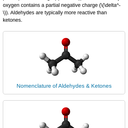
oxygen contains a partial negative charge (\(\delta^-
\)). Aldehydes are typically more reactive than
ketones.
Nomenclature of Aldehydes & Ketones