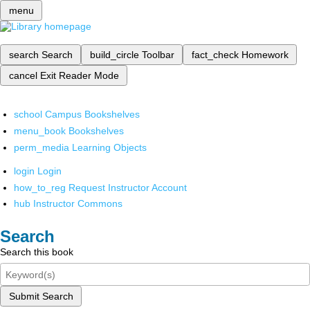
menu
search
Search
build_circle
Toolbar
fact_check
Homework
cancel
Exit Reader Mode
school
Campus Bookshelves
menu_book
Bookshelves
perm_media
Learning Objects
login
Login
how_to_reg
Request Instructor Account
hub
Instructor Commons
Search
Search this book
Submit Search