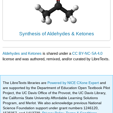
Synthesis of Aldehydes & Ketones
Aldehydes and Ketones
is shared under a
CC BY-NC-SA 4.0
license and was authored, remixed, and/or curated by LibreTexts.
The LibreTexts libraries are
Powered by NICE CXone Expert
and
are supported by the Department of Education Open Textbook Pilot
Project, the UC Davis Office of the Provost, the UC Davis Library,
the California State University Affordable Learning Solutions
Program, and Merlot. We also acknowledge previous National
Science Foundation support under grant numbers 1246120,
1525057, and 1413739.
Privacy Policy
.
Terms & Conditions
.