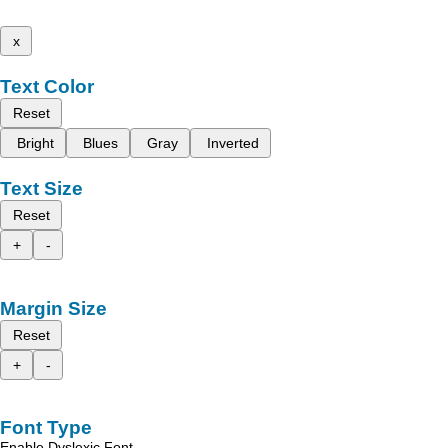
x
Text Color
Reset
Bright
Blues
Gray
Inverted
Text Size
Reset
+
-
Margin Size
Reset
+
-
Font Type
Enable Dyslexic Font