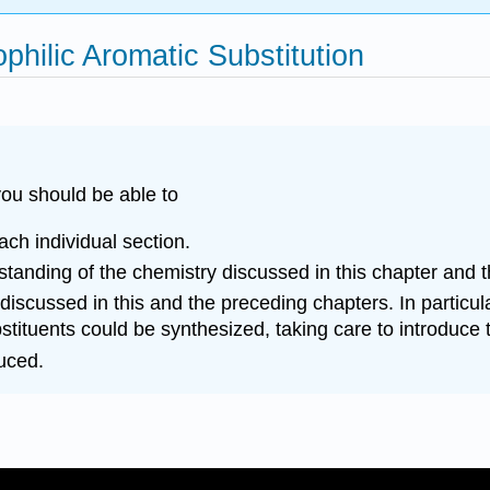
philic Aromatic Substitution
ou should be able to
each individual section.
anding of the chemistry discussed in this chapter and t
 discussed in this and the preceding chapters. In partic
tuents could be synthesized, taking care to introduce the
duced.