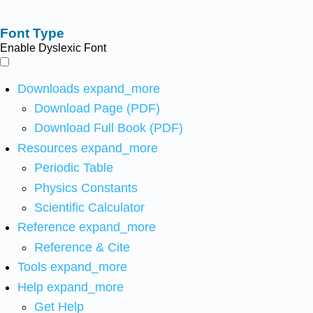
Font Type
Enable Dyslexic Font
Downloads
expand_more
Download Page (PDF)
Download Full Book (PDF)
Resources
expand_more
Periodic Table
Physics Constants
Scientific Calculator
Reference
expand_more
Reference & Cite
Tools
expand_more
Help
expand_more
Get Help