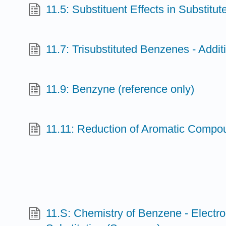
11.5: Substituent Effects in Substitu
11.7: Trisubstituted Benzenes - Additi
11.9: Benzyne (reference only)
11.11: Reduction of Aromatic Compou
11.S: Chemistry of Benzene - Electro