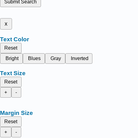
Submit Search
x
Text Color
Reset
Bright
Blues
Gray
Inverted
Text Size
Reset
+
-
Margin Size
Reset
+
-