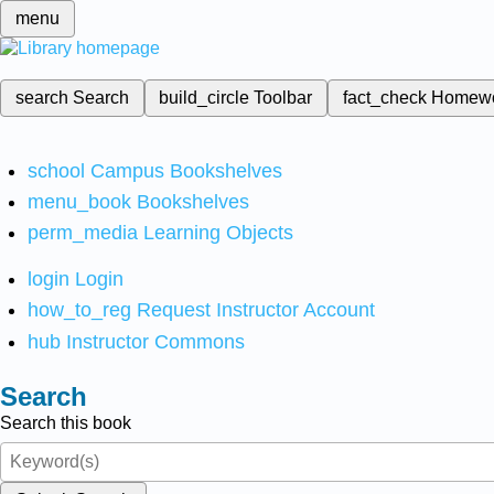
menu
search
Search
build_circle
Toolbar
fact_check
Homew
school
Campus Bookshelves
menu_book
Bookshelves
perm_media
Learning Objects
login
Login
how_to_reg
Request Instructor Account
hub
Instructor Commons
Search
Search this book