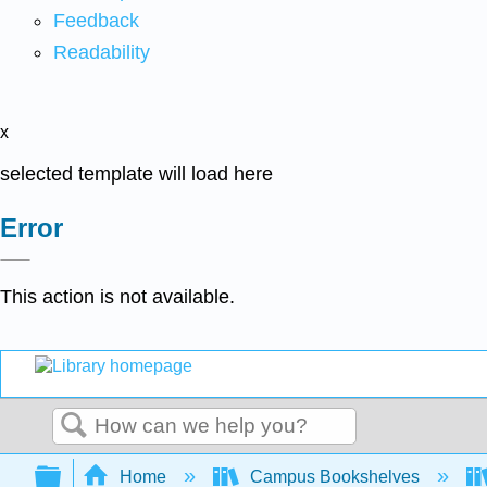
Feedback
Readability
x
selected template will load here
Error
This action is not available.
Search
Expand/collapse global hierarchy
Home
Campus Bookshelves