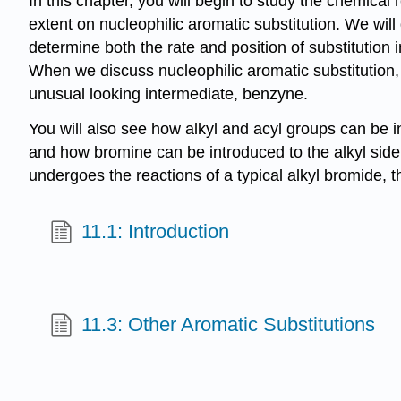
In this chapter, you will begin to study the chemical
extent on nucleophilic aromatic substitution. We will d
determine both the rate and position of substitutio
When we discuss nucleophilic aromatic substitution, 
unusual looking intermediate, benzyne.
You will also see how alkyl and acyl groups can be i
and how bromine can be introduced to the alkyl side 
undergoes the reactions of a typical alkyl bromide, t
11.1: Introduction
11.3: Other Aromatic Substitutions