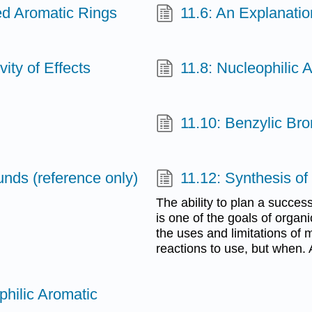
ted Aromatic Rings
11.6: An Explanatio
vity of Effects
11.8: Nucleophilic A
11.10: Benzylic Br
nds (reference only)
11.12: Synthesis o
The ability to plan a succes
is one of the goals of organ
the uses and limitations of 
reactions to use, but when.
philic Aromatic