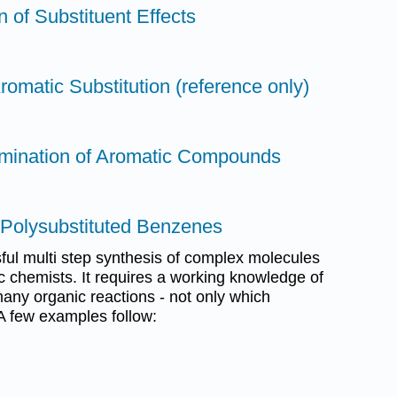
n of Substituent Effects
romatic Substitution (reference only)
omination of Aromatic Compounds
f Polysubstituted Benzenes
sful multi step synthesis of complex molecules
ic chemists. It requires a working knowledge of
many organic reactions - not only which
 A few examples follow: