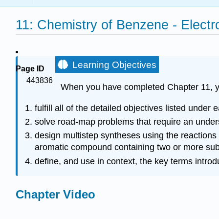
11: Chemistry of Benzene - Electro
Learning Objectives
Page ID
443836
When you have completed Chapter 11, y
fulfill all of the detailed objectives listed under 
solve road-map problems that require an underst
design multistep syntheses using the reactions
aromatic compound containing two or more substi
define, and use in context, the key terms intro
Chapter Video