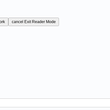
ork
cancel
Exit Reader Mode