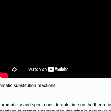
omatic substitution reactions.
f aromaticity and spent considerable time on the theoret