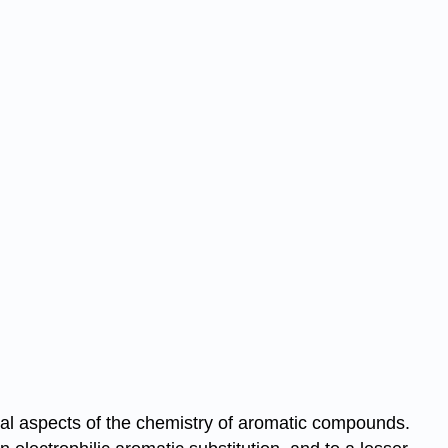
ical aspects of the chemistry of aromatic compounds.