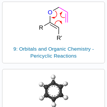
9: Orbitals and Organic Chemistry -
Pericyclic Reactions