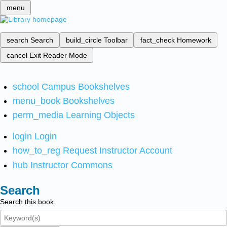
menu
search
Search
build_circle
Toolbar
fact_check
Homework
cancel
Exit Reader Mode
school
Campus Bookshelves
menu_book
Bookshelves
perm_media
Learning Objects
login
Login
how_to_reg
Request Instructor Account
hub
Instructor Commons
Search
Search this book