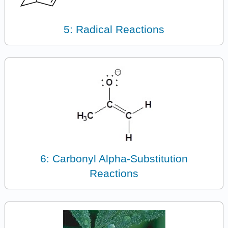
5: Radical Reactions
6: Carbonyl Alpha-Substitution
Reactions