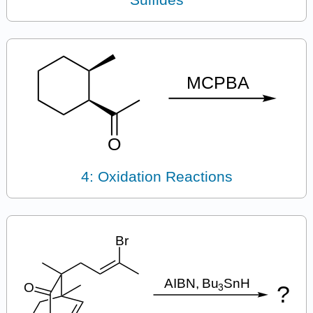
4: Oxidation Reactions