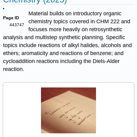
Material builds on introductory organic
Page ID
chemistry topics covered in CHM 222 and
443747
focuses more heavily on retrosynthetic
analysis and multistep synthetic planning. Specific
topics include reactions of alkyl halides, alcohols and
ethers; aromaticity and reactions of benzene; and
cycloaddition reactions including the Diels-Alder
reaction.