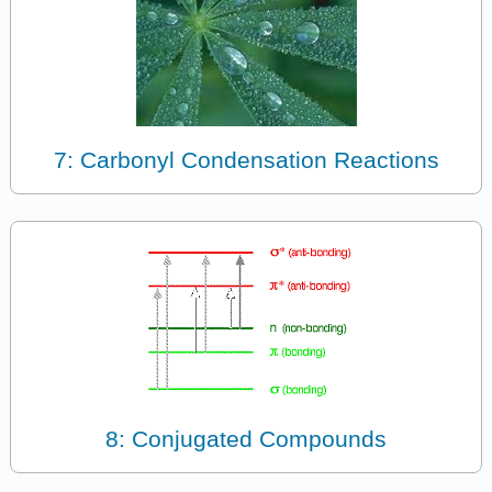
7: Carbonyl Condensation Reactions
8: Conjugated Compounds