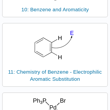
10: Benzene and Aromaticity
11: Chemistry of Benzene - Electrophilic
Aromatic Substitution