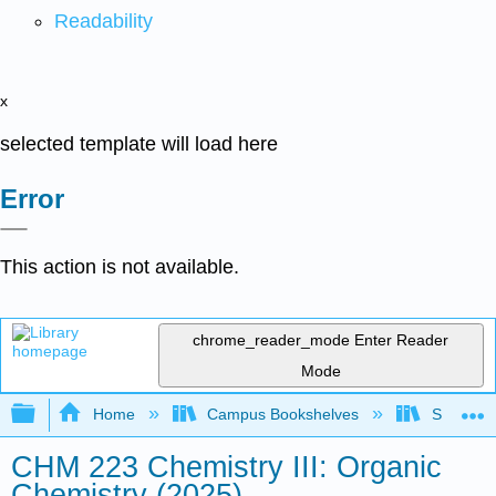
Readability
x
selected template will load here
Error
This action is not available.
chrome_reader_mode
Enter Reader
Mode
Expand/collapse global hierarchy
Home
Campus Bookshelves
Smith Co
CHM 223 Chemistry III: Organic
Chemistry (2025)