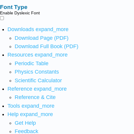
Font Type
Enable Dyslexic Font
Downloads
expand_more
Download Page (PDF)
Download Full Book (PDF)
Resources
expand_more
Periodic Table
Physics Constants
Scientific Calculator
Reference
expand_more
Reference & Cite
Tools
expand_more
Help
expand_more
Get Help
Feedback