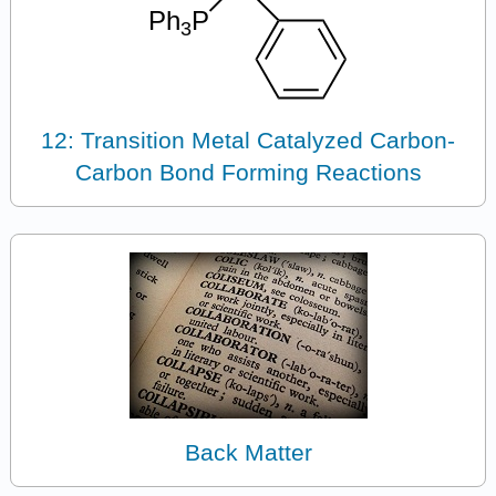
12: Transition Metal Catalyzed Carbon-
Carbon Bond Forming Reactions
Back Matter