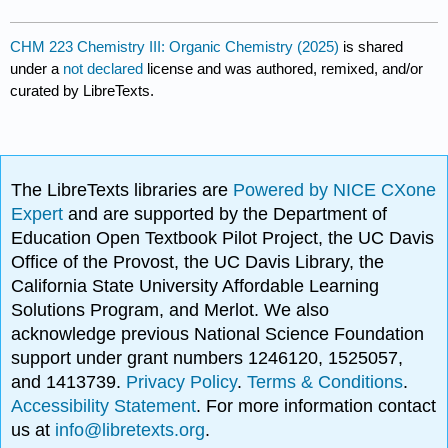
CHM 223 Chemistry III: Organic Chemistry (2025)
is shared
under a
not declared
license and was authored, remixed, and/or
curated by LibreTexts.
The LibreTexts libraries are
Powered by NICE CXone
Expert
and are supported by the Department of
Education Open Textbook Pilot Project, the UC Davis
Office of the Provost, the UC Davis Library, the
California State University Affordable Learning
Solutions Program, and Merlot. We also
acknowledge previous National Science Foundation
support under grant numbers 1246120, 1525057,
and 1413739.
Privacy Policy
.
Terms & Conditions
.
Accessibility Statement
. For more information contact
us at
info@libretexts.org
.