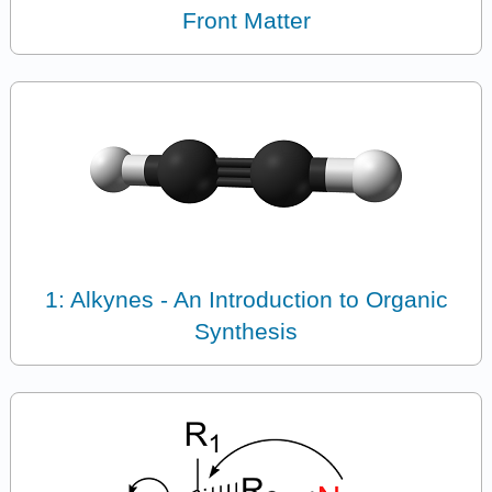
Front Matter
1: Alkynes - An Introduction to Organic
Synthesis