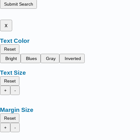
Submit Search
x
Text Color
Reset
Bright
Blues
Gray
Inverted
Text Size
Reset
+
-
Margin Size
Reset
+
-