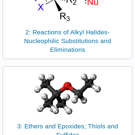
2: Reactions of Alkyl Halides-
Nucleophilic Substitutions and
Eliminations
3: Ethers and Epoxides; Thiols and
Sulfides