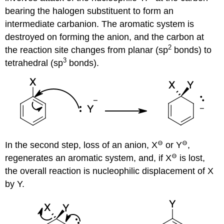
bearing the halogen substituent to form an
intermediate carbanion. The aromatic system is
destroyed on forming the anion, and the carbon at
2
the reaction site changes from planar (sp
bonds) to
3
tetrahedral (sp
bonds).
⊖
⊖
In the second step, loss of an anion, X
or Y
,
⊖
regenerates an aromatic system, and, if X
is lost,
the overall reaction is nucleophilic displacement of X
by Y.