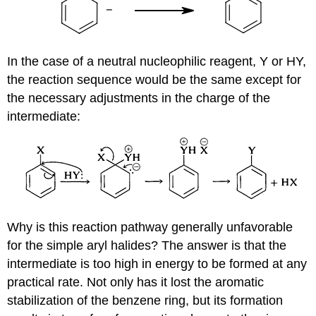
In the case of a neutral nucleophilic reagent, Y or HY,
the reaction sequence would be the same except for
the necessary adjustments in the charge of the
intermediate:
Why is this reaction pathway generally unfavorable
for the simple aryl halides? The answer is that the
intermediate is too high in energy to be formed at any
practical rate. Not only has it lost the aromatic
stabilization of the benzene ring, but its formation