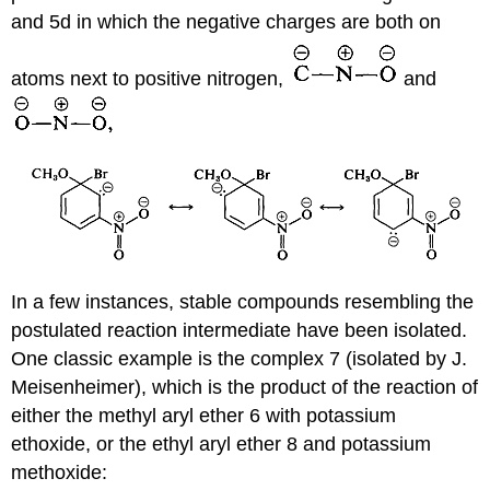
and 5d in which the negative charges are both on
atoms next to positive nitrogen,
and
In a few instances, stable compounds resembling the
postulated reaction intermediate have been isolated.
One classic example is the complex 7 (isolated by J.
Meisenheimer), which is the product of the reaction of
either the methyl aryl ether 6 with potassium
ethoxide, or the ethyl aryl ether 8 and potassium
methoxide: