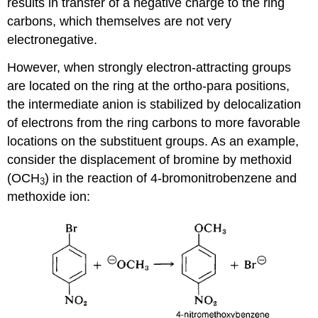
results in transfer of a negative charge to the ring
carbons, which themselves are not very
electronegative.
However, when strongly electron-attracting groups
are located on the ring at the ortho-para positions,
the intermediate anion is stabilized by delocalization
of electrons from the ring carbons to more favorable
locations on the substituent groups. As an example,
consider the displacement of bromine by methoxid
(OCH
) in the reaction of 4-bromonitrobenzene and
3
methoxide ion: