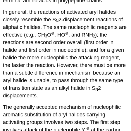
terminal amino acids in polypeptide chains.
In general, the reactions of activated aryl halides
closely resemble the S
2-displacement reactions of
N
aliphatic halides. The same nucleophilic reagents are
⊖
⊖
effective (e.g., CH
O
, HO
, and RNH
); the
3
2
reactions are second order overall (first order in
halide and first order in nucleophile); and for a given
halide the more nucleophilic the attacking reagent,
the faster the reaction. However, there must be more
than a subtle difference in mechanism because an
aryl halide is unable, to pass through the same type
of transition state as an alkyl halide in S
2
N
displacements.
The generally accepted mechanism of nucleophilic
aromatic substitution of aryl halides carrying
activating groups involves two steps. The first step
⊖
involves attack of the nucleophile Y:
at the carbon