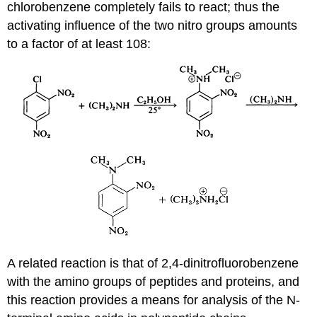
chlorobenzene completely fails to react; thus the
activating influence of the two nitro groups amounts
to a factor of at least 108:
A related reaction is that of 2,4-dinitrofluorobenzene
with the amino groups of peptides and proteins, and
this reaction provides a means for analysis of the N-