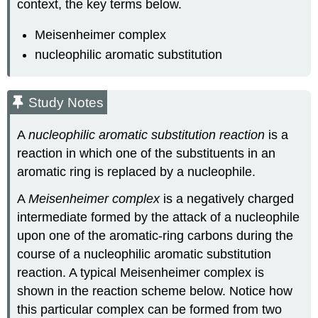
context, the key terms below.
Meisenheimer complex
nucleophilic aromatic substitution
Study Notes
A
nucleophilic aromatic substitution reaction
is a
reaction in which one of the substituents in an
aromatic ring is replaced by a nucleophile.
A
Meisenheimer complex
is a negatively charged
intermediate formed by the attack of a nucleophile
upon one of the aromatic-ring carbons during the
course of a nucleophilic aromatic substitution
reaction. A typical Meisenheimer complex is
shown in the reaction scheme below. Notice how
this particular complex can be formed from two