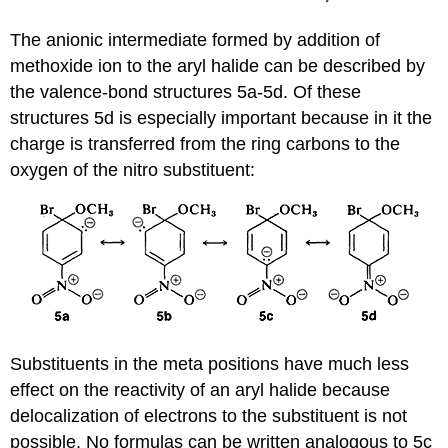
The anionic intermediate formed by addition of
methoxide ion to the aryl halide can be described by
the valence-bond structures 5a-5d. Of these
structures 5d is especially important because in it the
charge is transferred from the ring carbons to the
oxygen of the nitro substituent:
Substituents in the meta positions have much less
effect on the reactivity of an aryl halide because
delocalization of electrons to the substituent is not
possible. No formulas can be written analogous to 5c