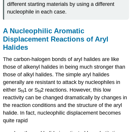
different starting materials by using a different
nucleophile in each case.
A Nucleophilic Aromatic
Displacement Reactions of Aryl
Halides
The carbon-halogen bonds of aryl halides are like
those of alkenyl halides in being much stronger than
those of alkyl halides. The simple aryl halides
generally are resistant to attack by nucleophiles in
either S
1 or S
2 reactions. However, this low
N
N
reactivity can be changed dramatically by changes in
the reaction conditions and the structure of the aryl
halide. In fact, nucleophilic displacement becomes
quite rapid