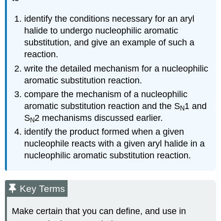
identify the conditions necessary for an aryl
halide to undergo nucleophilic aromatic
substitution, and give an example of such a
reaction.
write the detailed mechanism for a nucleophilic
aromatic substitution reaction.
compare the mechanism of a nucleophilic
aromatic substitution reaction and the S
1 and
N
S
2 mechanisms discussed earlier.
N
identify the product formed when a given
nucleophile reacts with a given aryl halide in a
nucleophilic aromatic substitution reaction.
Key Terms
Make certain that you can define, and use in