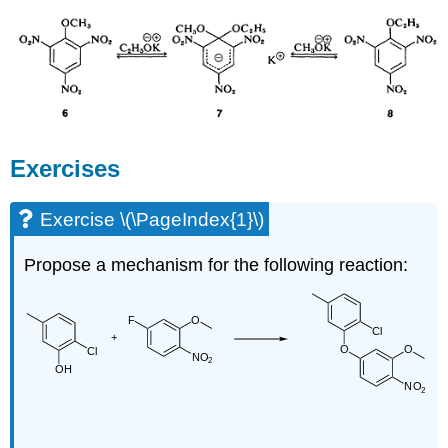
Exercises
Exercise \(\PageIndex{1}\)
Propose a mechanism for the following reaction: