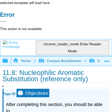
selected template will load here
Error
This action is not available.
chrome_reader_mode
Enter Reader
Mode
Expand/collapse global hierarchy
Home
Campus Bookshelves
Smith Co
11.8: Nucleophilic Aromatic
Substitution (reference only)
Objectives
Page ID
After completing this section, you should be able
to