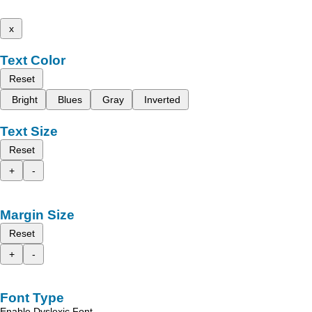
x
Text Color
Reset
Bright
Blues
Gray
Inverted
Text Size
Reset
+
-
Margin Size
Reset
+
-
Font Type
Enable Dyslexic Font