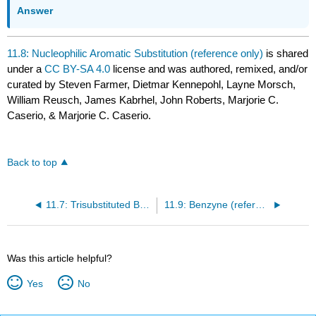
Answer
11.8: Nucleophilic Aromatic Substitution (reference only)
is shared
under a
CC BY-SA 4.0
license and was authored, remixed, and/or
curated by Steven Farmer, Dietmar Kennepohl, Layne Morsch,
William Reusch, James Kabrhel, John Roberts, Marjorie C.
Caserio, & Marjorie C. Caserio.
Back to top
11.7: Trisubstituted Benzenes - Additivity of Effects
11.9: Benzyne (reference only)
Was this article helpful?
Yes
No