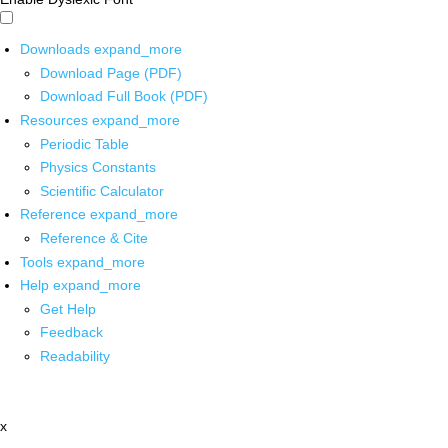
Downloads
expand_more
Download Page (PDF)
Download Full Book (PDF)
Resources
expand_more
Periodic Table
Physics Constants
Scientific Calculator
Reference
expand_more
Reference & Cite
Tools
expand_more
Help
expand_more
Get Help
Feedback
Readability
x