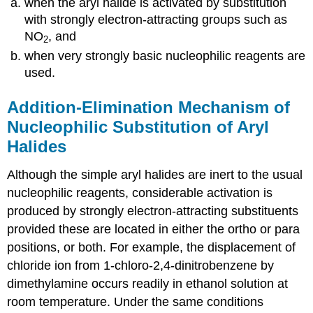
when the aryl halide is activated by substitution
with strongly electron-attracting groups such as
NO
, and
2
when very strongly basic nucleophilic reagents are
used.
Addition-Elimination Mechanism of
Nucleophilic Substitution of Aryl
Halides
Although the simple aryl halides are inert to the usual
nucleophilic reagents, considerable activation is
produced by strongly electron-attracting substituents
provided these are located in either the ortho or para
positions, or both. For example, the displacement of
chloride ion from 1-chloro-2,4-dinitrobenzene by
dimethylamine occurs readily in ethanol solution at
room temperature. Under the same conditions