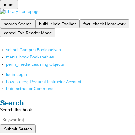
menu
search
Search
build_circle
Toolbar
fact_check
Homework
cancel
Exit Reader Mode
school
Campus Bookshelves
menu_book
Bookshelves
perm_media
Learning Objects
login
Login
how_to_reg
Request Instructor Account
hub
Instructor Commons
Search
Search this book
Submit Search