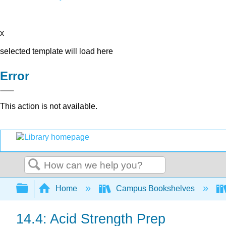
x
selected template will load here
Error
This action is not available.
Search
Expand/collapse global hierarchy
Home
Campus Bookshelves
14.4: Acid Strength Prep