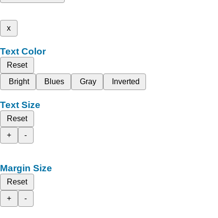
x
Text Color
Reset
Bright
Blues
Gray
Inverted
Text Size
Reset
+
-
Margin Size
Reset
+
-