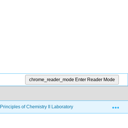
chrome_reader_mode
Enter Reader Mode
Exp
rinciples of Chemistry II Laboratory
14: Preparatory