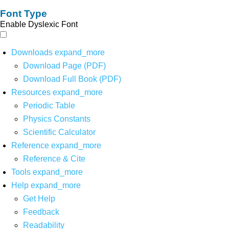
Font Type
Enable Dyslexic Font
Downloads
expand_more
Download Page (PDF)
Download Full Book (PDF)
Resources
expand_more
Periodic Table
Physics Constants
Scientific Calculator
Reference
expand_more
Reference & Cite
Tools
expand_more
Help
expand_more
Get Help
Feedback
Readability