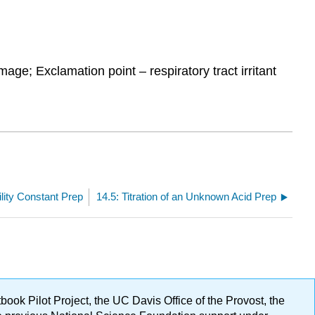
age; Exclamation point – respiratory tract irritant
ility Constant Prep
14.5: Titration of an Unknown Acid Prep
ok Pilot Project, the UC Davis Office of the Provost, the