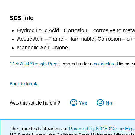
SDS Info
Hydrochloric Acid - Corrosion – corrosive to meta
Acetic Acid –Flame – flammable; Corrosion – sk
Mandelic Acid –None
14.4: Acid Strength Prep
is shared under a
not declared
license 
Back to top
Was this article helpful?
Yes
No
The LibreTexts libraries are
Powered by NICE CXone Exp