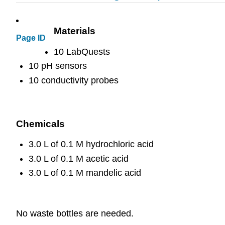
Materials
Page ID
10 LabQuests
10 pH sensors
10 conductivity probes
Chemicals
3.0 L of 0.1 M hydrochloric acid
3.0 L of 0.1 M acetic acid
3.0 L of 0.1 M mandelic acid
No waste bottles are needed.