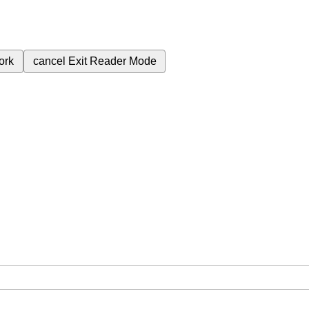
ork
cancel
Exit Reader Mode