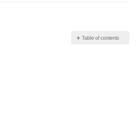
Table of contents
Materials
Chemicals
SDS
Info