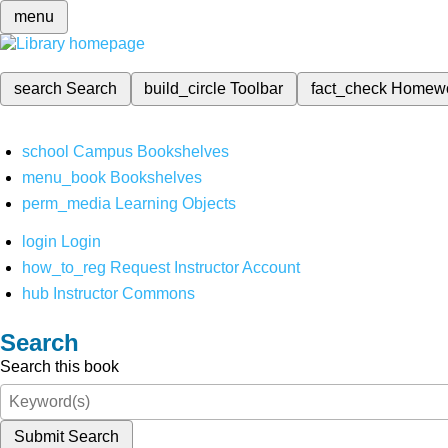
menu
search
Search
build_circle
Toolbar
fact_check
Homew
school
Campus Bookshelves
menu_book
Bookshelves
perm_media
Learning Objects
login
Login
how_to_reg
Request Instructor Account
hub
Instructor Commons
Search
Search this book
Submit Search