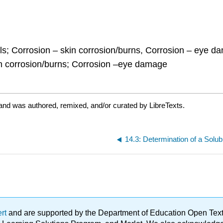
ls; Corrosion – skin corrosion/burns, Corrosion – eye dam
in corrosion/burns; Corrosion –eye damage
and was authored, remixed, and/or curated by LibreTexts.
14.3: Determination of a Solub
ert
and are supported by the Department of Education Open Textbo