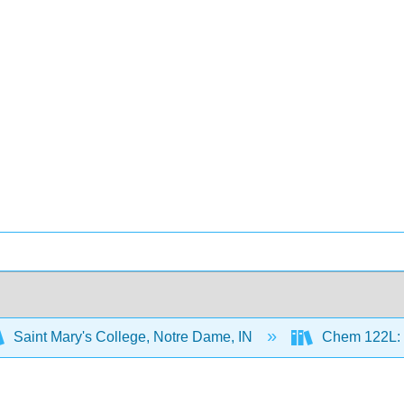
Saint Mary's College, Notre Dame, IN
Chem 122L: P