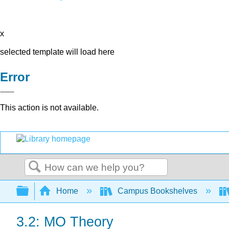
x
selected template will load here
Error
This action is not available.
Search
Expand/collapse global hierarchy
Home
Campus Bookshelves
3.2: MO Theory