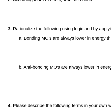
3.
Rationalize the following using logic and by applyi
a. Bonding MO's are always lower in energy th
b. Anti-bonding MO's are always lower in energ
4.
Please describe the following terms in your own 