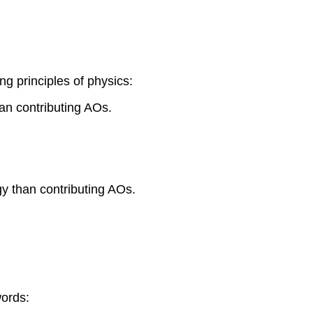
ng principles of physics:
an contributing AOs.
y than contributing AOs.
words: