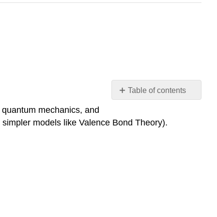
Table of contents
Molecular
on quantum mechanics, and
Orbital
ng simpler models like Valence Bond Theory).
Theory
Diatomic
molecules
Polyatomic
Molecules