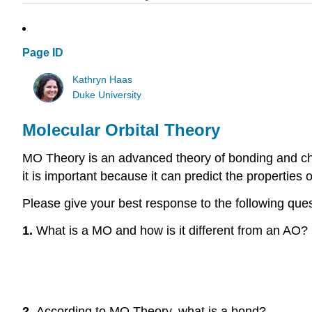
Page ID
Kathryn Haas
Duke University
Molecular Orbital Theory
MO Theory is an advanced theory of bonding and che
it is important because it can predict the propertie
Please give your best response to the following que
1.
What is a MO and how is it different from an AO?
2.
According to MO Theory, what is a bond?