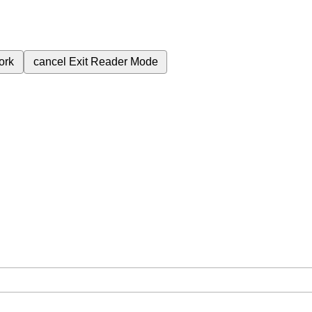
ork
cancel
Exit Reader Mode