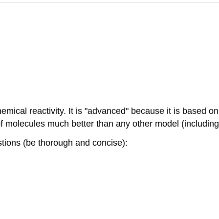
mical reactivity. It is "advanced" because it is based 
s of molecules much better than any other model (includi
stions (be thorough and concise):