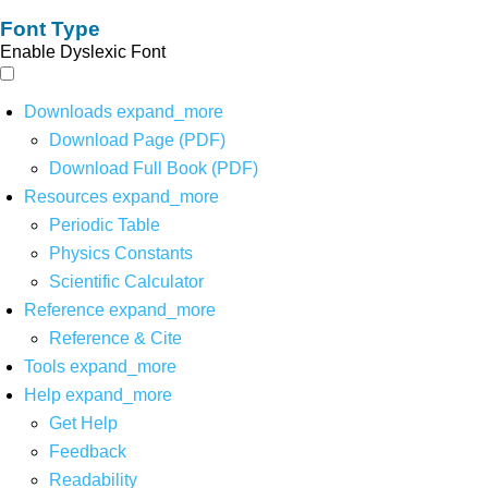
Font Type
Enable Dyslexic Font
Downloads
expand_more
Download Page (PDF)
Download Full Book (PDF)
Resources
expand_more
Periodic Table
Physics Constants
Scientific Calculator
Reference
expand_more
Reference & Cite
Tools
expand_more
Help
expand_more
Get Help
Feedback
Readability