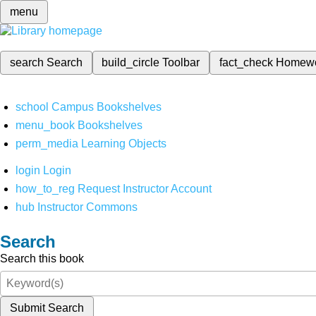
menu
search
Search
build_circle
Toolbar
fact_check
Homew
school
Campus Bookshelves
menu_book
Bookshelves
perm_media
Learning Objects
login
Login
how_to_reg
Request Instructor Account
hub
Instructor Commons
Search
Search this book
Submit Search