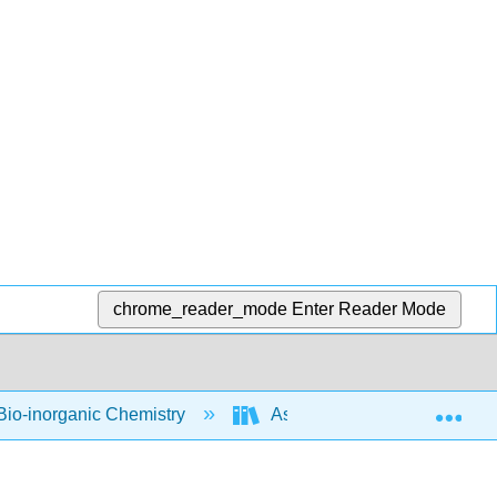
chrome_reader_mode
Enter Reader Mode
Exp
io-inorganic Chemistry
Assignments
Work