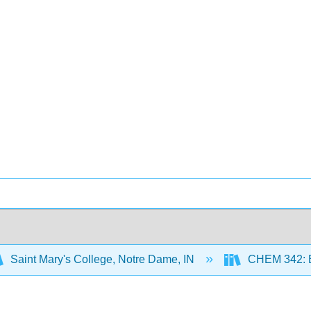
Saint Mary's College, Notre Dame, IN
CHEM 342: B