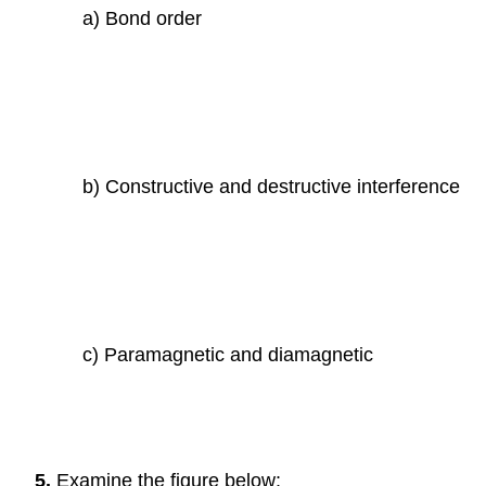
a) Bond order
b) Constructive and destructive interference
c) Paramagnetic and diamagnetic
5.
Examine the figure below: