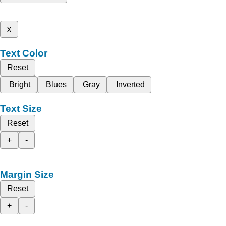
x
Text Color
Reset
Bright
Blues
Gray
Inverted
Text Size
Reset
+
-
Margin Size
Reset
+
-