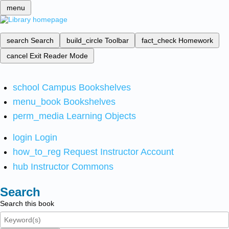
menu
search
Search
build_circle
Toolbar
fact_check
Homework
cancel
Exit Reader Mode
school
Campus Bookshelves
menu_book
Bookshelves
perm_media
Learning Objects
login
Login
how_to_reg
Request Instructor Account
hub
Instructor Commons
Search
Search this book