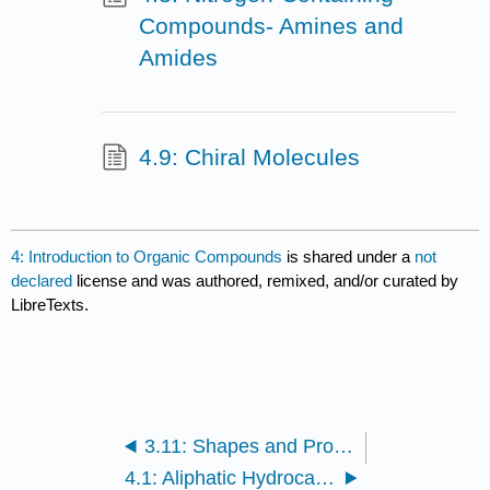
Compounds- Amines and
Amides
4.9: Chiral Molecules
4: Introduction to Organic Compounds
is shared under a
not
declared
license and was authored, remixed, and/or curated by
LibreTexts.
3.11: Shapes and Properties- Polar and Nonpolar Molecules
4.1: Aliphatic Hydrocarbons