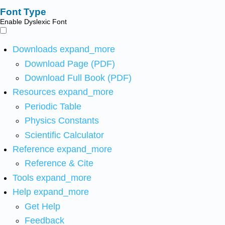
Font Type
Enable Dyslexic Font
Downloads
expand_more
Download Page (PDF)
Download Full Book (PDF)
Resources
expand_more
Periodic Table
Physics Constants
Scientific Calculator
Reference
expand_more
Reference & Cite
Tools
expand_more
Help
expand_more
Get Help
Feedback