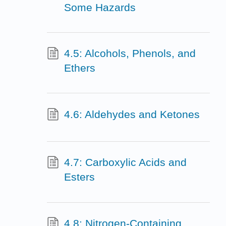
Some Hazards
4.5: Alcohols, Phenols, and
Ethers
4.6: Aldehydes and Ketones
4.7: Carboxylic Acids and
Esters
4.8: Nitrogen-Containing