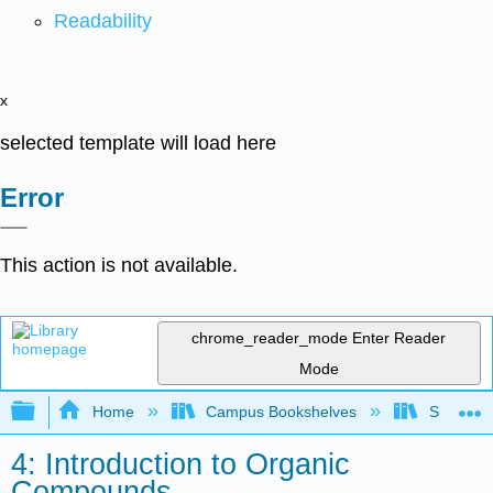
Readability
x
selected template will load here
Error
This action is not available.
chrome_reader_mode
Enter Reader
Mode
Expand/collapse global hierarchy
Home
Campus Bookshelves
Saint Mar
4: Introduction to Organic
Compounds