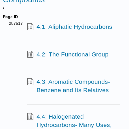
Page ID
287517
4.1: Aliphatic Hydrocarbons
4.2: The Functional Group
4.3: Aromatic Compounds-
Benzene and Its Relatives
4.4: Halogenated
Hydrocarbons- Many Uses,