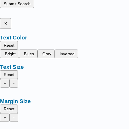
Submit Search
x
Text Color
Reset
Bright
Blues
Gray
Inverted
Text Size
Reset
+
-
Margin Size
Reset
+
-