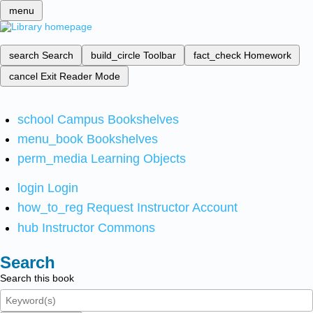
menu
search
Search
build_circle
Toolbar
fact_check
Homework
cancel
Exit Reader Mode
school
Campus Bookshelves
menu_book
Bookshelves
perm_media
Learning Objects
login
Login
how_to_reg
Request Instructor Account
hub
Instructor Commons
Search
Search this book