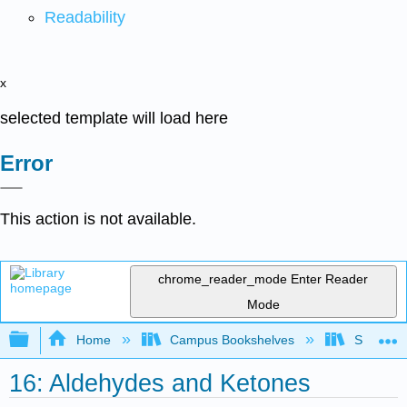
Readability
x
selected template will load here
Error
This action is not available.
chrome_reader_mode
Enter Reader
Mode
Expand/collapse global hierarchy
Home
Campus Bookshelves
Saint Fra
16: Aldehydes and Ketones