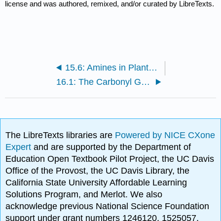
license and was authored, remixed, and/or curated by LibreTexts.
15.6: Amines in Plants- Alkaloids
16.1: The Carbonyl Group
The LibreTexts libraries are
Powered by NICE CXone
Expert
and are supported by the Department of
Education Open Textbook Pilot Project, the UC Davis
Office of the Provost, the UC Davis Library, the
California State University Affordable Learning
Solutions Program, and Merlot. We also
acknowledge previous National Science Foundation
support under grant numbers 1246120, 1525057,