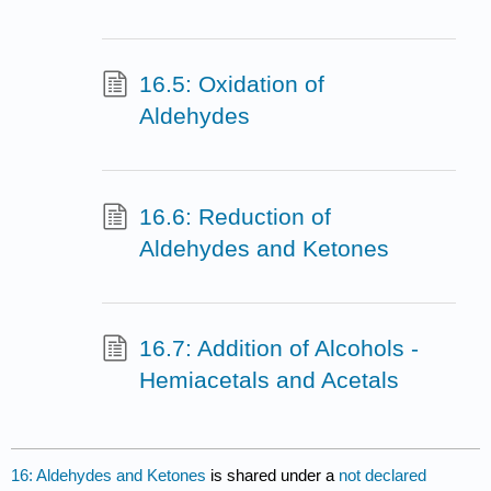
16.5: Oxidation of
Aldehydes
16.6: Reduction of
Aldehydes and Ketones
16.7: Addition of Alcohols -
Hemiacetals and Acetals
16: Aldehydes and Ketones
is shared under a
not declared