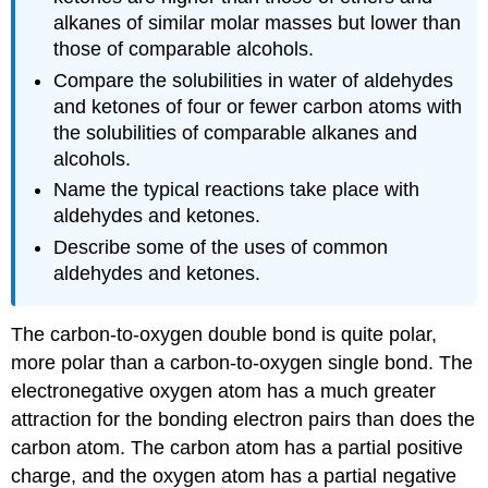
alkanes of similar molar masses but lower than
those of comparable alcohols.
Compare the solubilities in water of aldehydes
and ketones of four or fewer carbon atoms with
the solubilities of comparable alkanes and
alcohols.
Name the typical reactions take place with
aldehydes and ketones.
Describe some of the uses of common
aldehydes and ketones.
The carbon-to-oxygen double bond is quite polar,
more polar than a carbon-to-oxygen single bond. The
electronegative oxygen atom has a much greater
attraction for the bonding electron pairs than does the
carbon atom. The carbon atom has a partial positive
charge, and the oxygen atom has a partial negative