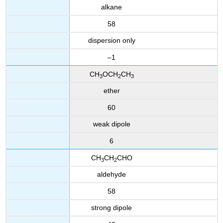
alkane
58
dispersion only
–1
CH
OCH
CH
3
2
3
ether
60
weak dipole
6
CH
CH
CHO
3
2
aldehyde
58
strong dipole