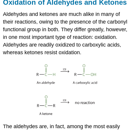
Oxidation of Aldehydes and Ketones
Aldehydes and ketones are much alike in many of
their reactions, owing to the presence of the carbonyl
functional group in both. They differ greatly, however,
in one most important type of reaction: oxidation.
Aldehydes are readily oxidized to carboxylic acids,
whereas ketones resist oxidation.
The aldehydes are, in fact, among the most easily