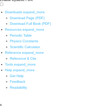
Downloads
expand_more
Download Page (PDF)
Download Full Book (PDF)
Resources
expand_more
Periodic Table
Physics Constants
Scientific Calculator
Reference
expand_more
Reference & Cite
Tools
expand_more
Help
expand_more
Get Help
Feedback
Readability
x