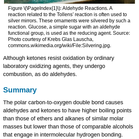
Figure \(\PageIndex{1}\): Aldehyde Reactions. A
reaction related to the Tollens’ reaction is often used to
silver mirrors. These ornaments were silvered by such a
reaction. Glucose, a simple sugar with an aldehyde
functional group, is used as the reducing agent. Source:
Photo courtesy of Krebs Glas Lauscha,
commons.wikimedia.org/wiki/File:Silvering.jpg.
Although ketones resist oxidation by ordinary
laboratory oxidizing agents, they undergo
combustion, as do aldehydes.
Summary
The polar carbon-to-oxygen double bond causes
aldehydes and ketones to have higher boiling points
than those of ethers and alkanes of similar molar
masses but lower than those of comparable alcohols
that engage in intermolecular hydrogen bonding.