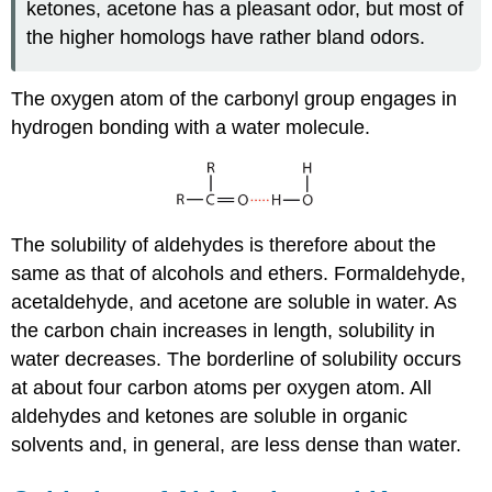
ketones, acetone has a pleasant odor, but most of
the higher homologs have rather bland odors.
The oxygen atom of the carbonyl group engages in
hydrogen bonding with a water molecule.
The solubility of aldehydes is therefore about the
same as that of alcohols and ethers. Formaldehyde,
acetaldehyde, and acetone are soluble in water. As
the carbon chain increases in length, solubility in
water decreases. The borderline of solubility occurs
at about four carbon atoms per oxygen atom. All
aldehydes and ketones are soluble in organic
solvents and, in general, are less dense than water.