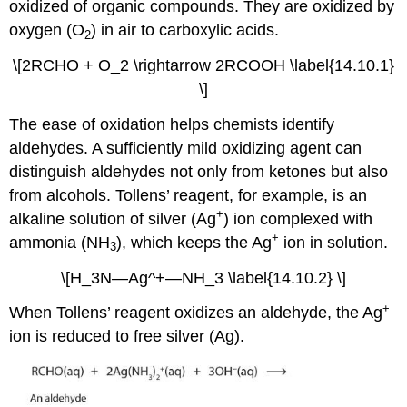
oxidized of organic compounds. They are oxidized by
oxygen (O
) in air to carboxylic acids.
2
\[2RCHO + O_2 \rightarrow 2RCOOH \label{14.10.1}
\]
The ease of oxidation helps chemists identify
aldehydes. A sufficiently mild oxidizing agent can
distinguish aldehydes not only from ketones but also
from alcohols. Tollens’ reagent, for example, is an
+
alkaline solution of silver (Ag
) ion complexed with
+
ammonia (NH
), which keeps the Ag
ion in solution.
3
\[H_3N—Ag^+—NH_3 \label{14.10.2} \]
+
When Tollens’ reagent oxidizes an aldehyde, the Ag
ion is reduced to free silver (Ag).