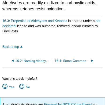
Aldehydes are readily oxidized to carboxylic acids,
whereas ketones resist oxidation.
16.3: Properties of Aldehydes and Ketones
is shared under a
not
declared
license and was authored, remixed, and/or curated by
LibreTexts.
Back to top
16.2: Naming Aldehydes and Ketones
16.4: Some Common Aldehydes and Ketones
Was this article helpful?
Yes
No
The LibreTexts libraries are
Powered by NICE CXone Expert
and