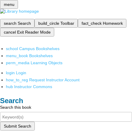
menu
search
Search
build_circle
Toolbar
fact_check
Homework
cancel
Exit Reader Mode
school
Campus Bookshelves
menu_book
Bookshelves
perm_media
Learning Objects
login
Login
how_to_reg
Request Instructor Account
hub
Instructor Commons
Search
Search this book
Submit Search