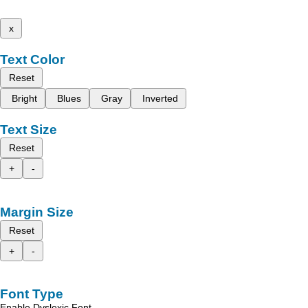
x
Text Color
Reset
Bright
Blues
Gray
Inverted
Text Size
Reset
+
-
Margin Size
Reset
+
-
Font Type
Enable Dyslexic Font