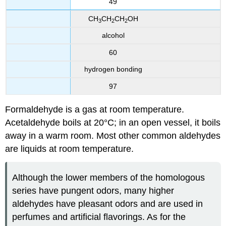
49
CH
CH
CH
OH
3
2
2
alcohol
60
hydrogen bonding
97
Formaldehyde is a gas at room temperature.
Acetaldehyde boils at 20°C; in an open vessel, it boils
away in a warm room. Most other common aldehydes
are liquids at room temperature.
Although the lower members of the homologous
series have pungent odors, many higher
aldehydes have pleasant odors and are used in
perfumes and artificial flavorings. As for the