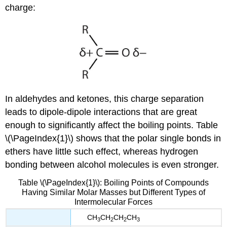
charge:
In aldehydes and ketones, this charge separation
leads to dipole-dipole interactions that are great
enough to significantly affect the boiling points. Table
\(\PageIndex{1}\) shows that the polar single bonds in
ethers have little such effect, whereas hydrogen
bonding between alcohol molecules is even stronger.
Table \(\PageIndex{1}\): Boiling Points of Compounds
Having Similar Molar Masses but Different Types of
Intermolecular Forces
CH
CH
CH
CH
3
2
2
3