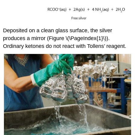
Deposited on a clean glass surface, the silver
produces a mirror (Figure \(\PageIndex{1}\)).
Ordinary ketones do not react with Tollens’ reagent.