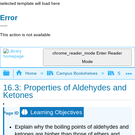
selected template will load here
Error
This action is not available.
chrome_reader_mode
Enter Reader
Mode
Expand/collapse global hierarchy
Home
Campus Bookshelves
Saint Fra
16.3: Properties of Aldehydes and
Ketones
Learning Objectives
Page ID
Explain why the boiling points of aldehydes and
ketones are higher than those of ethers and