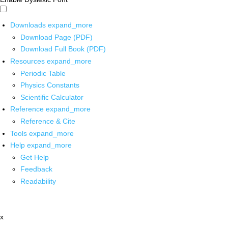
Downloads
expand_more
Download Page (PDF)
Download Full Book (PDF)
Resources
expand_more
Periodic Table
Physics Constants
Scientific Calculator
Reference
expand_more
Reference & Cite
Tools
expand_more
Help
expand_more
Get Help
Feedback
Readability
x