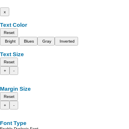
x
Text Color
Reset
Bright
Blues
Gray
Inverted
Text Size
Reset
+
-
Margin Size
Reset
+
-
Font Type
Enable Dyslexic Font