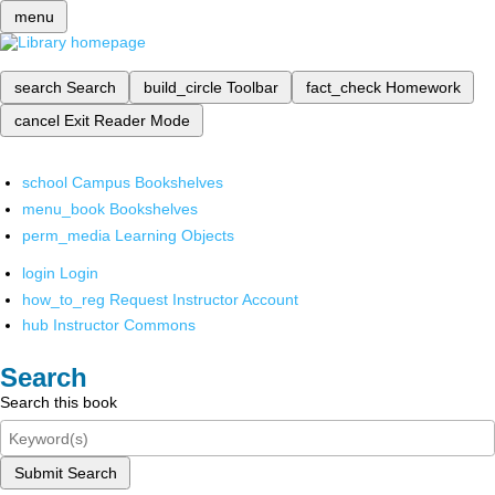
menu
search
Search
build_circle
Toolbar
fact_check
Homework
cancel
Exit Reader Mode
school
Campus Bookshelves
menu_book
Bookshelves
perm_media
Learning Objects
login
Login
how_to_reg
Request Instructor Account
hub
Instructor Commons
Search
Search this book
Submit Search