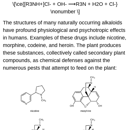
\[\ce{[R3NH+]Cl- + OH- ⟶R3N + H2O + Cl-}
\nonumber \]
The structures of many naturally occurring alkaloids
have profound physiological and psychotropic effects
in humans. Examples of these drugs include nicotine,
morphine, codeine, and heroin. The plant produces
these substances, collectively called secondary plant
compounds, as chemical defenses against the
numerous pests that attempt to feed on the plant: