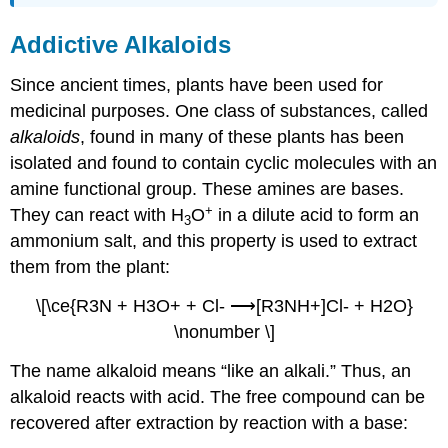
Addictive Alkaloids
Since ancient times, plants have been used for
medicinal purposes. One class of substances, called
alkaloids
, found in many of these plants has been
isolated and found to contain cyclic molecules with an
amine functional group. These amines are bases.
+
They can react with H
O
in a dilute acid to form an
3
ammonium salt, and this property is used to extract
them from the plant:
\[\ce{R3N + H3O+ + Cl- ⟶[R3NH+]Cl- + H2O}
\nonumber \]
The name alkaloid means “like an alkali.” Thus, an
alkaloid reacts with acid. The free compound can be
recovered after extraction by reaction with a base: