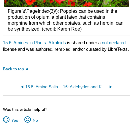
Figure \(\PageIndex{3}\): Poppies can be used in the
production of opium, a plant latex that contains
morphine from which other opiates, such as heroin, can
be synthesized. (credit: Karen Roe)
15.6: Amines in Plants- Alkaloids
is shared under a
not declared
license and was authored, remixed, and/or curated by LibreTexts.
Back to top
15.5: Amine Salts
16: Aldehydes and Ketones
Was this article helpful?
Yes
No