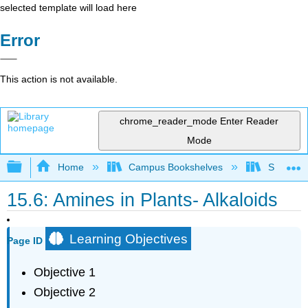
selected template will load here
Error
This action is not available.
chrome_reader_mode
Enter Reader
Mode
Expand/collapse global hierarchy
Home
Campus Bookshelves
Saint Fra
15.6: Amines in Plants- Alkaloids
Learning Objectives
Page ID
Objective 1
Objective 2