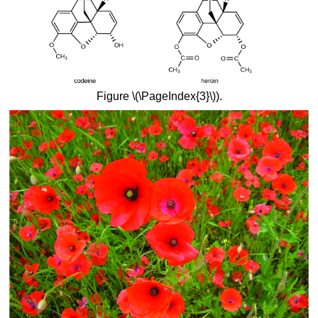
Figure \(\PageIndex{3}\)).