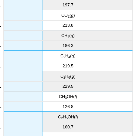
197.7
CO
(
g
)
2
213.8
CH
(
g
)
4
186.3
C
H
(
g
)
2
4
219.5
C
H
(
g
)
2
6
229.5
CH
OH(
l
)
3
126.8
C
H
OH(
l
)
2
5
160.7