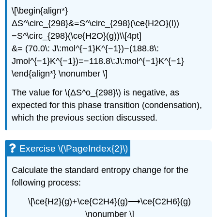
\[\begin{align*}
ΔS^\circ_{298}&=S^\circ_{298}(\ce{H2O}(l))
−S^\circ_{298}(\ce{H2O}(g))\\[4pt]
&= (70.0\: J\:mol^{−1}K^{−1})−(188.8\:
Jmol^{−1}K^{−1})=−118.8\:J\:mol^{−1}K^{−1}
\end{align*} \nonumber \]
The value for \(ΔS^o_{298}\) is negative, as
expected for this phase transition (condensation),
which the previous section discussed.
Exercise \(\PageIndex{2}\)
Calculate the standard entropy change for the
following process:
\[\ce{H2}(g)+\ce{C2H4}(g)⟶\ce{C2H6}(g)
\nonumber \]