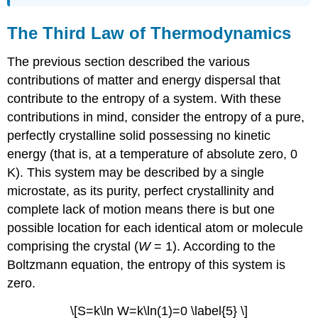
The Third Law of Thermodynamics
The previous section described the various
contributions of matter and energy dispersal that
contribute to the entropy of a system. With these
contributions in mind, consider the entropy of a pure,
perfectly crystalline solid possessing no kinetic
energy (that is, at a temperature of absolute zero, 0
K). This system may be described by a single
microstate, as its purity, perfect crystallinity and
complete lack of motion means there is but one
possible location for each identical atom or molecule
comprising the crystal (
W
= 1). According to the
Boltzmann equation, the entropy of this system is
zero.
\[S=k\ln W=k\ln(1)=0 \label{5} \]