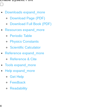
Downloads
expand_more
Download Page (PDF)
Download Full Book (PDF)
Resources
expand_more
Periodic Table
Physics Constants
Scientific Calculator
Reference
expand_more
Reference & Cite
Tools
expand_more
Help
expand_more
Get Help
Feedback
Readability
x