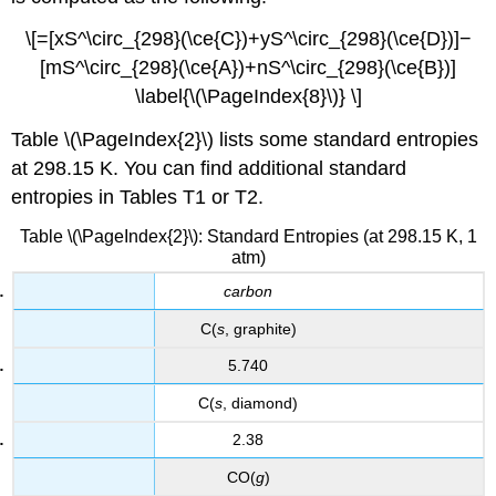
\[=[xS^\circ_{298}(\ce{C})+yS^\circ_{298}(\ce{D})]−
[mS^\circ_{298}(\ce{A})+nS^\circ_{298}(\ce{B})]
\label{\(\PageIndex{8}\)} \]
Table \(\PageIndex{2}\) lists some standard entropies
at 298.15 K. You can find additional standard
entropies in Tables T1 or T2.
Table \(\PageIndex{2}\): Standard Entropies (at 298.15 K, 1
atm)
carbon
C(
s
, graphite)
5.740
C(
s
, diamond)
2.38
CO(
g
)