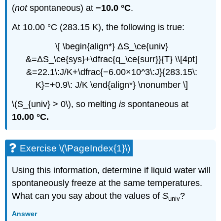
(
not
spontaneous) at
−10.0 °C
.
At 10.00 °C (283.15 K), the following is true:
\[ \begin{align*} ΔS_\ce{univ}
&=ΔS_\ce{sys}+\dfrac{q_\ce{surr}}{T} \\[4pt]
&=22.1\:J/K+\dfrac{−6.00×10^3\:J}{283.15\:
K}=+0.9\: J/K \end{align*} \nonumber \]
\(S_{univ} > 0\), so melting
is
spontaneous at
10.00 °C.
Exercise \(\PageIndex{1}\)
Using this information, determine if liquid water will
spontaneously freeze at the same temperatures.
What can you say about the values of
S
?
univ
Answer