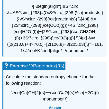
\[ \begin{align*} ΔS^\circ
&=ΔS^\circ_{298}=∑νS^\circ_{298}(\ce{products})
−∑νS^\circ_{298}(\ce{reactants}) \\[4pt] &=
[2S^\circ_{298}(\ce{CO2}(g))+4S^\circ_{298}
(\ce{H2O}(l))]−[2S^\circ_{298}(\ce{CH3OH}
(l))+3S^\circ_{298}(\ce{O2}(g))] \\[4pt] &=\
{[2(213.8)+4×70.0]−[2(126.8)+3(205.03)]\}=−161.
1\:J/mol⋅K \end{align*} \nonumber \]
Exercise \(\PageIndex{3}\)
Calculate the standard entropy change for the
following reaction:
\[\ce{Ca(OH)2}(s)⟶\ce{CaO}(s)+\ce{H2O}(l)
\nonumber \]
Answer