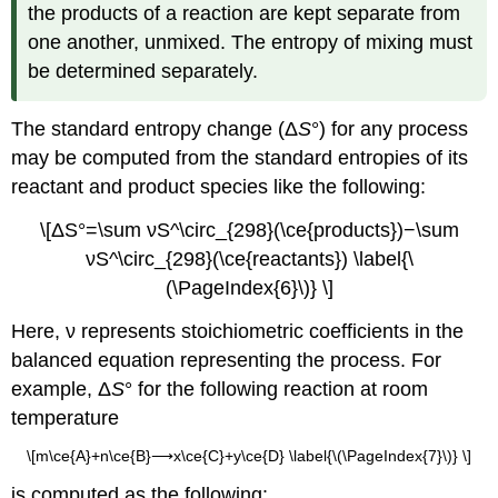
the products of a reaction are kept separate from
one another, unmixed. The entropy of mixing must
be determined separately.
The
standard entropy change (Δ
S
°)
for any process
may be computed from the standard entropies of its
reactant and product species like the following:
\[ΔS°=\sum νS^\circ_{298}(\ce{products})−\sum
νS^\circ_{298}(\ce{reactants}) \label{\
(\PageIndex{6}\)} \]
Here, ν represents stoichiometric coefficients in the
balanced equation representing the process. For
example, Δ
S
° for the following reaction at room
temperature
\[m\ce{A}+n\ce{B}⟶x\ce{C}+y\ce{D} \label{\(\PageIndex{7}\)} \]
is computed as the following: