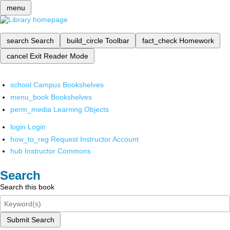
menu
search
Search
build_circle
Toolbar
fact_check
Homework
cancel
Exit Reader Mode
school
Campus Bookshelves
menu_book
Bookshelves
perm_media
Learning Objects
login
Login
how_to_reg
Request Instructor Account
hub
Instructor Commons
Search
Search this book
Submit Search