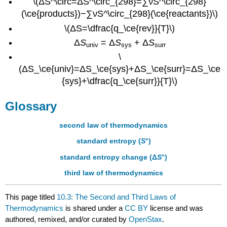
\(ΔS^\circ=ΔS^\circ_{298}=∑νS^\circ_{298}
(\ce{products})−∑νS^\circ_{298}(\ce{reactants})\)
\(ΔS=\dfrac{q_\ce{rev}}{T}\)
Δ
S
= Δ
S
+ Δ
S
univ
sys
surr
\
(ΔS_\ce{univ}=ΔS_\ce{sys}+ΔS_\ce{surr}=ΔS_\ce
{sys}+\dfrac{q_\ce{surr}}{T}\)
Glossary
second law of thermodynamics
standard entropy (
S
°)
standard entropy change (Δ
S
°)
third law of thermodynamics
This page titled
10.3: The Second and Third Laws of
Thermodynamics
is shared under a
CC BY
license and was
authored, remixed, and/or curated by
OpenStax
.