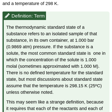
and a temperature of 298 K.
Definition: Term
The thermodynamic standard state of a
substance refers to an isolated sample of that
substance, in its own container, at 1.000 bar
(0.9869 atm) pressure. If the substance is a
solute, the most common standard state is one in
which the concentration of the solute is 1.000
molal (sometimes approximated with 1.000 M).
There is no defined temperature for the standard
state, but most discussions about standard state
assume that the temperature is 298.15 K (25ºC)
unless otherwise noted.
This may seem like a strange definition, because
it requires that each of the reactants and each of