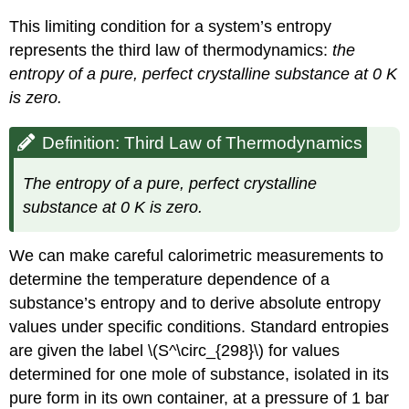
This limiting condition for a system’s entropy
represents the
third law of thermodynamics
:
the
entropy of a pure, perfect crystalline substance at 0 K
is zero.
Definition: Third Law of Thermodynamics
The entropy of a pure, perfect crystalline
substance at 0 K is zero.
We can make careful calorimetric measurements to
determine the temperature dependence of a
substance’s entropy and to derive absolute entropy
values under specific conditions.
Standard entropies
are given the label \(S^\circ_{298}\) for values
determined for one mole of substance, isolated in its
pure form in its own container, at a pressure of 1 bar