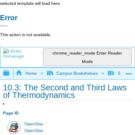
selected template will load here
Error
This action is not available.
chrome_reader_mode
Enter Reader
Mode
Expand/collapse global hierarchy
Home
Campus Bookshelves
SUNY On
10.3: The Second and Third Laws
of Thermodynamics
Page ID
OpenStax
OpenStax