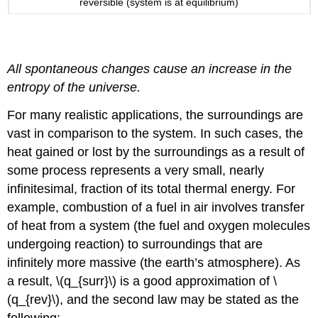
reversible (system is at equilibrium)
Definition: The Second Law of Thermodynamics
All spontaneous changes cause an increase in the
entropy of the universe.
For many realistic applications, the surroundings are
vast in comparison to the system. In such cases, the
heat gained or lost by the surroundings as a result of
some process represents a very small, nearly
infinitesimal, fraction of its total thermal energy. For
example, combustion of a fuel in air involves transfer
of heat from a system (the fuel and oxygen molecules
undergoing reaction) to surroundings that are
infinitely more massive (the earth’s atmosphere). As
a result, \(q_{surr}\) is a good approximation of \
(q_{rev}\), and the second law may be stated as the
following: