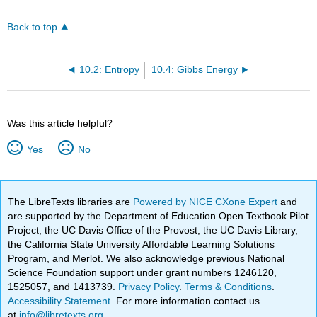
Back to top
10.2: Entropy
10.4: Gibbs Energy
Was this article helpful?
Yes
No
The LibreTexts libraries are
Powered by NICE CXone Expert
and
are supported by the Department of Education Open Textbook Pilot
Project, the UC Davis Office of the Provost, the UC Davis Library,
the California State University Affordable Learning Solutions
Program, and Merlot. We also acknowledge previous National
Science Foundation support under grant numbers 1246120,
1525057, and 1413739.
Privacy Policy
.
Terms & Conditions
.
Accessibility Statement
. For more information contact us
at
info@libretexts.org
.