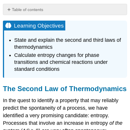
Table of contents
Learning
Objectives
Learning Objectives
The
Second
State and explain the second and third laws of
Law
thermodynamics
of
Thermodynamics
Calculate entropy changes for phase
transitions and chemical reactions under
Definition:
The
standard conditions
Second
Law
of
The Second Law of Thermodynamics
Thermodynamics
Example
In the quest to identify a property that may reliably
\
predict the spontaneity of a process, we have
(\PageIndex{1}\):
Will
identified a very promising candidate: entropy.
Ice
Processes that involve an increase in entropy
of the
Spontaneously