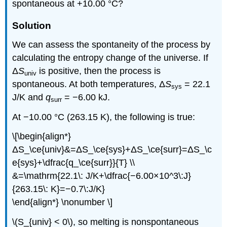
spontaneous at +10.00 °C?
Solution
We can assess the spontaneity of the process by
calculating the entropy change of the universe. If
Δ
S
is positive, then the process is
univ
spontaneous. At both temperatures, Δ
S
= 22.1
sys
J/K and
q
= −6.00 kJ.
surr
At −10.00 °C (263.15 K), the following is true:
\[\begin{align*}
ΔS_\ce{univ}&=ΔS_\ce{sys}+ΔS_\ce{surr}=ΔS_\c
e{sys}+\dfrac{q_\ce{surr}}{T} \\
&=\mathrm{22.1\: J/K+\dfrac{−6.00×10^3\:J}
{263.15\: K}=−0.7\:J/K}
\end{align*} \nonumber \]
\(S_{univ} < 0\), so melting is nonspontaneous