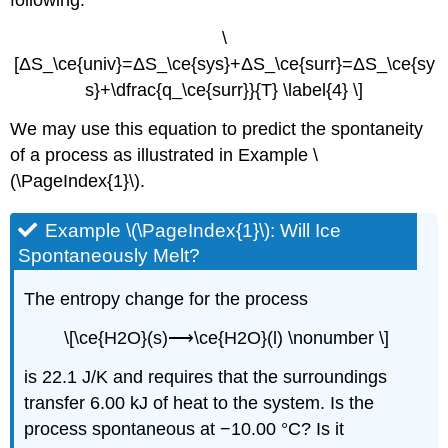
\
[ΔS_\ce{univ}=ΔS_\ce{sys}+ΔS_\ce{surr}=ΔS_\ce{sy
s}+\dfrac{q_\ce{surr}}{T} \label{4} \]
We may use this equation to predict the spontaneity
of a process as illustrated in Example \
(\PageIndex{1}\).
Example \(\PageIndex{1}\):
Will Ice
Spontaneously Melt?
The entropy change for the process
\[\ce{H2O}(s)⟶\ce{H2O}(l) \nonumber \]
is 22.1 J/K and requires that the surroundings
transfer 6.00 kJ of heat to the system. Is the
process spontaneous at −10.00 °C? Is it