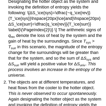
Designating the hotter object as the system and
of
invoking the definition of entropy yields the
ΔS°
following: \[ΔS_\ce{sys}=\dfrac{−q_\ce{rev}}
Solution
{T_\ce{sys}}\hspace{20px}\ce{and}\hspace{20px}
Exercise
ΔS_\ce{surr}=\dfrac{q_\ce{rev}}{T_\ce{surr}}
\
(\PageIndex{2}\)
\label{\(\PageIndex{2}\)} \] The arithmetic signs of
Example
q
denote the loss of heat by the system and the
rev
\
gain of heat by the surroundings. Since
T
>
sys
(\PageIndex{3}\):
T
in this scenario, the magnitude of the entropy
surr
Determination
change for the surroundings will be greater than
of
that for the system, and so the sum of Δ
S
and
ΔS°
sys
Δ
S
will yield a positive value for Δ
S
.
This
Solution
surr
univ
process involves an increase in the entropy of the
Exercise
universe.
\
(\PageIndex{3}\)
The objects are at different temperatures, and
Summary
heat flows from the cooler to the hotter object.
Key
This is never observed to occur spontaneously.
Equations
Again designating the hotter object as the system
Glossary
and invoking the definition of entropy yields the