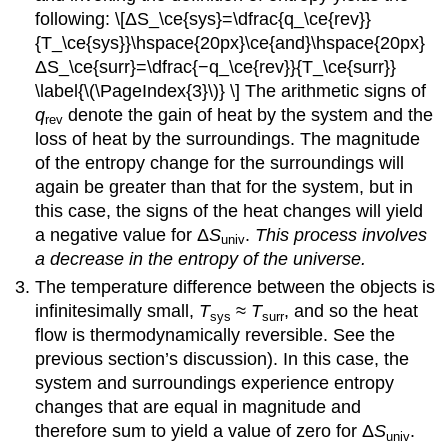
following: \[ΔS_\ce{sys}=\dfrac{q_\ce{rev}}
{T_\ce{sys}}\hspace{20px}\ce{and}\hspace{20px}
ΔS_\ce{surr}=\dfrac{−q_\ce{rev}}{T_\ce{surr}}
\label{\(\PageIndex{3}\)} \] The arithmetic signs of
q
denote the gain of heat by the system and the
rev
loss of heat by the surroundings. The magnitude
of the entropy change for the surroundings will
again be greater than that for the system, but in
this case, the signs of the heat changes will yield
a negative value for Δ
S
.
This process involves
univ
a decrease in the entropy of the universe.
The temperature difference between the objects is
infinitesimally small,
T
≈
T
, and so the heat
sys
surr
flow is thermodynamically reversible. See the
previous section’s discussion). In this case, the
system and surroundings experience entropy
changes that are equal in magnitude and
therefore sum to yield a value of zero for Δ
S
.
univ