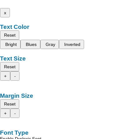
x
Text Color
Reset
Bright
Blues
Gray
Inverted
Text Size
Reset
+
-
Margin Size
Reset
+
-
Font Type
Enable Dyslexic Font