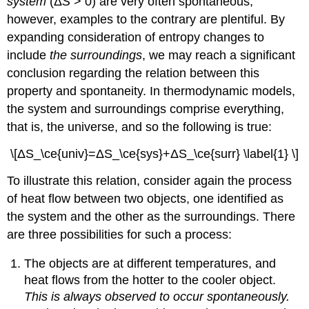
system
(Δ
S
> 0) are very often spontaneous;
Melt?
however, examples to the contrary are plentiful. By
Solution
expanding consideration of entropy changes to
Exercise
include
the surroundings
, we may reach a significant
\
(\PageIndex{1}\)
conclusion regarding the relation between this
The
property and spontaneity. In thermodynamic models,
Third
the system and surroundings comprise everything,
Law
that is, the universe, and so the following is true:
of
Thermodynamics
\[ΔS_\ce{univ}=ΔS_\ce{sys}+ΔS_\ce{surr} \label{1} \]
Definition:
Third
To illustrate this relation, consider again the process
Law
of heat flow between two objects, one identified as
of
Thermodynamics
the system and the other as the surroundings. There
Definition:
are three possibilities for such a process:
Term
Example
The objects are at different temperatures, and
\
heat flows from the hotter to the cooler object.
(\PageIndex{2}\):
This is always observed to occur spontaneously.
Determination