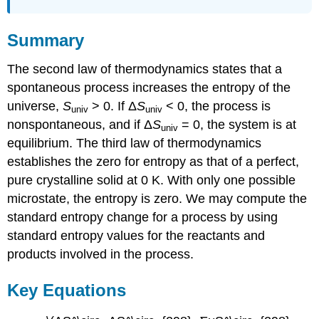
Summary
The second law of thermodynamics states that a
spontaneous process increases the entropy of the
universe,
S
> 0. If Δ
S
< 0, the process is
univ
univ
nonspontaneous, and if Δ
S
= 0, the system is at
univ
equilibrium. The third law of thermodynamics
establishes the zero for entropy as that of a perfect,
pure crystalline solid at 0 K. With only one possible
microstate, the entropy is zero. We may compute the
standard entropy change for a process by using
standard entropy values for the reactants and
products involved in the process.
Key Equations