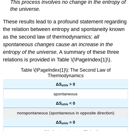
This process involves no change in the entropy of
the universe.
These results lead to a profound statement regarding
the relation between entropy and spontaneity known
as the
second law of thermodynamics
:
all
spontaneous changes cause an increase in the
entropy of the universe.
A summary of these three
relations is provided in Table \(\PageIndex{1}\).
Table \(\PageIndex{1}\): The Second Law of
Thermodynamics
Δ
S
> 0
univ
spontaneous
Δ
S
< 0
u
niv
nonspontaneous (spontaneous in opposite direction)
Δ
S
= 0
univ