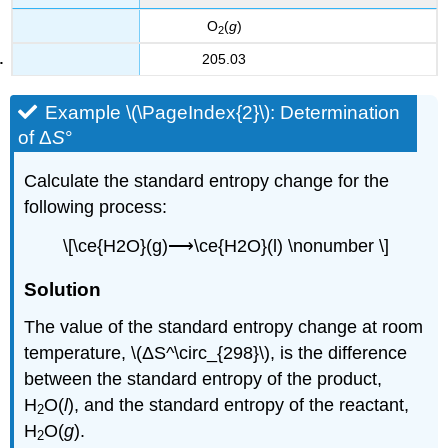
O
(
g
)
2
205.03
Example \(\PageIndex{2}\):
Determination
of Δ
S
°
Calculate the standard entropy change for the
following process:
\[\ce{H2O}(g)⟶\ce{H2O}(l) \nonumber \]
S
olution
The value of the standard entropy change at room
temperature, \(ΔS^\circ_{298}\), is the difference
between the standard entropy of the product,
H
O(
l
), and the standard entropy of the reactant,
2
H
O(
g
).
2