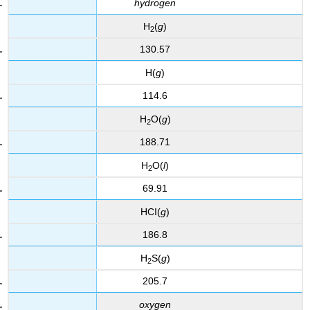
hydrogen
H
(
g
)
2
130.57
H(
g
)
114.6
H
O(
g
)
2
188.71
H
O(
l
)
2
69.91
HCI(
g
)
186.8
H
S(
g
)
2
205.7
oxygen