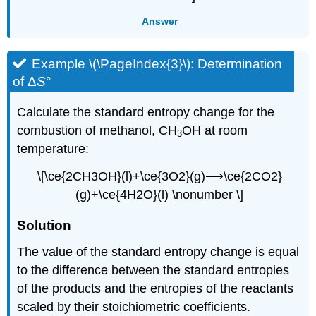
Answer
Example \(\PageIndex{3}\):
Determination
of Δ
S
°
Calculate the standard entropy change for the
combustion of methanol, CH
OH at room
3
temperature:
\[\ce{2CH3OH}(l)+\ce{3O2}(g)⟶\ce{2CO2}
(g)+\ce{4H2O}(l) \nonumber \]
Sol
ution
The value of the standard entropy change is equal
to the difference between the standard entropies
of the products and the entropies of the reactants
scaled by their stoichiometric coefficients.