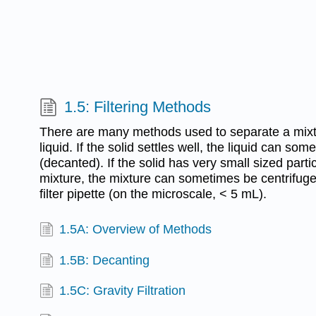
1.5: Filtering Methods
There are many methods used to separate a mixtu
liquid. If the solid settles well, the liquid can so
(decanted). If the solid has very small sized parti
mixture, the mixture can sometimes be centrifug
filter pipette (on the microscale, < 5 mL).
1.5A: Overview of Methods
1.5B: Decanting
1.5C: Gravity Filtration