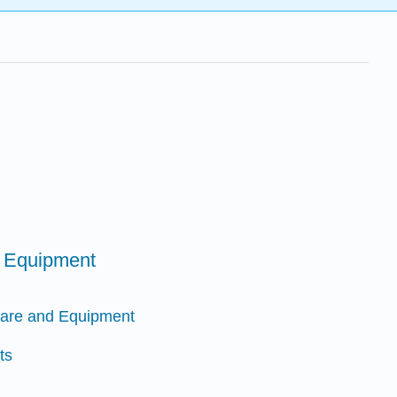
d Equipment
ware and Equipment
ts