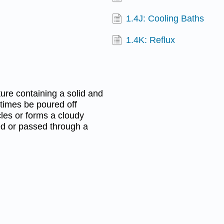
1.4J: Cooling Baths
1.4K: Reflux
re containing a solid and
metimes be poured off
cles or forms a cloudy
ed or passed through a