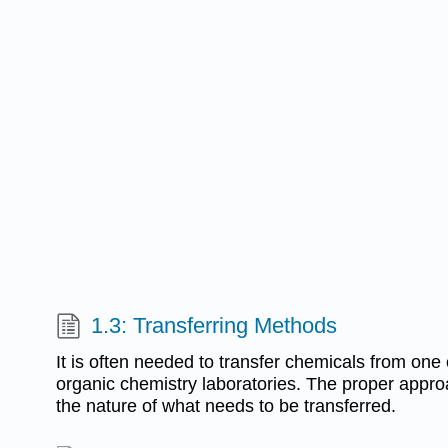
1.3: Transferring Methods
It is often needed to transfer chemicals from one 
organic chemistry laboratories. The proper appr
the nature of what needs to be transferred.