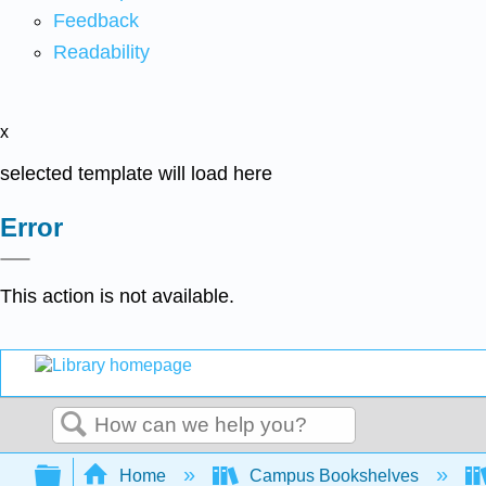
Feedback
Readability
x
selected template will load here
Error
This action is not available.
Search
Expand/collapse global hierarchy
Home
Campus Bookshelves