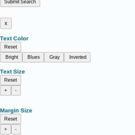
Submit Search
x
Text Color
Reset
Bright
Blues
Gray
Inverted
Text Size
Reset
+
-
Margin Size
Reset
+
-