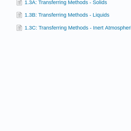
1.3A: Transferring Methods - Solids
1.3B: Transferring Methods - Liquids
1.3C: Transferring Methods - Inert Atmosphe