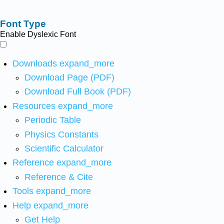
Font Type
Enable Dyslexic Font
Downloads
expand_more
Download Page (PDF)
Download Full Book (PDF)
Resources
expand_more
Periodic Table
Physics Constants
Scientific Calculator
Reference
expand_more
Reference & Cite
Tools
expand_more
Help
expand_more
Get Help