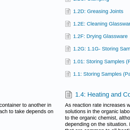
1.2D: Greasing Joints
1.2E: Cleaning Glasswa
1.2F: Drying Glassware
1.2G: 1.1G- Storing Sam
1.01: Storing Samples (
1.1: Storing Samples (Pa
1.4: Heating and C
container to another in
As reaction rate increases w
oach to take depends on
solutions in the organic lab
to the organic chemist, alt
depending on the situation.