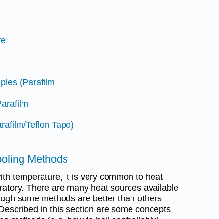
re
ples (Parafilm
Parafilm
rafilm/Teflon Tape)
ooling Methods
ith temperature, it is very common to heat
oratory. There are many heat sources available
hough some methods are better than others
 Described in this section are some concepts