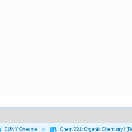
SUNY Oneonta
Chem 221: Organic Chemistry I (B