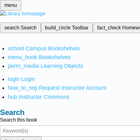
menu
search
Search
build_circle
Toolbar
fact_check
Homew
school
Campus Bookshelves
menu_book
Bookshelves
perm_media
Learning Objects
login
Login
how_to_reg
Request Instructor Account
hub
Instructor Commons
Search
Search this book