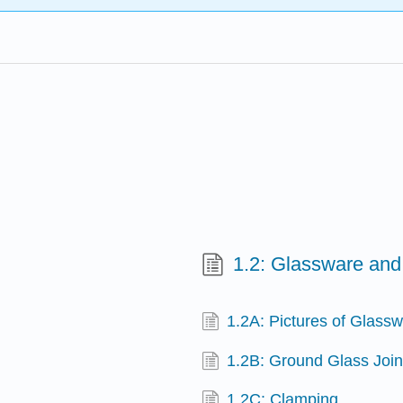
1.2: Glassware an
1.2A: Pictures of Glass
1.2B: Ground Glass Join
1.2C: Clamping