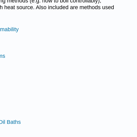
ng methods (e.g. how to boil controllably),
ch heat source. Also included are methods used
mability
rms
Oil Baths