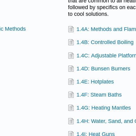
that are common to all heati
followed by specifics on ea
to cool solutions.
ric Methods
1.4A: Methods and Flam
1.4B: Controlled Boiling
1.4C: Adjustable Platfo
1.4D: Bunsen Burners
1.4E: Hotplates
1.4F: Steam Baths
1.4G: Heating Mantles
1.4H: Water, Sand, and 
1.4I: Heat Guns