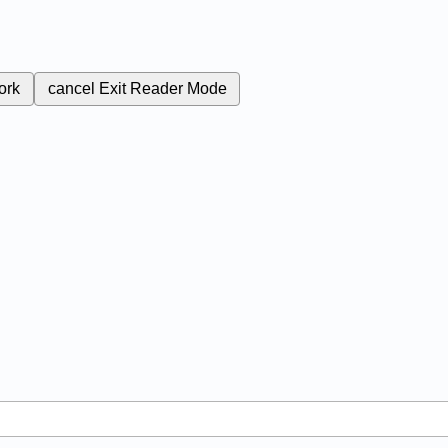
ork
cancel
Exit Reader Mode