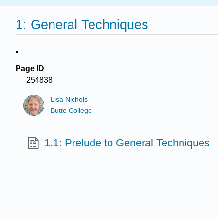
1: General Techniques
Page ID
254838
Lisa Nichols
Butte College
1.1: Prelude to General Techniques