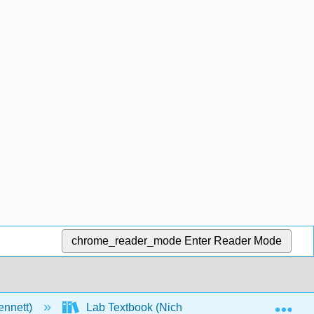
chrome_reader_mode
Enter Reader Mode
Exp
ennett)
Lab Textbook (Nichols)
1: General 