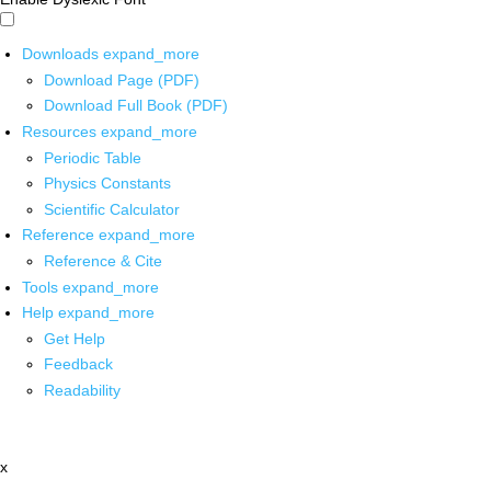
Downloads
expand_more
Download Page (PDF)
Download Full Book (PDF)
Resources
expand_more
Periodic Table
Physics Constants
Scientific Calculator
Reference
expand_more
Reference & Cite
Tools
expand_more
Help
expand_more
Get Help
Feedback
Readability
x