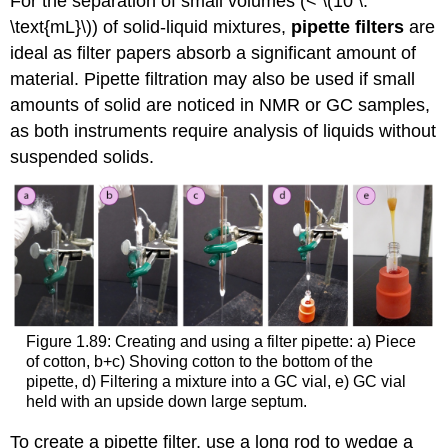
For the separation of small volumes (< \(10 \:
\text{mL}\)) of solid-liquid mixtures,
pipette filters
are
ideal as filter papers absorb a significant amount of
material. Pipette filtration may also be used if small
amounts of solid are noticed in NMR or GC samples,
as both instruments require analysis of liquids without
suspended solids.
Figure 1.89: Creating and using a filter pipette: a) Piece
of cotton, b+c) Shoving cotton to the bottom of the
pipette, d) Filtering a mixture into a GC vial, e) GC vial
held with an upside down large septum.
To create a pipette filter, use a long rod to wedge a