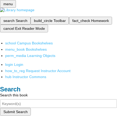
menu
search
Search
build_circle
Toolbar
fact_check
Homework
cancel
Exit Reader Mode
school
Campus Bookshelves
menu_book
Bookshelves
perm_media
Learning Objects
login
Login
how_to_reg
Request Instructor Account
hub
Instructor Commons
Search
Search this book
Submit Search