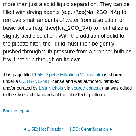
more than just a solid-liquid separation. They can be
filled with drying agents (e.g. \(\ce{Na_2SO_4}\)) to
remove small amounts of water from a solution, or
basic solids (e.g. \(\ce{Na_2CO_3}\)) to neutralize a
slightly acidic solution. With the addition of solid to
the pipette filter, the liquid must then be gently
pushed through with pressure from a dropper bulb as
it will not drip through on its own.
This page titled
1.5F: Pipette Filtration (Microscale)
is shared
under a
CC BY-NC-ND
license and was authored, remixed,
and/or curated by
Lisa Nichols
via
source content
that was edited
to the style and standards of the LibreTexts platform.
Back to top
1.5E: Hot Filtration
1.5G: Centrifugation