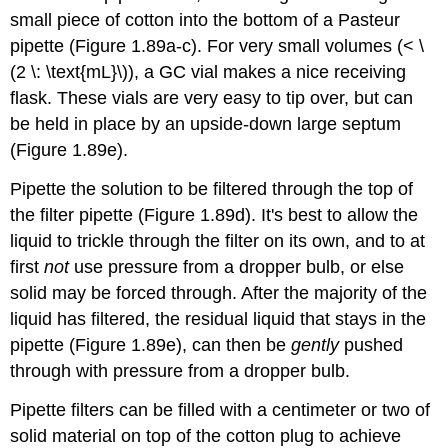
small piece of cotton into the bottom of a Pasteur
pipette (Figure 1.89a-c). For very small volumes (< \
(2 \: \text{mL}\)), a GC vial makes a nice receiving
flask. These vials are very easy to tip over, but can
be held in place by an upside-down large septum
(Figure 1.89e).
Pipette the solution to be filtered through the top of
the filter pipette (Figure 1.89d). It's best to allow the
liquid to trickle through the filter on its own, and to at
first
not
use pressure from a dropper bulb, or else
solid may be forced through. After the majority of the
liquid has filtered, the residual liquid that stays in the
pipette (Figure 1.89e), can then be
gently
pushed
through with pressure from a dropper bulb.
Pipette filters can be filled with a centimeter or two of
solid material on top of the cotton plug to achieve