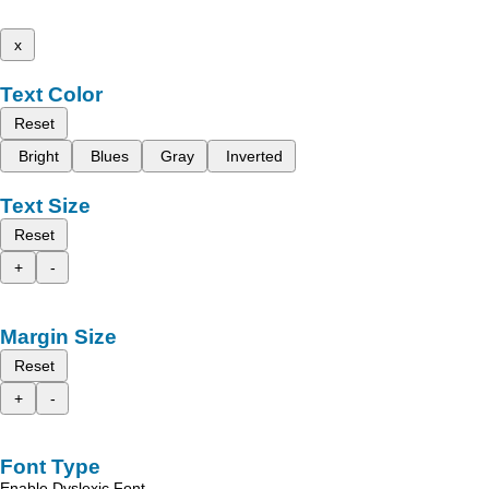
x
Text Color
Reset
Bright
Blues
Gray
Inverted
Text Size
Reset
+
-
Margin Size
Reset
+
-
Font Type
Enable Dyslexic Font