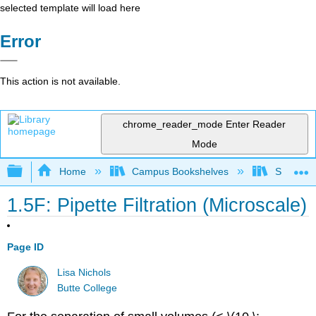
selected template will load here
Error
This action is not available.
chrome_reader_mode
Enter Reader
Mode
Expand/collapse global hierarchy
Home
Campus Bookshelves
SUNY On
1.5F: Pipette Filtration (Microscale)
Page ID
Lisa Nichols
Butte College